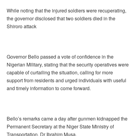
While noting that the injured soldiers were recuperating,
the governor disclosed that two soldiers died in the
Shiroro attack
Governor Bello passed a vote of confidence in the
Nigerian Military, stating that the security operatives were
capable of curtailing the situation, calling for more
support from residents and urged individuals with useful
and timely information to come forward.
Bello’s remarks came a day after gunmen kidnapped the
Permanent Secretary at the Niger State Ministry of
Transportation, Dr Ibrahim Musa.