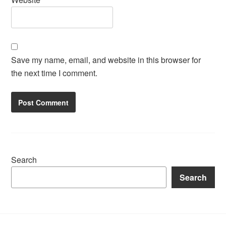
Save my name, email, and website in this browser for
the next time I comment.
Search
Search