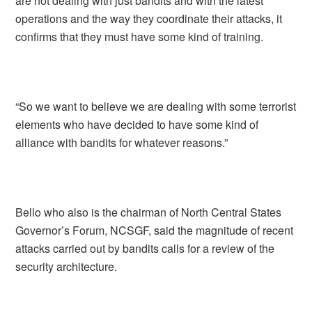
are not dealing with just bandits and with the latest
operations and the way they coordinate their attacks, it
confirms that they must have some kind of training.
“So we want to believe we are dealing with some terrorist
elements who have decided to have some kind of
alliance with bandits for whatever reasons.”
Bello who also is the chairman of North Central States
Governor’s Forum, NCSGF, said the magnitude of recent
attacks carried out by bandits calls for a review of the
security architecture.