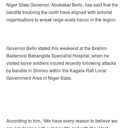
Niger State Governor, Abubakar Bello, has said that the
bandits troubling the north have aligned with terrorist
organisations to wreak large-scale havoc in the region.
Governor Bello stated this weekend at the Ibrahim
Badamosi Babangida Specialist Hospital, when he
visited some soldiers injured recently following attacks
by bandits in Shiroro within the Kagara Rafi Local
Government Area of Niger State.
According to him, “We have every reason to believe we