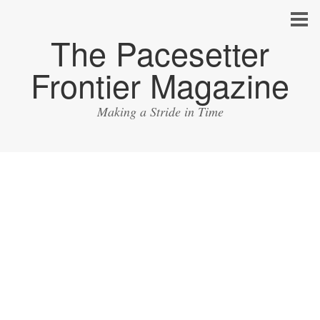
The Pacesetter
Frontier Magazine
Making a Stride in Time