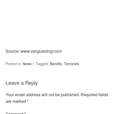
Source: www.vanguardngr.com
Posted in:
News
Tagged:
Bandits
,
Terrorists
Leave a Reply
Your email address will not be published.
Required fields
are marked
*
Comment
*