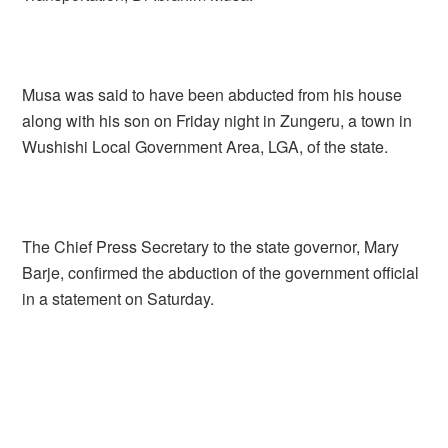
Musa was said to have been abducted from his house
along with his son on Friday night in Zungeru, a town in
Wushishi Local Government Area, LGA, of the state.
The Chief Press Secretary to the state governor, Mary
Barje, confirmed the abduction of the government official
in a statement on Saturday.