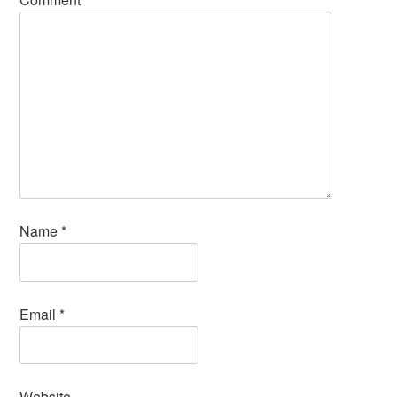
Name
*
Email
*
Website