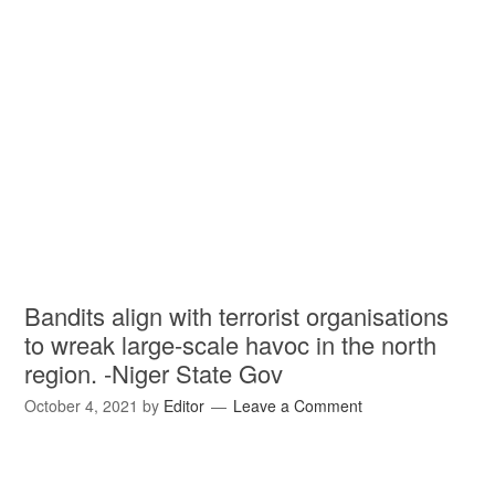
Bandits align with terrorist organisations
to wreak large-scale havoc in the north
region. -Niger State Gov
October 4, 2021
by
Editor
Leave a Comment