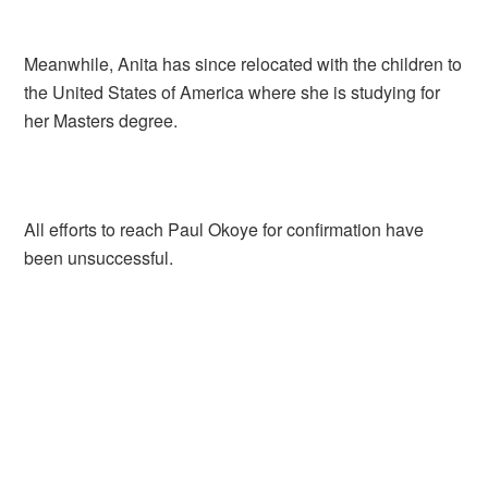
Meanwhile, Anita has since relocated with the children to
the United States of America where she is studying for
her Masters degree.
All efforts to reach Paul Okoye for confirmation have
been unsuccessful.