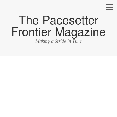
The Pacesetter
Frontier Magazine
Making a Stride in Time