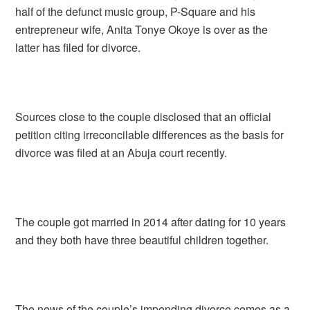
half of the defunct music group, P-Square and his
entrepreneur wife, Anita Tonye Okoye is over as the
latter has filed for divorce.
Sources close to the couple disclosed that an official
petition citing irreconcilable differences as the basis for
divorce was filed at an Abuja court recently.
The couple got married in 2014 after dating for 10 years
and they both have three beautiful children together.
The news of the couple’s impending divorce comes as a