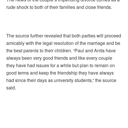
rude shock to both of their families and close friends.
The source further revealed that both parties will proceed
amicably with the legal resolution of the marriage and be
the best parents to their children. “Paul and Anita have
always been very good friends and like every couple
they have had issues for a while but plan to remain on
good terms and keep the friendship they have always
had since their days as university students,” the source
said.