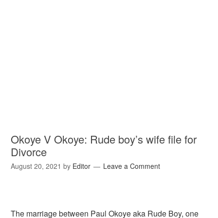
Okoye V Okoye: Rude boy’s wife file for
Divorce
August 20, 2021
by
Editor
Leave a Comment
The marriage between Paul Okoye aka Rude Boy, one