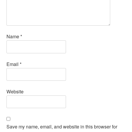
Name
*
Email
*
Website
Save my name, email, and website in this browser for