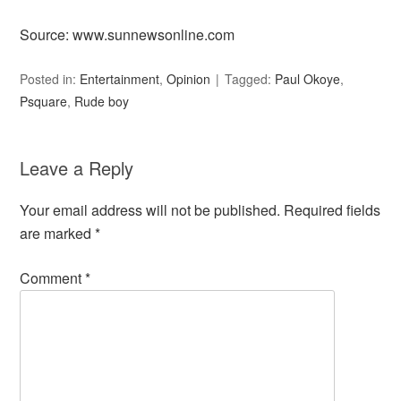
Source: www.sunnewsonline.com
Posted in:
Entertainment
,
Opinion
Tagged:
Paul Okoye
,
Psquare
,
Rude boy
Leave a Reply
Your email address will not be published.
Required fields
are marked
*
Comment
*