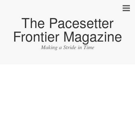
The Pacesetter
Frontier Magazine
Making a Stride in Time