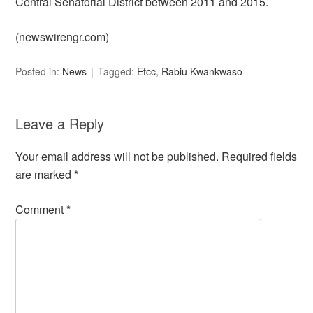
Central Senatorial District between 2011 and 2015.
(newswirengr.com)
Posted in:
News
Tagged:
Efcc
,
Rabiu Kwankwaso
Leave a Reply
Your email address will not be published.
Required fields
are marked
*
Comment
*