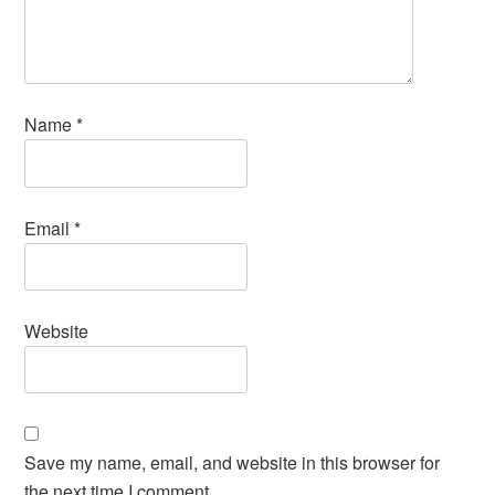
Name
*
Email
*
Website
Save my name, email, and website in this browser for
the next time I comment.