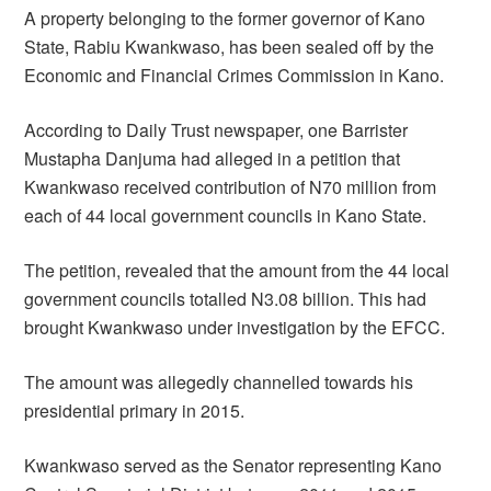
A property belonging to the former governor of Kano
State, Rabiu Kwankwaso, has been sealed off by the
Economic and Financial Crimes Commission in Kano.
According to Daily Trust newspaper, one Barrister
Mustapha Danjuma had alleged in a petition that
Kwankwaso received contribution of N70 million from
each of 44 local government councils in Kano State.
The petition, revealed that the amount from the 44 local
government councils totalled N3.08 billion. This had
brought Kwankwaso under investigation by the EFCC.
The amount was allegedly channelled towards his
presidential primary in 2015.
Kwankwaso served as the Senator representing Kano