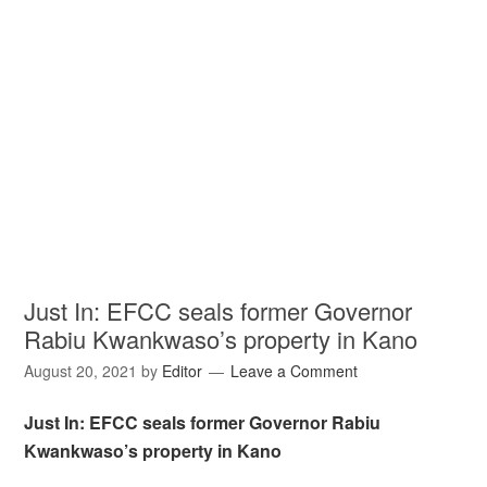
Just In: EFCC seals former Governor
Rabiu Kwankwaso’s property in Kano
August 20, 2021
by
Editor
Leave a Comment
Just In: EFCC seals former Governor Rabiu
Kwankwaso’s property in Kano