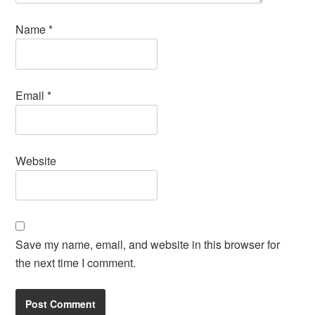
Name
*
Email
*
Website
Save my name, email, and website in this browser for
the next time I comment.