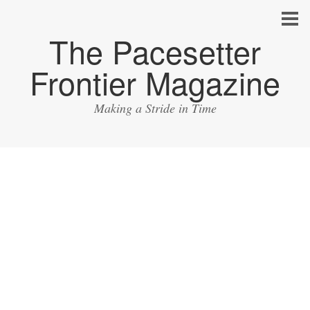
The Pacesetter
Frontier Magazine
Making a Stride in Time