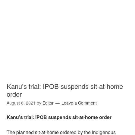
Kanu’s trial: IPOB suspends sit-at-home
order
August 8, 2021
by
Editor
Leave a Comment
Kanu’s trial: IPOB suspends sit-at-home order
The planned sit-at-home ordered by the Indigenous