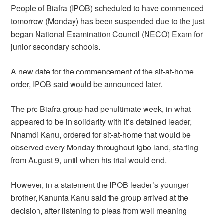
People of Biafra (IPOB) scheduled to have commenced
tomorrow (Monday) has been suspended due to the just
began National Examination Council (NECO) Exam for
junior secondary schools.
A new date for the commencement of the sit-at-home
order, IPOB said would be announced later.
The pro Biafra group had penultimate week, in what
appeared to be in solidarity with it’s detained leader,
Nnamdi Kanu, ordered for sit-at-home that would be
observed every Monday throughout Igbo land, starting
from August 9, until when his trial would end.
However, in a statement the IPOB leader’s younger
brother, Kanunta Kanu said the group arrived at the
decision, after listening to pleas from well meaning