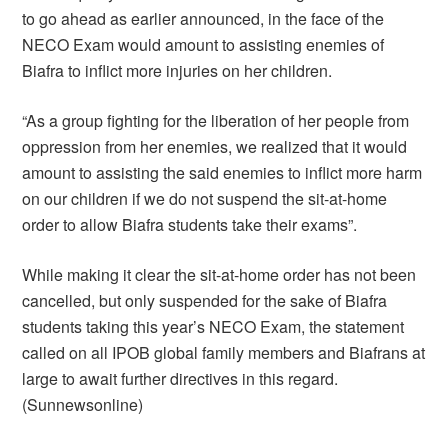
to go ahead as earlier announced, in the face of the
NECO Exam would amount to assisting enemies of
Biafra to inflict more injuries on her children.
“As a group fighting for the liberation of her people from
oppression from her enemies, we realized that it would
amount to assisting the said enemies to inflict more harm
on our children if we do not suspend the sit-at-home
order to allow Biafra students take their exams”.
While making it clear the sit-at-home order has not been
cancelled, but only suspended for the sake of Biafra
students taking this year’s NECO Exam, the statement
called on all IPOB global family members and Biafrans at
large to await further directives in this regard.
(Sunnewsonline)