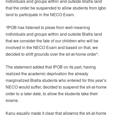
individuals and groups within and outside Biafra land
that the order be suspended to allow students from Igbo
land to participate in the NECO Exam.
“IPOB has listened to pleas from well-meaning
individuals and groups within and outside Biafra land
that we consider the fate of our children who will be
involved in the NECO Exam and based on that, we
decided to shift grounds over the sit-at-home order”.
The statement added that IPOB on its part, having
realized the academic deprivation the already
marginalized Biafra students who entered for this year’s
NECO would suffer, decided to suspend the sit-at-home
order to a later date, to allow the students take their
exams.
Kanu equally made it clear that allowing the sit-at-home