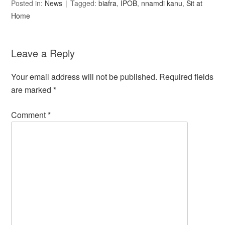
Posted in:
News
Tagged:
biafra
,
IPOB
,
nnamdi kanu
,
Sit at
Home
Leave a Reply
Your email address will not be published.
Required fields
are marked
*
Comment
*