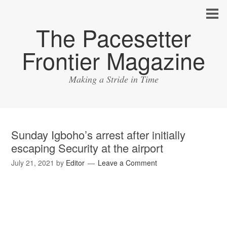
The Pacesetter
Frontier Magazine
Making a Stride in Time
Sunday Igboho’s arrest after initially
escaping Security at the airport
July 21, 2021
by
Editor
Leave a Comment