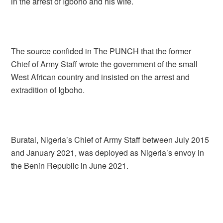
in the arrest of Igboho and his wife.
The source confided in The PUNCH that the former
Chief of Army Staff wrote the government of the small
West African country and insisted on the arrest and
extradition of Igboho.
Buratai, Nigeria’s Chief of Army Staff between July 2015
and January 2021, was deployed as Nigeria’s envoy in
the Benin Republic in June 2021.