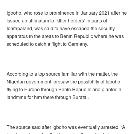
Igboho, who rose to prominence in January 2021 after he
issued an ultimatum to ‘killer herders’ in parts of
Ibarapaland, was said to have escaped the security
apparatus in the areas to Benin Republic where he was
scheduled to catch a flight to Germany.
According to a top source familiar with the matter, the
Nigerian government foresaw the possibility of Igboho
flying to Europe through Benin Republic and planted a
landmine for him there through Buratai.
The source said after Igboho was eventually arrested, “A