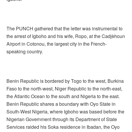
The PUNCH gathered that the letter was instrumental to
the arrest of Igboho and his wife, Ropo, at the Cadjèhoun
Airport in Cotonou, the largest city in the French-
speaking country.
Benin Republic is bordered by Togo to the west, Burkina
Faso to the north-west, Niger Republic to the north-east,
the Atlantic Ocean to the south and Nigeria to the east.
Benin Republic shares a boundary with Oyo State in
South-West Nigeria, where Igboho was based before the
Nigerian Government through its Department of State
Services raided his Soka residence in Ibadan, the Oyo