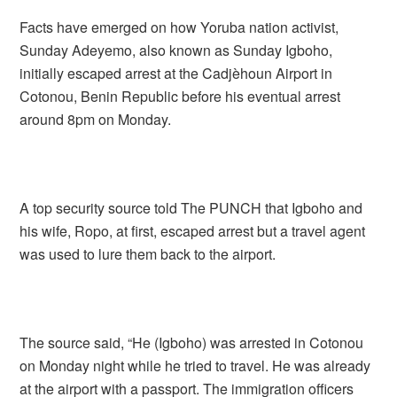
Facts have emerged on how Yoruba nation activist,
Sunday Adeyemo, also known as Sunday Igboho,
initially escaped arrest at the Cadjèhoun Airport in
Cotonou, Benin Republic before his eventual arrest
around 8pm on Monday.
A top security source told The PUNCH that Igboho and
his wife, Ropo, at first, escaped arrest but a travel agent
was used to lure them back to the airport.
The source said, “He (Igboho) was arrested in Cotonou
on Monday night while he tried to travel. He was already
at the airport with a passport. The immigration officers