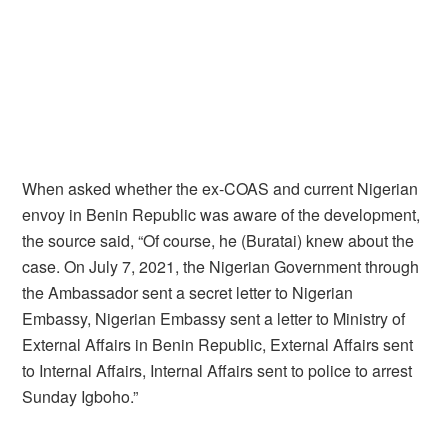
When asked whether the ex-COAS and current Nigerian
envoy in Benin Republic was aware of the development,
the source said, “Of course, he (Buratai) knew about the
case. On July 7, 2021, the Nigerian Government through
the Ambassador sent a secret letter to Nigerian
Embassy, Nigerian Embassy sent a letter to Ministry of
External Affairs in Benin Republic, External Affairs sent
to Internal Affairs, Internal Affairs sent to police to arrest
Sunday Igboho.”