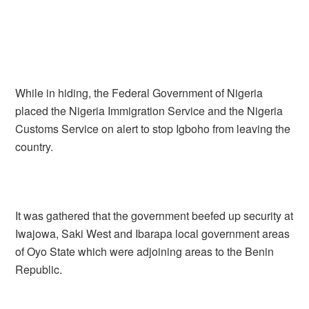
While in hiding, the Federal Government of Nigeria
placed the Nigeria Immigration Service and the Nigeria
Customs Service on alert to stop Igboho from leaving the
country.
It was gathered that the government beefed up security at
Iwajowa, Saki West and Ibarapa local government areas
of Oyo State which were adjoining areas to the Benin
Republic.