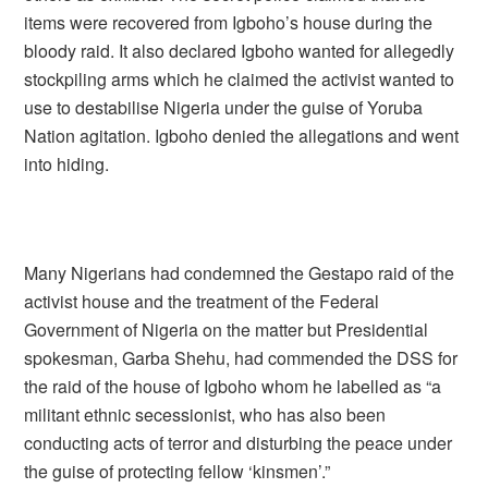
items were recovered from Igboho’s house during the
bloody raid. It also declared Igboho wanted for allegedly
stockpiling arms which he claimed the activist wanted to
use to destabilise Nigeria under the guise of Yoruba
Nation agitation. Igboho denied the allegations and went
into hiding.
Many Nigerians had condemned the Gestapo raid of the
activist house and the treatment of the Federal
Government of Nigeria on the matter but Presidential
spokesman, Garba Shehu, had commended the DSS for
the raid of the house of Igboho whom he labelled as “a
militant ethnic secessionist, who has also been
conducting acts of terror and disturbing the peace under
the guise of protecting fellow ‘kinsmen’.”