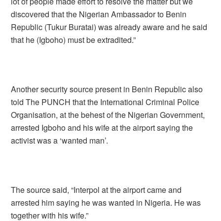
lot of people made effort to resolve the matter but we
discovered that the Nigerian Ambassador to Benin
Republic (Tukur Buratai) was already aware and he said
that he (Igboho) must be extradited.”
Another security source present in Benin Republic also
told The PUNCH that the International Criminal Police
Organisation, at the behest of the Nigerian Government,
arrested Igboho and his wife at the airport saying the
activist was a ‘wanted man’.
The source said, “Interpol at the airport came and
arrested him saying he was wanted in Nigeria. He was
together with his wife.”