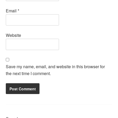
Email
*
Website
Save my name, email, and website in this browser for
the next time I comment.