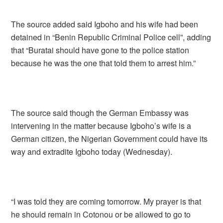
The source added said Igboho and his wife had been
detained in “Benin Republic Criminal Police cell”, adding
that “Buratai should have gone to the police station
because he was the one that told them to arrest him.”
The source said though the German Embassy was
intervening in the matter because Igboho’s wife is a
German citizen, the Nigerian Government could have its
way and extradite Igboho today (Wednesday).
“I was told they are coming tomorrow. My prayer is that
he should remain in Cotonou or be allowed to go to