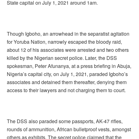
State capital on July 1, 2021 around 1am.
Though Igboho, an arrowhead in the separatist agitation
for Yoruba Nation, narrowly escaped the bloody raid,
about 12 of his associates were arrested and two others
killed by the Nigerian secret police. Later, the DSS
spokesman, Peter Afunanya, at a press briefing in Abuja,
Nigeria’s capital city, on July 1, 2021, paraded Igboho’s
associates and detained them thereafter, denying them
access to their lawyers and not charging them to court.
The DSS also paraded some passports, AK-47 rifles,
rounds of ammunition, African bulletproof vests, amongst
others as exhibits. The secret police claimed that the