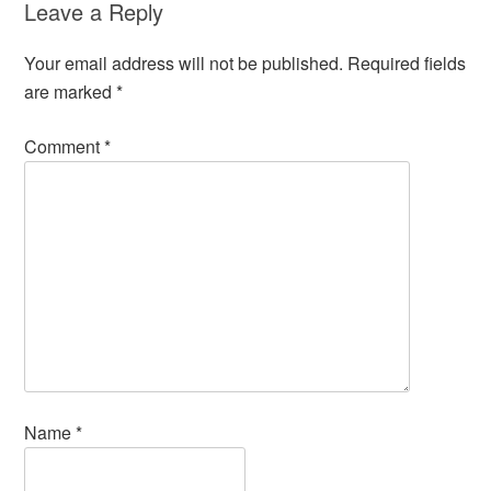
Leave a Reply
Your email address will not be published.
Required fields
are marked
*
Comment
*
Name
*