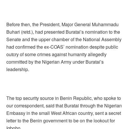
Before then, the President, Major General Muhammadu
Buhari (retd.), had presented Buratai’s nomination to the
Senate and the upper chamber of the National Assembly
had confirmed the ex-COAS’ nomination despite public
outcry of some crimes against humanity allegedly
committed by the Nigerian Army under Buratai’s
leadership.
The top security source in Benin Republic, who spoke to
our correspondent, said that Buratai through the Nigerian
Embassy in the small West African country, sent a secret
letter to the Benin government to be on the lookout for
Igboho.