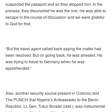
suspected the passport and so they stopped him. In the
process, they discovered he was the one. He was able to
escape in the course of discussion and we were grateful
to God for that.
“But the travel agent called back saying the matter had
been resolved. But on going back, he was arrested. He
was trying to travel to Germany when he was
apprehended.”
Also, another security source present in Cotonou told
The PUNCH that Nigeria’s Ambassador to the Benin
Republic, Lt. Gen. Tukur Buratai (retd.), was instrumental