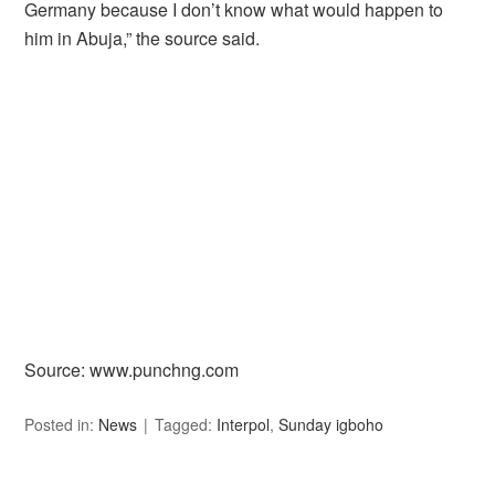
Germany because I don’t know what would happen to
him in Abuja,” the source said.
Source: www.punchng.com
Posted in:
News
Tagged:
Interpol
,
Sunday igboho