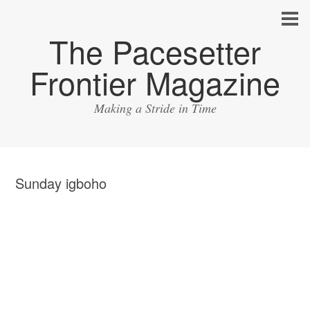
The Pacesetter
Frontier Magazine
Making a Stride in Time
Sunday igboho