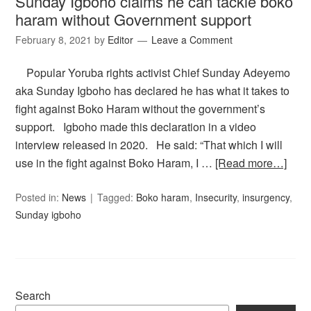
Sunday Igboho claims he can tackle boko
haram without Government support
February 8, 2021
by
Editor
Leave a Comment
Popular Yoruba rights activist Chief Sunday Adeyemo
aka Sunday Igboho has declared he has what it takes to
fight against Boko Haram without the government’s
support. Igboho made this declaration in a video
interview released in 2020. He said: “That which I will
use in the fight against Boko Haram, I …
[Read more…]
Posted in:
News
Tagged:
Boko haram
,
Insecurity
,
insurgency
,
Sunday igboho
Search