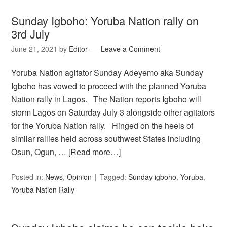
Sunday Igboho: Yoruba Nation rally on
3rd July
June 21, 2021
by
Editor
Leave a Comment
Yoruba Nation agitator Sunday Adeyemo aka Sunday
Igboho has vowed to proceed with the planned Yoruba
Nation rally in Lagos. The Nation reports Igboho will
storm Lagos on Saturday July 3 alongside other agitators
for the Yoruba Nation rally. Hinged on the heels of
similar rallies held across southwest States including
Osun, Ogun, …
[Read more…]
Posted in:
News
,
Opinion
Tagged:
Sunday igboho
,
Yoruba
,
Yoruba Nation Rally