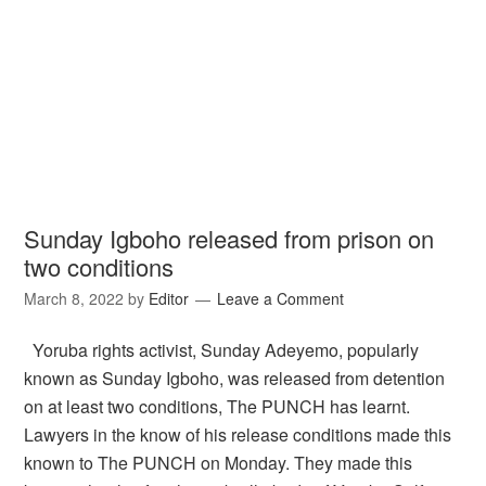
Sunday Igboho released from prison on
two conditions
March 8, 2022
by
Editor
Leave a Comment
Yoruba rights activist, Sunday Adeyemo, popularly
known as Sunday Igboho, was released from detention
on at least two conditions, The PUNCH has learnt.
Lawyers in the know of his release conditions made this
known to The PUNCH on Monday. They made this