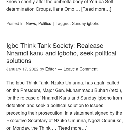
known shortly after the umbrella body of Yoruba Self-
determination Groups, Ilana Omo …
[Read more…]
Posted in:
News
,
Politics
Tagged:
Sunday igboho
Igbo Think Tank Society: Realease
Nnamdi kanu and Igboho, seek political
solutions
January 17, 2022
by
Editor
Leave a Comment
The Igbo Think Tank, Nzuko Umunna, has again called
on the President, Major Gen. Muhammadu Buhari (retd.),
for the release of Nnamdi Kanu and Sunday Igboho from
detention and seek a political solution to issues
preceding their prosecution. In a statement signed by the
Executive Secretary of Nzuko Umunna, Ngozi Odumuko,
on Monday, the Think …
[Read more…]