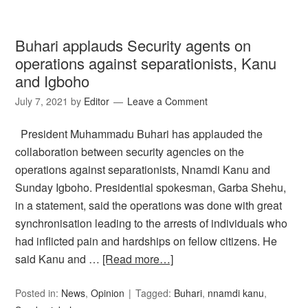
Buhari applauds Security agents on
operations against separationists, Kanu
and Igboho
July 7, 2021
by
Editor
Leave a Comment
President Muhammadu Buhari has applauded the
collaboration between security agencies on the
operations against separationists, Nnamdi Kanu and
Sunday Igboho. Presidential spokesman, Garba Shehu,
in a statement, said the operations was done with great
synchronisation leading to the arrests of individuals who
had inflicted pain and hardships on fellow citizens. He
said Kanu and …
[Read more…]
Posted in:
News
,
Opinion
Tagged:
Buhari
,
nnamdi kanu
,