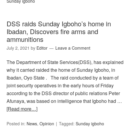
Sunday igboho
DSS raids Sunday Igboho’s home in
Ibadan, Discovers fire arms and
ammunitions
July 2, 2021
by
Editor
Leave a Comment
The Department of State Services(DSS), has explained
why it carried raided the home of Sunday Igboho, in
Ibadan, Oyo State . The raid conducted by a team of
joint security operatives in the early hours of Friday
according to the DSS director of public relations Peter
Afunaya, was based on intelligence that Igboho had …
[Read more…]
Posted in:
News
,
Opinion
Tagged:
Sunday igboho