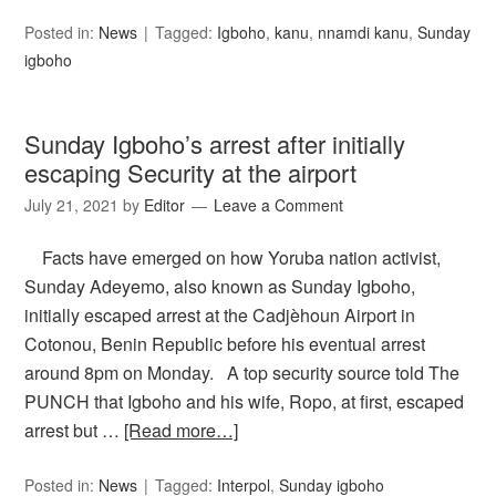
Posted in:
News
Tagged:
Igboho
,
kanu
,
nnamdi kanu
,
Sunday
igboho
Sunday Igboho’s arrest after initially
escaping Security at the airport
July 21, 2021
by
Editor
Leave a Comment
Facts have emerged on how Yoruba nation activist,
Sunday Adeyemo, also known as Sunday Igboho,
initially escaped arrest at the Cadjèhoun Airport in
Cotonou, Benin Republic before his eventual arrest
around 8pm on Monday. A top security source told The
PUNCH that Igboho and his wife, Ropo, at first, escaped
arrest but …
[Read more…]
Posted in:
News
Tagged:
Interpol
,
Sunday igboho