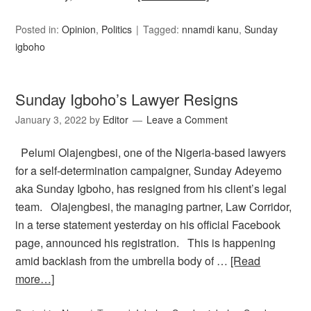
Posted in:
Opinion
,
Politics
Tagged:
nnamdi kanu
,
Sunday
igboho
Sunday Igboho’s Lawyer Resigns
January 3, 2022
by
Editor
Leave a Comment
Pelumi Olajengbesi, one of the Nigeria-based lawyers
for a self-determination campaigner, Sunday Adeyemo
aka Sunday Igboho, has resigned from his client’s legal
team. Olajengbesi, the managing partner, Law Corridor,
in a terse statement yesterday on his official Facebook
page, announced his registration. This is happening
amid backlash from the umbrella body of …
[Read
more…]