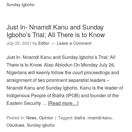
Sunday igboho
Just In- Nnamdi Kanu and Sunday
Igboho’s Trial; All There is to Know
July 25, 2021
by
Editor
Leave a Comment
Just In- Nnamdi Kanu and Sunday Igboho’s Trial; All
There is to Know. Alao Abiodun On Monday July 26,
Nigerians will keenly follow the court proceedings and
arraignment of two prominent separatist leaders –
Nnamdi Kanu and Sunday Igboho. Kanu is the leader of
Indigenous People of Biafra (IPOB) and founder of the
Eastern Security …
[Read more…]
Posted in:
News
,
Opinion
Tagged:
biafra
,
nnamdi kanu
,
Oduduwa
,
Sunday igboho