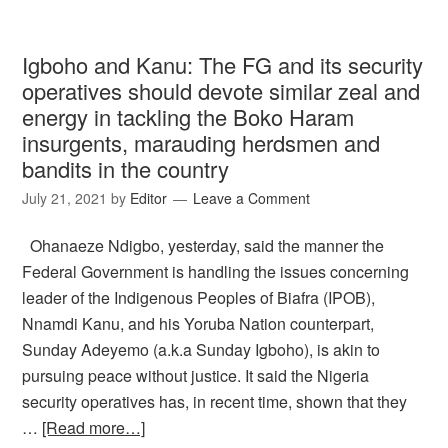
Igboho and Kanu: The FG and its security
operatives should devote similar zeal and
energy in tackling the Boko Haram
insurgents, marauding herdsmen and
bandits in the country
July 21, 2021
by
Editor
Leave a Comment
Ohanaeze Ndigbo, yesterday, said the manner the
Federal Government is handling the issues concerning
leader of the Indigenous Peoples of Biafra (IPOB),
Nnamdi Kanu, and his Yoruba Nation counterpart,
Sunday Adeyemo (a.k.a Sunday Igboho), is akin to
pursuing peace without justice. It said the Nigeria
security operatives has, in recent time, shown that they
…
[Read more…]