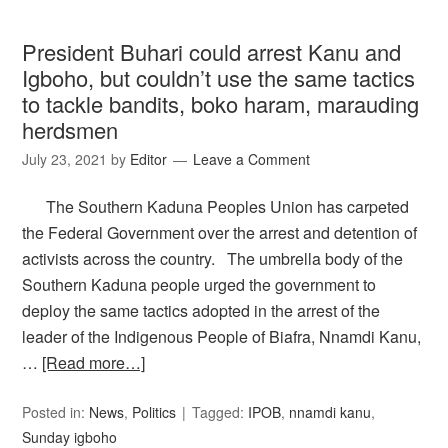
President Buhari could arrest Kanu and
Igboho, but couldn’t use the same tactics
to tackle bandits, boko haram, marauding
herdsmen
July 23, 2021
by
Editor
Leave a Comment
The Southern Kaduna Peoples Union has carpeted
the Federal Government over the arrest and detention of
activists across the country. The umbrella body of the
Southern Kaduna people urged the government to
deploy the same tactics adopted in the arrest of the
leader of the Indigenous People of Biafra, Nnamdi Kanu,
…
[Read more…]
Posted in:
News
,
Politics
Tagged:
IPOB
,
nnamdi kanu
,
Sunday igboho