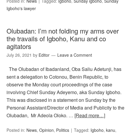
Posted in:
News
Tagged:
Igboho
,
Sunday igboho
,
Sunday
Igboho's lawyer
Olubadan: I’m not folding my arms over
the travails of Igboho, Kanu and co
agitators
July 26, 2021
by
Editor
Leave a Comment
The Olubadan of Ibadanland, Oba Saliu Adetunji, has
sent a delegation to Cotonou, Benin Republic, to
observe the Monday court proceedings of the case
involving Chief Sunday Adeyemo, aka Sunday Igboho.
This was disclosed in a statement on Sunday by the
Personal Assistant/Director of Media and Publicity to the
Olubadan, Mr Adeola Oloko. …
[Read more…]
Posted in:
News
,
Opinion
,
Politics
Tagged:
Igboho
,
kanu
,