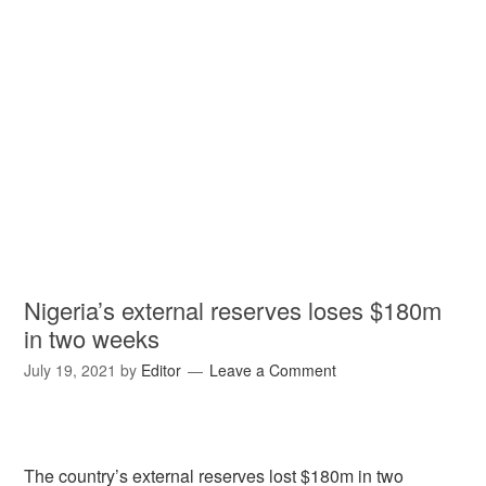
Nigeria’s external reserves loses $180m
in two weeks
July 19, 2021
by
Editor
Leave a Comment
The country’s external reserves lost $180m in two