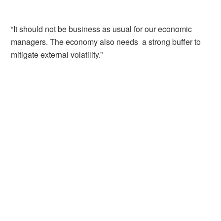
“It should not be business as usual for our economic
managers. The economy also needs a strong buffer to
mitigate external volatility.”