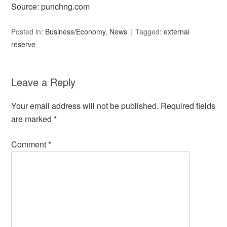
Source: punchng.com
Posted in:
Business/Economy
,
News
Tagged:
external
reserve
Leave a Reply
Your email address will not be published.
Required fields
are marked
*
Comment
*