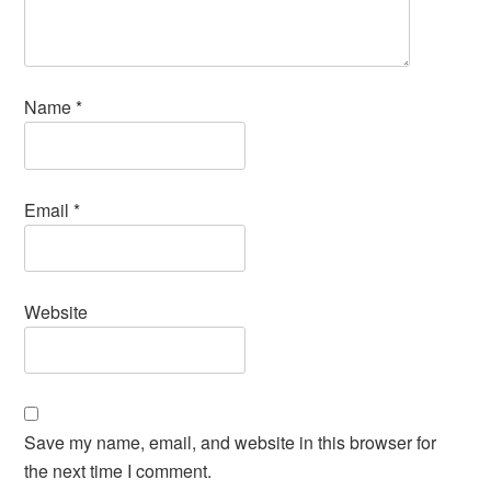
Name
*
Email
*
Website
Save my name, email, and website in this browser for
the next time I comment.