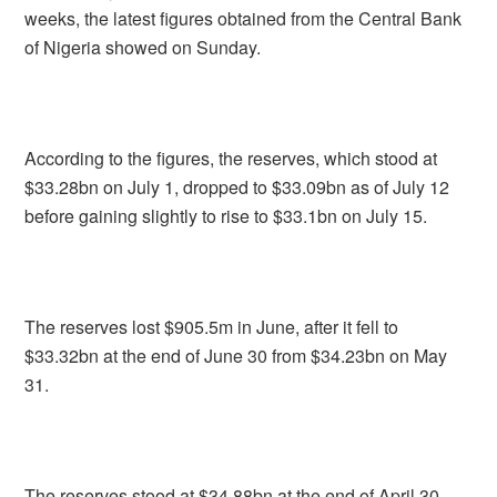
weeks, the latest figures obtained from the Central Bank
of Nigeria showed on Sunday.
According to the figures, the reserves, which stood at
$33.28bn on July 1, dropped to $33.09bn as of July 12
before gaining slightly to rise to $33.1bn on July 15.
The reserves lost $905.5m in June, after it fell to
$33.32bn at the end of June 30 from $34.23bn on May
31.
The reserves stood at $34.88bn at the end of April 30,