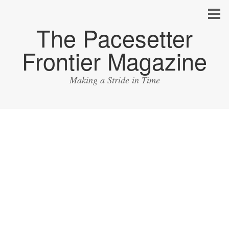
The Pacesetter
Frontier Magazine
Making a Stride in Time