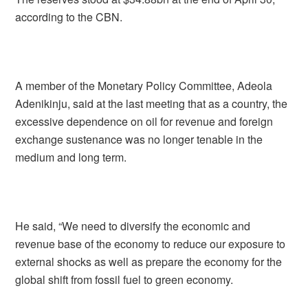
according to the CBN.
A member of the Monetary Policy Committee, Adeola
Adenikinju, said at the last meeting that as a country, the
excessive dependence on oil for revenue and foreign
exchange sustenance was no longer tenable in the
medium and long term.
He said, “We need to diversify the economic and
revenue base of the economy to reduce our exposure to
external shocks as well as prepare the economy for the
global shift from fossil fuel to green economy.