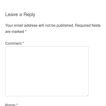
Leave a Reply
Your email address will not be published.
Required fields
are marked
*
Comment
*
Name
*