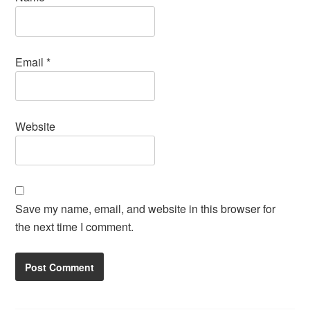
Email
*
Website
Save my name, email, and website in this browser for
the next time I comment.