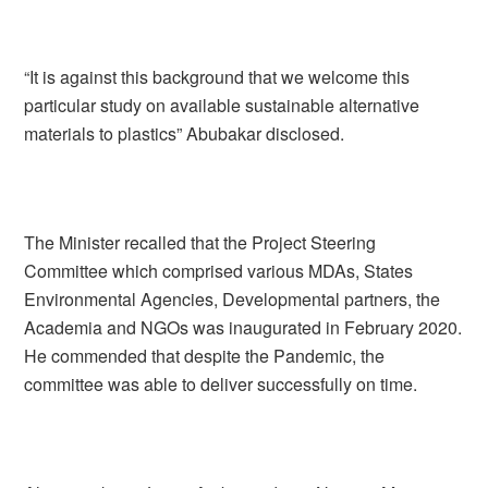
“It is against this background that we welcome this
particular study on available sustainable alternative
materials to plastics” Abubakar disclosed.
The Minister recalled that the Project Steering
Committee which comprised various MDAs, States
Environmental Agencies, Developmental partners, the
Academia and NGOs was inaugurated in February 2020.
He commended that despite the Pandemic, the
committee was able to deliver successfully on time.