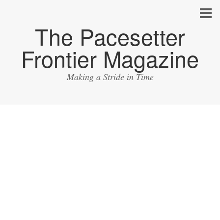
The Pacesetter
Frontier Magazine
Making a Stride in Time