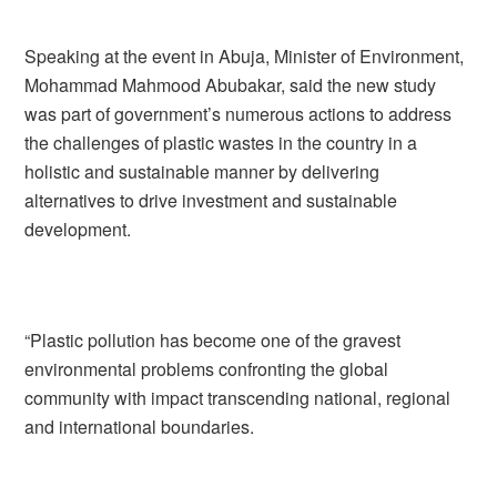
Speaking at the event in Abuja, Minister of Environment,
Mohammad Mahmood Abubakar, said the new study
was part of government’s numerous actions to address
the challenges of plastic wastes in the country in a
holistic and sustainable manner by delivering
alternatives to drive investment and sustainable
development.
“Plastic pollution has become one of the gravest
environmental problems confronting the global
community with impact transcending national, regional
and international boundaries.