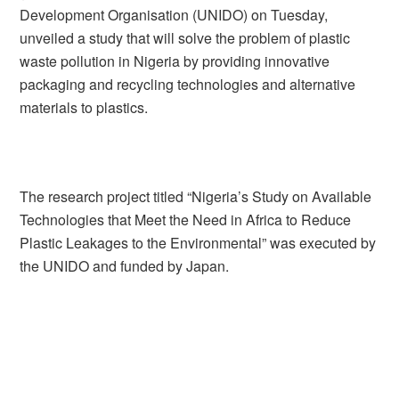
Development Organisation (UNIDO) on Tuesday,
unveiled a study that will solve the problem of plastic
waste pollution in Nigeria by providing innovative
packaging and recycling technologies and alternative
materials to plastics.
The research project titled “Nigeria’s Study on Available
Technologies that Meet the Need in Africa to Reduce
Plastic Leakages to the Environmental” was executed by
the UNIDO and funded by Japan.