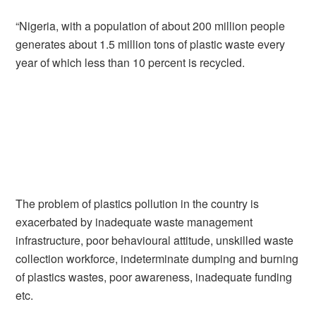
“Nigeria, with a population of about 200 million people
generates about 1.5 million tons of plastic waste every
year of which less than 10 percent is recycled.
The problem of plastics pollution in the country is
exacerbated by inadequate waste management
infrastructure, poor behavioural attitude, unskilled waste
collection workforce, indeterminate dumping and burning
of plastics wastes, poor awareness, inadequate funding
etc.