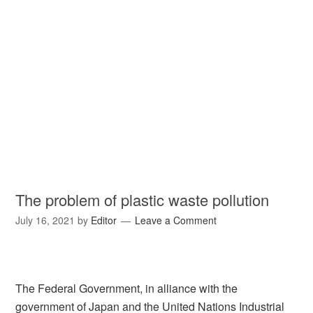
The problem of plastic waste pollution
July 16, 2021
by
Editor
Leave a Comment
The Federal Government, in alliance with the
government of Japan and the United Nations Industrial