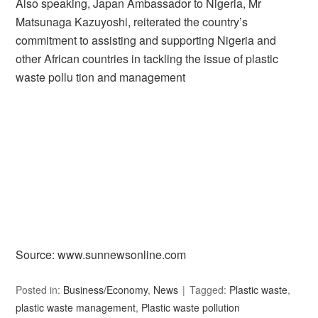
Also speaking, Japan Ambassador to Nigeria, Mr
Matsunaga Kazuyoshi, reiterated the country’s
commitment to assisting and supporting Nigeria and
other African countries in tackling the issue of plastic
waste pollu tion and management
Source: www.sunnewsonline.com
Posted in:
Business/Economy
,
News
Tagged:
Plastic waste
,
plastic waste management
,
Plastic waste pollution