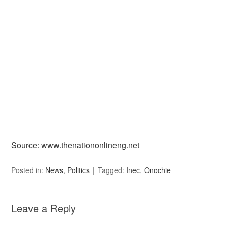
Source: www.thenationonlineng.net
Posted in:
News
,
Politics
Tagged:
Inec
,
Onochie
Leave a Reply