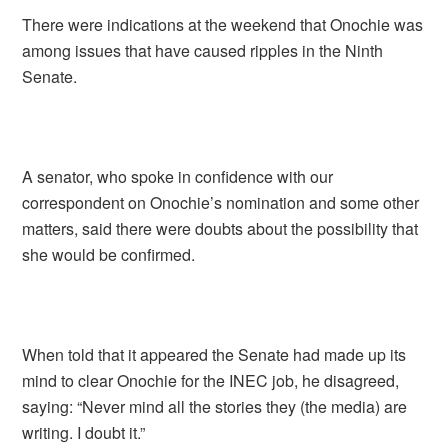
There were indications at the weekend that Onochie was
among issues that have caused ripples in the Ninth
Senate.
A senator, who spoke in confidence with our
correspondent on Onochie’s nomination and some other
matters, said there were doubts about the possibility that
she would be confirmed.
When told that it appeared the Senate had made up its
mind to clear Onochie for the INEC job, he disagreed,
saying: “Never mind all the stories they (the media) are
writing. I doubt it.”