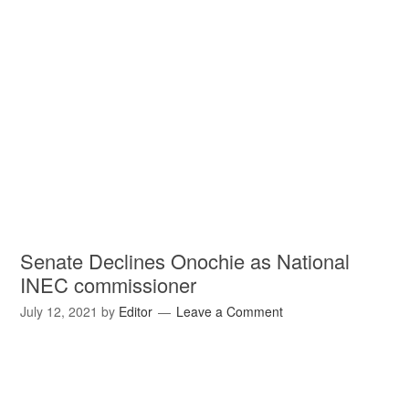
Senate Declines Onochie as National
INEC commissioner
July 12, 2021
by
Editor
Leave a Comment