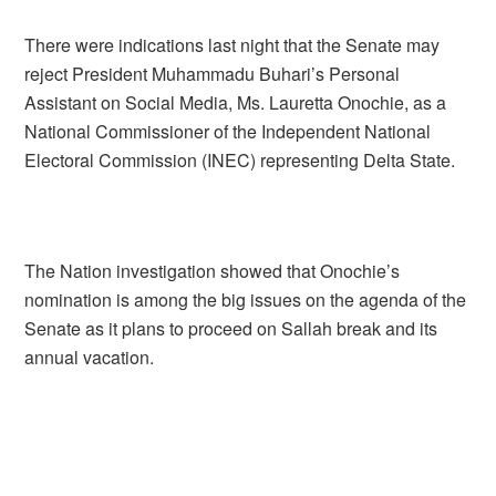
There were indications last night that the Senate may
reject President Muhammadu Buhari’s Personal
Assistant on Social Media, Ms. Lauretta Onochie, as a
National Commissioner of the Independent National
Electoral Commission (INEC) representing Delta State.
The Nation investigation showed that Onochie’s
nomination is among the big issues on the agenda of the
Senate as it plans to proceed on Sallah break and its
annual vacation.