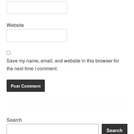
Website
Save my name, email, and website in this browser for
the next time I comment.
Search
Search