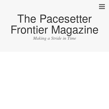
The Pacesetter
Frontier Magazine
Making a Stride in Time