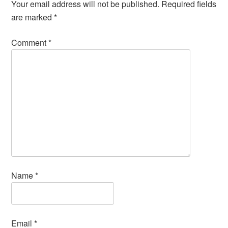
Your email address will not be published.
Required fields
are marked
*
Comment
*
Name
*
Email
*