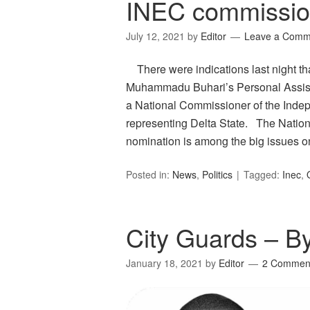
INEC commissio
July 12, 2021
by
Editor
Leave a Comm
There were indications last night th
Muhammadu Buhari’s Personal Assista
a National Commissioner of the Inde
representing Delta State. The Nation
nomination is among the big issues 
Posted in:
News
,
Politics
Tagged:
Inec
,
City Guards – B
January 18, 2021
by
Editor
2 Commen