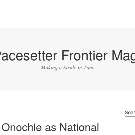
acesetter Frontier Ma
Making a Stride in Time
Sear
 Onochie as National