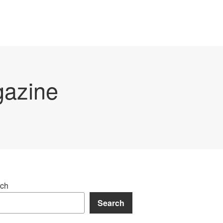
gazine
ch
Search