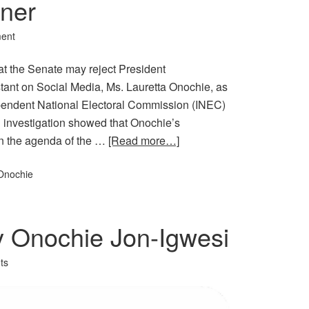
ner
ent
at the Senate may reject President
nt on Social Media, Ms. Lauretta Onochie, as
pendent National Electoral Commission (INEC)
 investigation showed that Onochie’s
on the agenda of the …
[Read more…]
Onochie
y Onochie Jon-Igwesi
ts