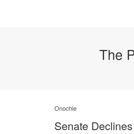
The P
Onochie
Senate Declines