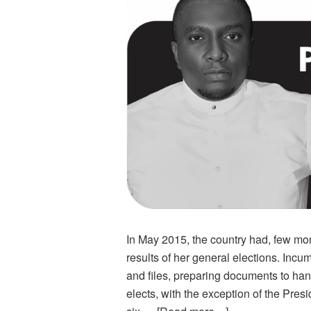
In May 2015, the country had, few m
results of her general elections. Inc
and files, preparing documents to ha
elects, with the exception of the Pres