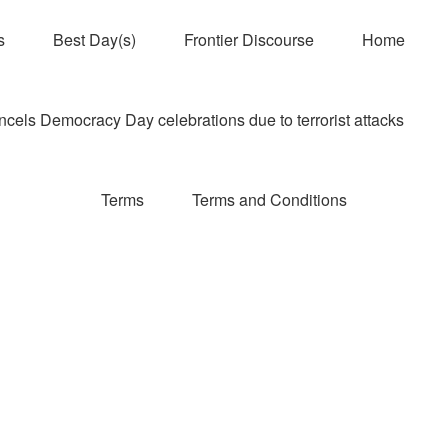
s
Best Day(s)
Frontier Discourse
Home
els Democracy Day celebrations due to terrorist attacks
Terms
Terms and Conditions