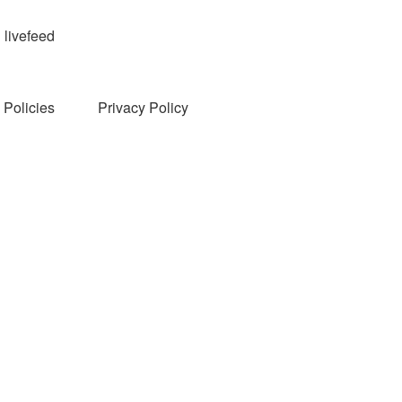
livefeed
Policies
Privacy Policy