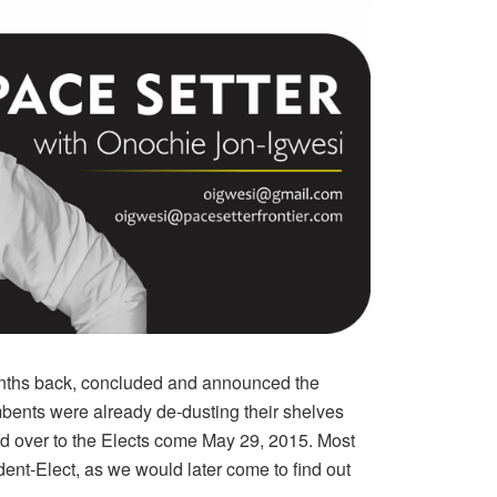
onths back, concluded and announced the
umbents were already de-dusting their shelves
nd over to the Elects come May 29, 2015. Most
ident-Elect, as we would later come to find out