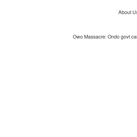
About U
Owo Massacre: Ondo govt canc