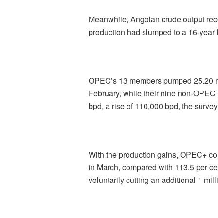
Meanwhile, Angolan crude output recov
production had slumped to a 16-year 
OPEC’s 13 members pumped 25.20 mil
February, while their nine non-OPEC 
bpd, a rise of 110,000 bpd, the survey
With the production gains, OPEC+ com
in March, compared with 113.5 per cen
voluntarily cutting an additional 1 mil