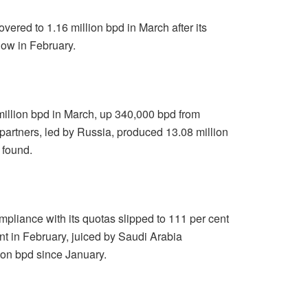
ered to 1.16 million bpd in March after its
low in February.
lion bpd in March, up 340,000 bpd from
partners, led by Russia, produced 13.08 million
 found.
pliance with its quotas slipped to 111 per cent
t in February, juiced by Saudi Arabia
lion bpd since January.