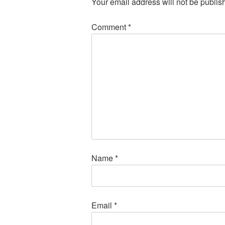
Your email address will not be publis
Comment
*
Name
*
Email
*