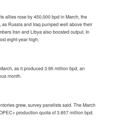
s allies rose by 450,000 bpd in March, the
d, as Russia and Iraq pumped well above their
ers Iran and Libya also boosted output. In
ost eight-year high.
 March, as it produced 3.95 million bpd, an
ious month.
nventories grew, survey panelists said. The March
 OPEC+ production quota of 3.857 million bpd.