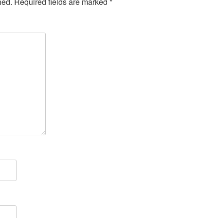
hed.
Required fields are marked
*