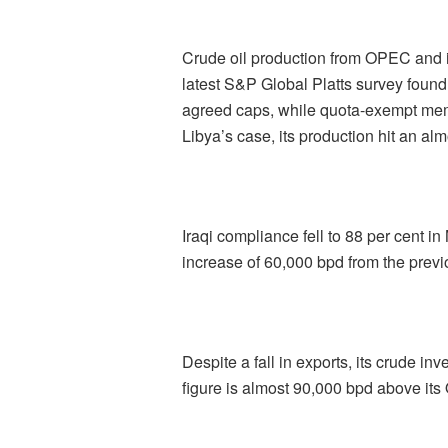
Crude oil production from OPEC and it
latest S&P Global Platts survey foun
agreed caps, while quota-exempt memb
Libya’s case, its production hit an alm
Iraqi compliance fell to 88 per cent in
increase of 60,000 bpd from the prev
Despite a fall in exports, its crude i
figure is almost 90,000 bpd above its