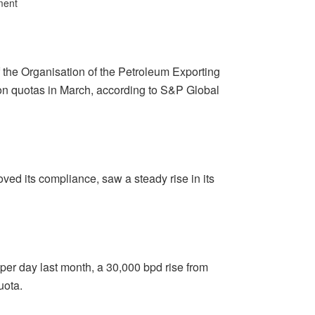
ment
 the Organisation of the Petroleum Exporting
ion quotas in March, according to S&P Global
ved its compliance, saw a steady rise in its
 per day last month, a 30,000 bpd rise from
uota.