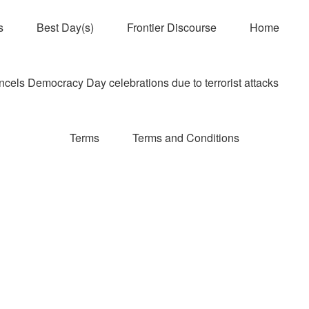
s
Best Day(s)
Frontier Discourse
Home
els Democracy Day celebrations due to terrorist attacks
Terms
Terms and Conditions