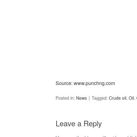
Source: www.punchng.com
Posted in:
News
Tagged:
Crude oil
,
Oil
,
Leave a Reply