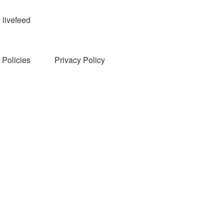
livefeed
Policies
Privacy Policy