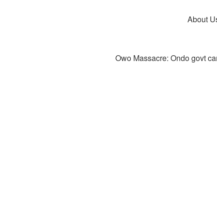
About U
Owo Massacre: Ondo govt canc