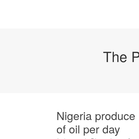
The P
Nigeria produce 
of oil per day