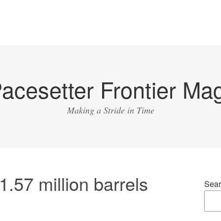
acesetter Frontier Ma
Making a Stride in Time
1.57 million barrels
Sear