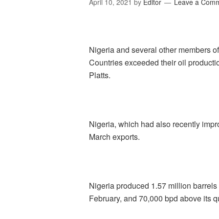
April 10, 2021
by
Editor
Leave a Com
Nigeria and several other members of
Countries exceeded their oil product
Platts.
Nigeria, which had also recently impro
March exports.
Nigeria produced 1.57 million barrels
February, and 70,000 bpd above its q