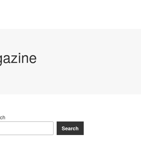
gazine
ch
Search