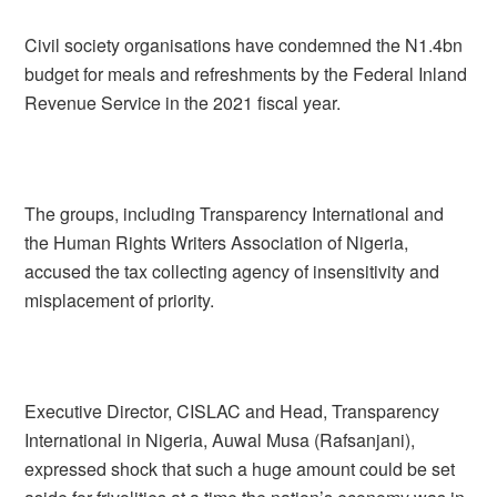
Civil society organisations have condemned the N1.4bn
budget for meals and refreshments by the Federal Inland
Revenue Service in the 2021 fiscal year.
The groups, including Transparency International and
the Human Rights Writers Association of Nigeria,
accused the tax collecting agency of insensitivity and
misplacement of priority.
Executive Director, CISLAC and Head, Transparency
International in Nigeria, Auwal Musa (Rafsanjani),
expressed shock that such a huge amount could be set