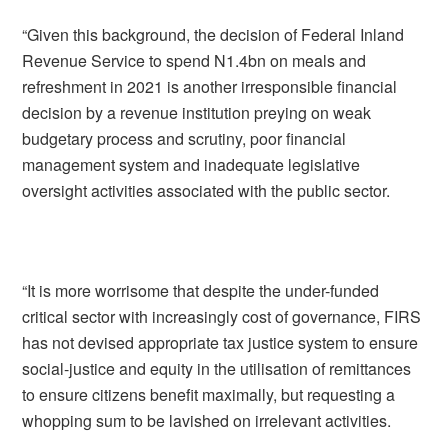
“Given this background, the decision of Federal Inland
Revenue Service to spend N1.4bn on meals and
refreshment in 2021 is another irresponsible financial
decision by a revenue institution preying on weak
budgetary process and scrutiny, poor financial
management system and inadequate legislative
oversight activities associated with the public sector.
“It is more worrisome that despite the under-funded
critical sector with increasingly cost of governance, FIRS
has not devised appropriate tax justice system to ensure
social-justice and equity in the utilisation of remittances
to ensure citizens benefit maximally, but requesting a
whopping sum to be lavished on irrelevant activities.