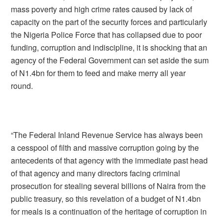
mass poverty and high crime rates caused by lack of
capacity on the part of the security forces and particularly
the Nigeria Police Force that has collapsed due to poor
funding, corruption and indiscipline, it is shocking that an
agency of the Federal Government can set aside the sum
of N1.4bn for them to feed and make merry all year
round.
“The Federal Inland Revenue Service has always been
a cesspool of filth and massive corruption going by the
antecedents of that agency with the immediate past head
of that agency and many directors facing criminal
prosecution for stealing several billions of Naira from the
public treasury, so this revelation of a budget of N1.4bn
for meals is a continuation of the heritage of corruption in