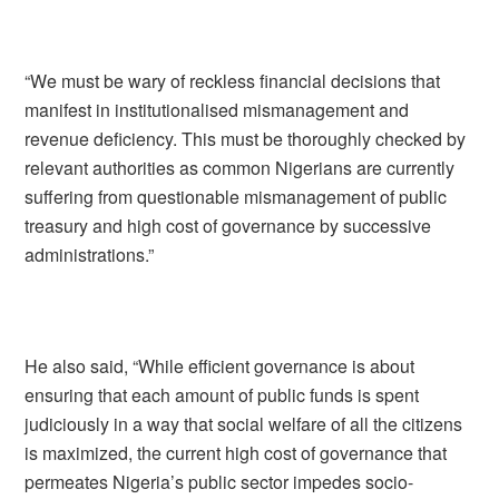
“We must be wary of reckless financial decisions that
manifest in institutionalised mismanagement and
revenue deficiency. This must be thoroughly checked by
relevant authorities as common Nigerians are currently
suffering from questionable mismanagement of public
treasury and high cost of governance by successive
administrations.”
He also said, “While efficient governance is about
ensuring that each amount of public funds is spent
judiciously in a way that social welfare of all the citizens
is maximized, the current high cost of governance that
permeates Nigeria’s public sector impedes socio-