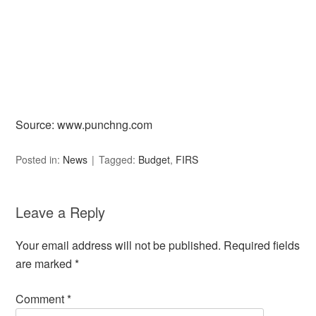
Source: www.punchng.com
Posted in:
News
Tagged:
Budget
,
FIRS
Leave a Reply
Your email address will not be published.
Required fields
are marked
*
Comment
*