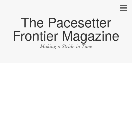
The Pacesetter
Frontier Magazine
Making a Stride in Time