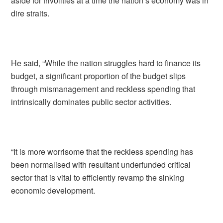
aside for frivolities at a time the nation’s economy was in
dire straits.
He said, “While the nation struggles hard to finance its
budget, a significant proportion of the budget slips
through mismanagement and reckless spending that
intrinsically dominates public sector activities.
“It is more worrisome that the reckless spending has
been normalised with resultant underfunded critical
sector that is vital to efficiently revamp the sinking
economic development.