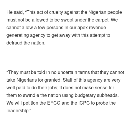
He said, “This act of cruelty against the Nigerian people
must not be allowed to be swept under the carpet. We
cannot allow a few persons in our apex revenue
generating agency to get away with this attempt to
defraud the nation.
“They must be told in no uncertain terms that they cannot
take Nigerians for granted. Staff of this agency are very
well paid to do their jobs; it does not make sense for
them to swindle the nation using budgetary subheads.
We will petition the EFCC and the ICPC to probe the
leadership.”