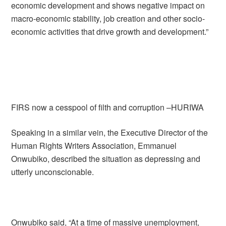
economic development and shows negative impact on
macro-economic stability, job creation and other socio-
economic activities that drive growth and development.”
FIRS now a cesspool of filth and corruption –HURIWA
Speaking in a similar vein, the Executive Director of the
Human Rights Writers Association, Emmanuel
Onwubiko, described the situation as depressing and
utterly unconscionable.
Onwubiko said, “At a time of massive unemployment,