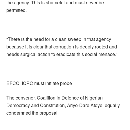
the agency. This is shameful and must never be
permitted.
“There is the need for a clean sweep in that agency
because it is clear that corruption is deeply rooted and
needs surgical action to eradicate this social menace.”
EFCC, ICPC must initiate probe
The convener, Coalition in Defence of Nigerian
Democracy and Constitution, Ariyo-Dare Atoye, equally
condemned the proposal.