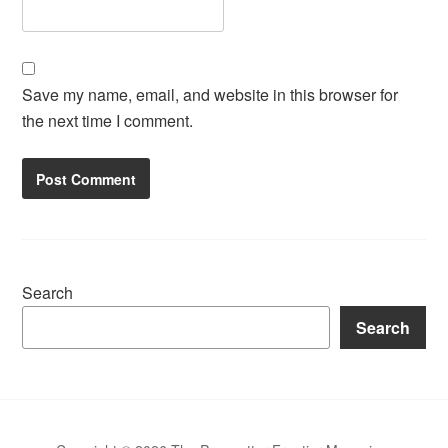
Save my name, email, and website in this browser for
the next time I comment.
Search
Search