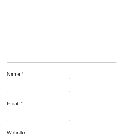
Name
*
Email
*
Website