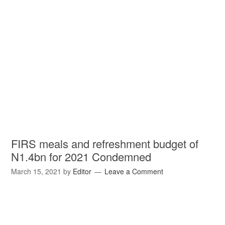
FIRS meals and refreshment budget of
N1.4bn for 2021 Condemned
March 15, 2021
by
Editor
Leave a Comment