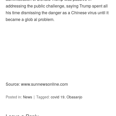
addressing the public challenge, saying Trump spent all
his time dismissing the danger as a Chinese virus until it
became a glob al problem.
Source: www.sunnewsonline.com
Posted in:
News
Tagged:
covid 19
,
Obasanjo