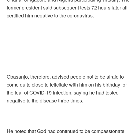
former president said subsequent tests 72 hours later all
certified him negative to the coronavirus.
Obasanjo, therefore, advised people not to be afraid to
come quite close to felicitate with him on his birthday for
the fear of COVID-19 infection, saying he had tested
negative to the disease three times.
He noted that God had continued to be compassionate