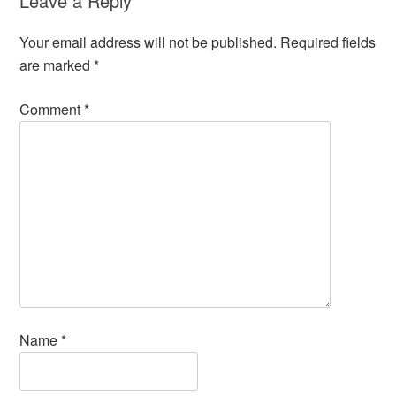
Leave a Reply
Your email address will not be published.
Required fields
are marked
*
Comment
*
Name
*