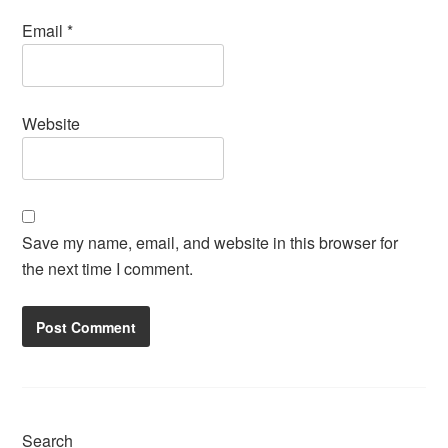
Email
*
Website
Save my name, email, and website in this browser for
the next time I comment.
Search