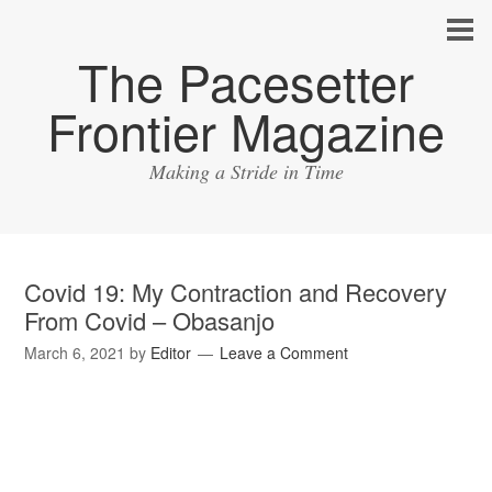
The Pacesetter
Frontier Magazine
Making a Stride in Time
Covid 19: My Contraction and Recovery
From Covid – Obasanjo
March 6, 2021
by
Editor
Leave a Comment