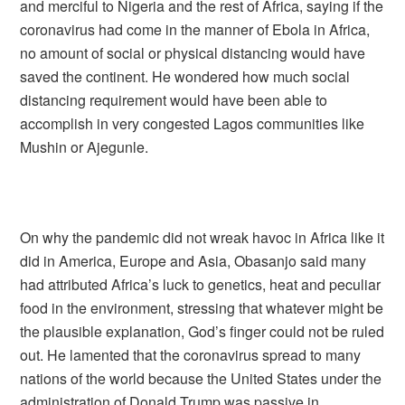
and merciful to Nigeria and the rest of Africa, saying if the
coronavirus had come in the manner of Ebola in Africa,
no amount of social or physical distancing would have
saved the continent. He wondered how much social
distancing requirement would have been able to
accomplish in very congested Lagos communities like
Mushin or Ajegunle.
On why the pandemic did not wreak havoc in Africa like it
did in America, Europe and Asia, Obasanjo said many
had attributed Africa’s luck to genetics, heat and peculiar
food in the environment, stressing that whatever might be
the plausible explanation, God’s finger could not be ruled
out. He lamented that the coronavirus spread to many
nations of the world because the United States under the
administration of Donald Trump was passive in