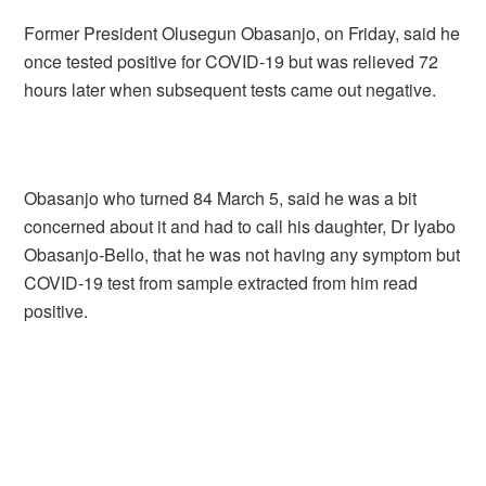
Former President Olusegun Obasanjo, on Friday, said he
once tested positive for COVID-19 but was relieved 72
hours later when subsequent tests came out negative.
Obasanjo who turned 84 March 5, said he was a bit
concerned about it and had to call his daughter, Dr Iyabo
Obasanjo-Bello, that he was not having any symptom but
COVID-19 test from sample extracted from him read
positive.