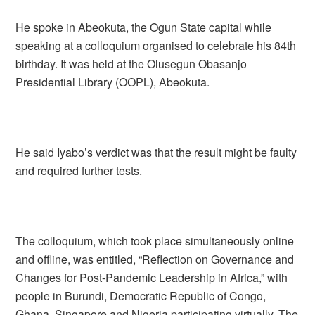
He spoke in Abeokuta, the Ogun State capital while
speaking at a colloquium organised to celebrate his 84th
birthday. It was held at the Olusegun Obasanjo
Presidential Library (OOPL), Abeokuta.
He said Iyabo’s verdict was that the result might be faulty
and required further tests.
The colloquium, which took place simultaneously online
and offline, was entitled, “Reflection on Governance and
Changes for Post-Pandemic Leadership in Africa,” with
people in Burundi, Democratic Republic of Congo,
Ghana, Singapore and Nigeria participating virtually. The