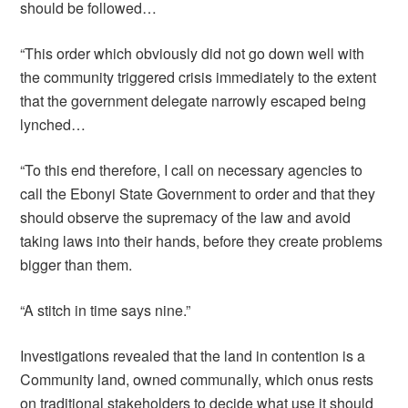
should be followed…
“This order which obviously did not go down well with
the community triggered crisis immediately to the extent
that the government delegate narrowly escaped being
lynched…
“To this end therefore, I call on necessary agencies to
call the Ebonyi State Government to order and that they
should observe the supremacy of the law and avoid
taking laws into their hands, before they create problems
bigger than them.
“A stitch in time says nine.”
Investigations revealed that the land in contention is a
Community land, owned communally, which onus rests
on traditional stakeholders to decide what use it should