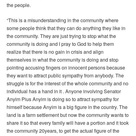
the people.
“This is a misunderstanding in the community where
some people think that they can do anything they like in
the community. They are just trying to stop what the
community is doing and I pray to God to help them
realize that there is no gain in crisis and align
themselves in what the community is doing and stop
pointing accusing fingers on innocent persons because
they want to attract public sympathy from anybody. The
struggle is for the interest of the whole community and no
individual has a hand in it . Anyone involving Senator
Anyim Pius Anyim is doing so to attract sympathy for
himself because Anyim is a big figure in the country. The
land is a farm settlement but now the community wants to
share it so that every family will have a portion and it took
the community 20years, to get the actual figure of the