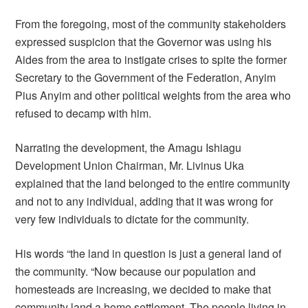
From the foregoing, most of the community stakeholders
expressed suspicion that the Governor was using his
Aides from the area to instigate crises to spite the former
Secretary to the Government of the Federation, Anyim
Pius Anyim and other political weights from the area who
refused to decamp with him.
Narrating the development, the Amagu Ishiagu
Development Union Chairman, Mr. Livinus Uka
explained that the land belonged to the entire community
and not to any individual, adding that it was wrong for
very few individuals to dictate for the community.
His words “the land in question is just a general land of
the community. “Now because our population and
homesteads are increasing, we decided to make that
community land a home settlement. The people living in