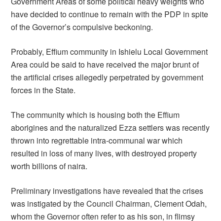
Government Areas of some political heavy weights who
have decided to continue to remain with the PDP in spite
of the Governor’s compulsive beckoning.
Probably, Effium community in Ishielu Local Government
Area could be said to have received the major brunt of
the artificial crises allegedly perpetrated by government
forces in the State.
The community which is housing both the Effium
aborigines and the naturalized Ezza settlers was recently
thrown into regrettable intra-communal war which
resulted in loss of many lives, with destroyed property
worth billions of naira.
Preliminary investigations have revealed that the crises
was instigated by the Council Chairman, Clement Odah,
whom the Governor often refer to as his son, in flimsy