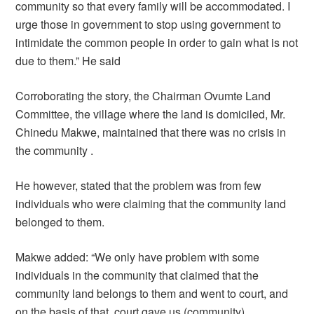
community so that every family will be accommodated. I
urge those in government to stop using government to
intimidate the common people in order to gain what is not
due to them.” He said
Corroborating the story, the Chairman Ovumte Land
Committee, the village where the land is domiciled, Mr.
Chinedu Makwe, maintained that there was no crisis in
the community .
He however, stated that the problem was from few
individuals who were claiming that the community land
belonged to them.
Makwe added: “We only have problem with some
individuals in the community that claimed that the
community land belongs to them and went to court, and
on the basis of that, court gave us (community)