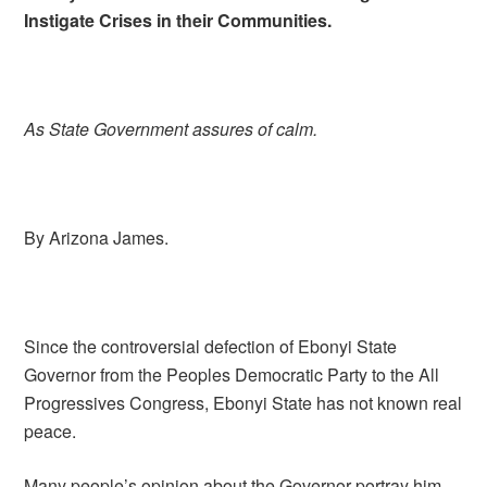
Instigate Crises in their Communities.
As State Government assures of calm.
By Arizona James.
Since the controversial defection of Ebonyi State
Governor from the Peoples Democratic Party to the All
Progressives Congress, Ebonyi State has not known real
peace.
Many people’s opinion about the Governor portray him