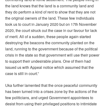
the land knows that the land is a community land and
they do perform a kind of rent to show that they are not
the original owners of the land. These few individuals
took us to court in January 2020 but on 17th November
2020, the court struck out the case in our favour for lack
of merit. All of a sudden, these people again started
destroying the beacons the community planted on the
land, running to the government because of the political
crisis in the state so that government will use their power
to support their undesirable plans. One of them had
issued us with Appeal notice which assumed that the
case is still in court.”
Uka further lamented that the once peaceful community
has been turned into a crises zone by the actions of the
few politicians, and urged Government appointees to
desist from using their privileged positions to intimidate