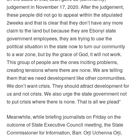
judgement in November 17, 2020. After the judgement,
these people did not go to appeal within the stipulated
2weeks and that is clear that they don’t have any more
claim to the land but because they are Ebonyi state
government employees, they are trying to use the
political situation in the state now to turn our community
to a war zone, but by the grace of God, it will not work.
This group of people are the ones inciting problems,
creating tensions where there are none. We are telling
them that we need development like other communities.
We don’t want crisis. They should attract development for
us and not crisis. We also urge the state government not
to put crisis where there is none. That is all we plead”
Meanwhile, while briefing journalists on Friday on the
outcome of State Executive Council meeting, the State
Commissioner for Information, Barr. Orji Uchenna Orji,