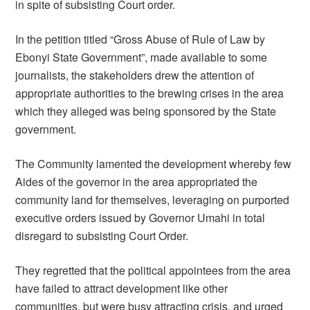
in spite of subsisting Court order.
In the petition titled “Gross Abuse of Rule of Law by
Ebonyi State Government”, made available to some
journalists, the stakeholders drew the attention of
appropriate authorities to the brewing crises in the area
which they alleged was being sponsored by the State
government.
The Community lamented the development whereby few
Aides of the governor in the area appropriated the
community land for themselves, leveraging on purported
executive orders issued by Governor Umahi in total
disregard to subsisting Court Order.
They regretted that the political appointees from the area
have failed to attract development like other
communities, but were busy attracting crisis, and urged