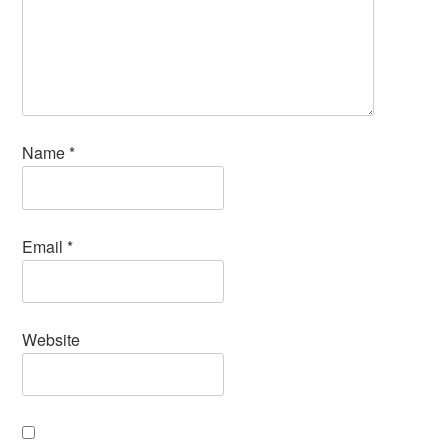
Name
*
Email
*
Website