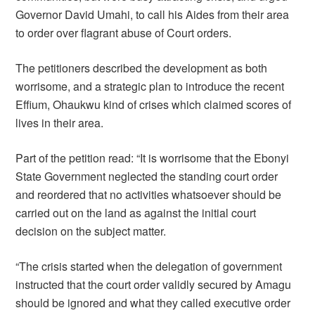
Governor David Umahi, to call his Aides from their area
to order over flagrant abuse of Court orders.
The petitioners described the development as both
worrisome, and a strategic plan to introduce the recent
Effium, Ohaukwu kind of crises which claimed scores of
lives in their area.
Part of the petition read: “It is worrisome that the Ebonyi
State Government neglected the standing court order
and reordered that no activities whatsoever should be
carried out on the land as against the initial court
decision on the subject matter.
“The crisis started when the delegation of government
instructed that the court order validly secured by Amagu
should be ignored and what they called executive order