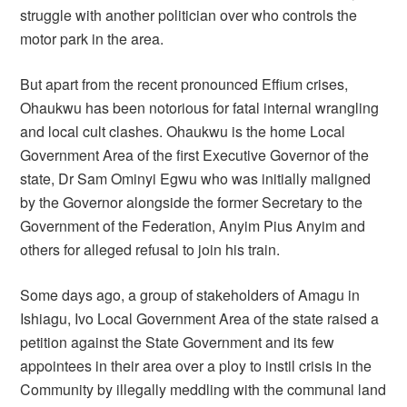
struggle with another politician over who controls the
motor park in the area.
But apart from the recent pronounced Effium crises,
Ohaukwu has been notorious for fatal internal wrangling
and local cult clashes. Ohaukwu is the home Local
Government Area of the first Executive Governor of the
state, Dr Sam Ominyi Egwu who was initially maligned
by the Governor alongside the former Secretary to the
Government of the Federation, Anyim Pius Anyim and
others for alleged refusal to join his train.
Some days ago, a group of stakeholders of Amagu in
Ishiagu, Ivo Local Government Area of the state raised a
petition against the State Government and its few
appointees in their area over a ploy to instil crisis in the
Community by illegally meddling with the communal land