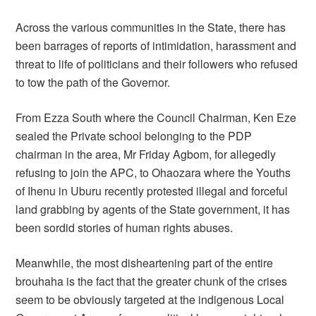
Across the various communities in the State, there has
been barrages of reports of intimidation, harassment and
threat to life of politicians and their followers who refused
to tow the path of the Governor.
From Ezza South where the Council Chairman, Ken Eze
sealed the Private school belonging to the PDP
chairman in the area, Mr Friday Agbom, for allegedly
refusing to join the APC, to Ohaozara where the Youths
of Ihenu in Uburu recently protested illegal and forceful
land grabbing by agents of the State government, it has
been sordid stories of human rights abuses.
Meanwhile, the most disheartening part of the entire
brouhaha is the fact that the greater chunk of the crises
seem to be obviously targeted at the indigenous Local