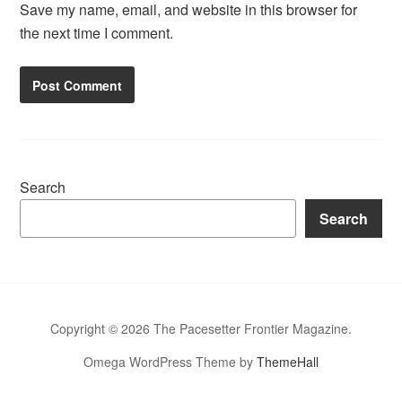
Save my name, email, and website in this browser for
the next time I comment.
Search
Search
Copyright © 2026 The Pacesetter Frontier Magazine.
Omega WordPress Theme by
ThemeHall