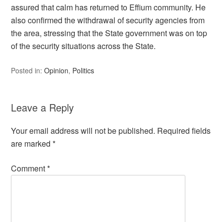
assured that calm has returned to Effium community. He
also confirmed the withdrawal of security agencies from
the area, stressing that the State government was on top
of the security situations across the State.
Posted in:
Opinion
,
Politics
Leave a Reply
Your email address will not be published.
Required fields
are marked
*
Comment
*