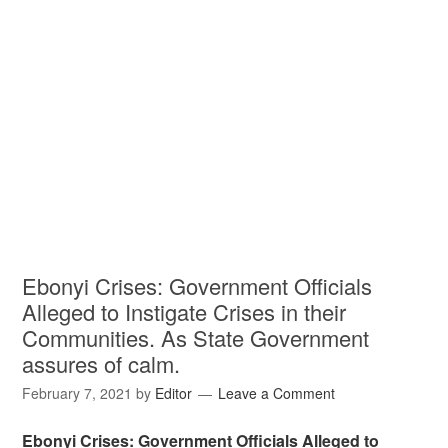
Ebonyi Crises: Government Officials
Alleged to Instigate Crises in their
Communities. As State Government
assures of calm.
February 7, 2021
by
Editor
Leave a Comment
Ebonyi Crises: Government Officials Alleged to