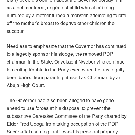
as a self-centered, ungrateful child who after being
nurtured by a mother turned a monster, attempting to bite
off the mother’s breast to deprive other children the
succour.
Needless to emphasize that the Governor has continued
to allegedly sponsor his stooge, the removed PDP
chairman in the State, Onyekachi Nwebonyi to continue
fomenting trouble in the Party even when he has legally
been barred from parading himself as Chairman by an
Abuja High Court.
The Governor had also been alleged to have gone
ahead to use forces at his disposal to prevent the
substantive Caretaker Committee of the Party chaired by
Elder Fred Udogu from taking occupation of the PDP
Secretariat claiming that it was his personal property.