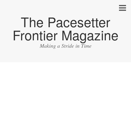
The Pacesetter
Frontier Magazine
Making a Stride in Time