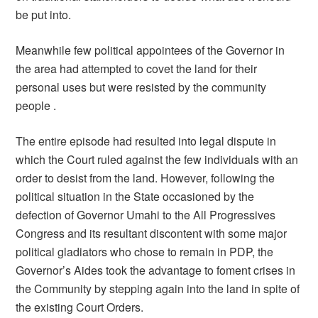
be put into.
Meanwhile few political appointees of the Governor in
the area had attempted to covet the land for their
personal uses but were resisted by the community
people .
The entire episode had resulted into legal dispute in
which the Court ruled against the few individuals with an
order to desist from the land. However, following the
political situation in the State occasioned by the
defection of Governor Umahi to the All Progressives
Congress and its resultant discontent with some major
political gladiators who chose to remain in PDP, the
Governor’s Aides took the advantage to foment crises in
the Community by stepping again into the land in spite of
the existing Court Orders.