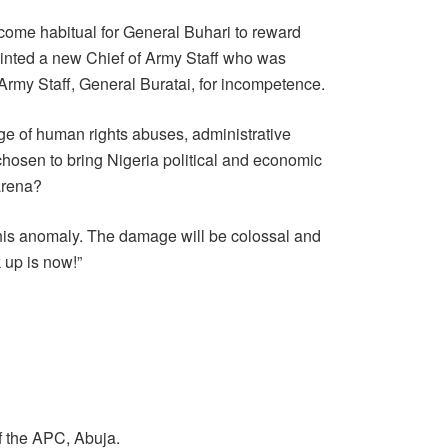
come habitual for General Buhari to reward
inted a new Chief of Army Staff who was
Army Staff, General Buratai, for incompetence.
 of human rights abuses, administrative
 chosen to bring Nigeria political and economic
 arena?
this anomaly. The damage will be colossal and
 up is now!”
f the APC, Abuja.