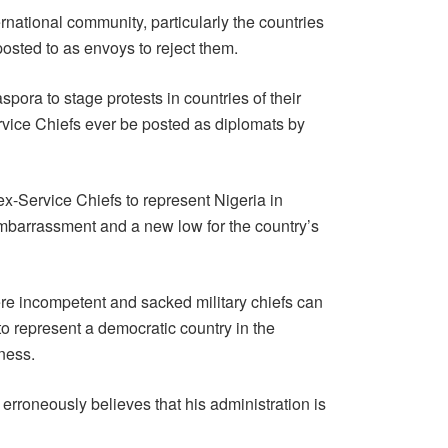
rnational community, particularly the countries
osted to as envoys to reject them.
pora to stage protests in countries of their
vice Chiefs ever be posted as diplomats by
ex-Service Chiefs to represent Nigeria in
 embarrassment and a new low for the country’s
re incompetent and sacked military chiefs can
to represent a democratic country in the
ness.
 erroneously believes that his administration is