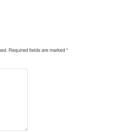
hed.
Required fields are marked
*