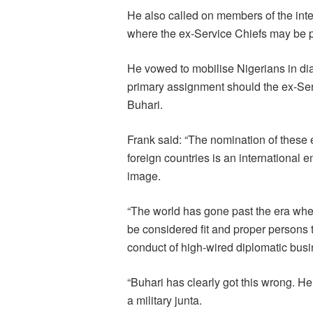
He also called on members of the inte
where the ex-Service Chiefs may be p
He vowed to mobilise Nigerians in dias
primary assignment should the ex-Ser
Buhari.
Frank said: “The nomination of these 
foreign countries is an international
image.
“The world has gone past the era whe
be considered fit and proper persons 
conduct of high-wired diplomatic busi
“Buhari has clearly got this wrong. He
a military junta.