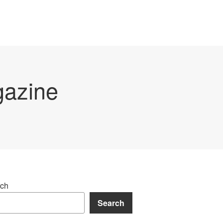
gazine
ch
Search