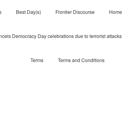
s
Best Day(s)
Frontier Discourse
Home
els Democracy Day celebrations due to terrorist attacks
Terms
Terms and Conditions