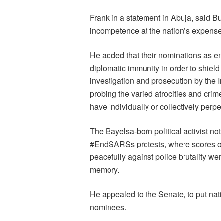
Frank in a statement in Abuja, said B
incompetence at the nation’s expense
He added that their nominations as e
diplomatic immunity in order to shiel
investigation and prosecution by the I
probing the varied atrocities and cri
have individually or collectively perpet
The Bayelsa-born political activist n
#EndSARSs protests, where scores of
peacefully against police brutality wer
memory.
He appealed to the Senate, to put natio
nominees.