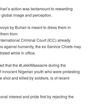
uhari’s action was tantamount to rewarding
 global image and perception.
nvoys by Buhari is meant to dress them in
d them from
nternational Criminal Court (ICC) already
mes against humanity, the ex-Service Chiefs may
rated while in office.
oted that the #LekkiMassacre during the
 innocent Nigerian youth who were protesting
e shot and killed by soldiers, is of recent
nal interest and pride first by rejecting the