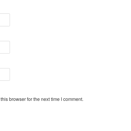
his browser for the next time I comment.