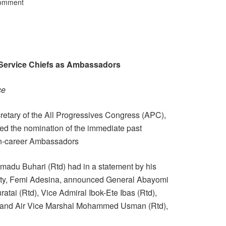
Comment
x-Service Chiefs as Ambassadors
ce
retary of the All Progressives Congress (APC),
ted the nomination of the immediate past
on-career Ambassadors
adu Buhari (Rtd) had in a statement by his
ity, Femi Adesina, announced General Abayomi
ratai (Rtd), Vice Admiral Ibok-Ete Ibas (Rtd),
, and Air Vice Marshal Mohammed Usman (Rtd),