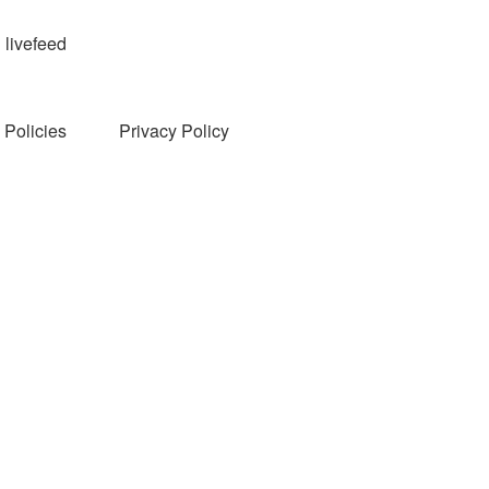
livefeed
Policies
Privacy Policy