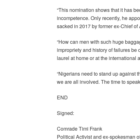
“This nomination shows that it has be
incompetence. Only recently, he appo
sacked in 2017 by former ex-Chief of 
“How can men with such huge baggage
impropriety and history of failures be
laurel at home or at the international
“Nigerians need to stand up against 
we are all involved. The time to speak
END
Signed:
Comrade Timi Frank
Political Activist and ex-spokesman o