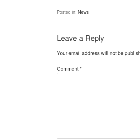
Posted in:
News
Leave a Reply
Your email address will not be publis
Comment
*