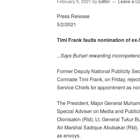
February 5, 2021
by
Editor
Leave a 
Press Release
5/2/2021
Timi Frank faults nomination of e
.
..Says Buhari rewarding incompeten
Former Deputy National Publicity Sec
Comrade Timi Frank, on Friday, rejec
Service Chiefs for appointment as n
The President, Major General Muhamm
Special Adviser on Media and Public
Olonisakin (Rtd), Lt. General Tukur Bu
Air Marshal Sadique Abubakar (Rtd)
as envoys.