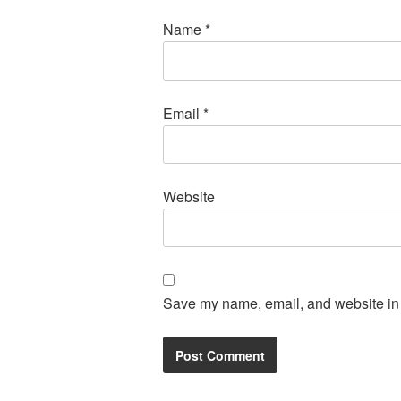
Name
*
Email
*
Website
Save my name, email, and website in t