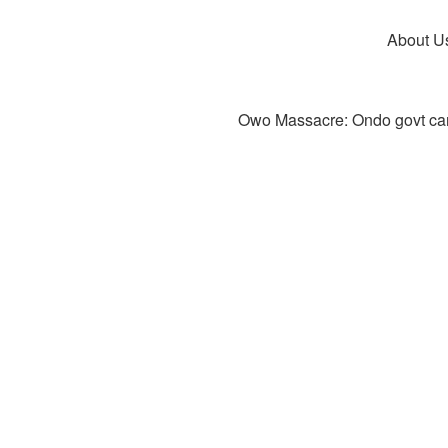
About U
Owo Massacre: Ondo govt canc