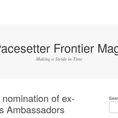
acesetter Frontier Ma
Making a Stride in Time
s nomination of ex-
Sear
as Ambassadors