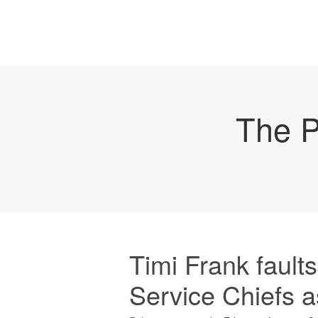
The P
Timi Frank fault
Service Chiefs 