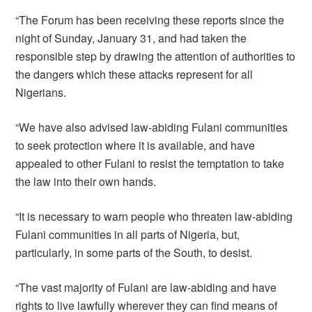
“The Forum has been receiving these reports since the
night of Sunday, January 31, and had taken the
responsible step by drawing the attention of authorities to
the dangers which these attacks represent for all
Nigerians.
“We have also advised law-abiding Fulani communities
to seek protection where it is available, and have
appealed to other Fulani to resist the temptation to take
the law into their own hands.
“It is necessary to warn people who threaten law-abiding
Fulani communities in all parts of Nigeria, but,
particularly, in some parts of the South, to desist.
“The vast majority of Fulani are law-abiding and have
rights to live lawfully wherever they can find means of