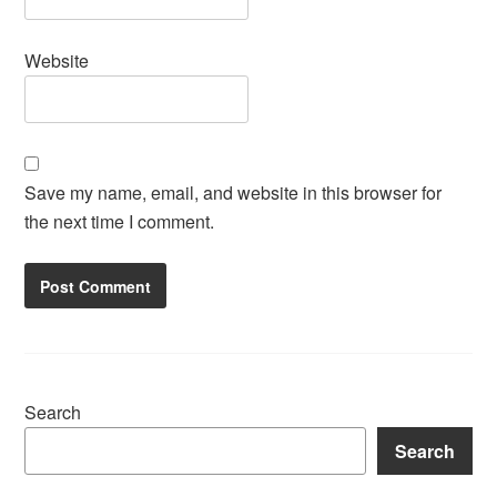
Website
Save my name, email, and website in this browser for
the next time I comment.
Search
Search