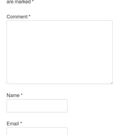
are marked
*
Comment
*
Name
*
Email
*