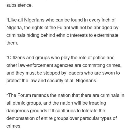
subsistence.
“Like all Nigerians who can be found in every inch of
Nigeria, the rights of the Fulani will not be abridged by
criminals hiding behind ethnic interests to exterminate
them.
“Citizens and groups who play the role of police and
other law-enforcement agencies are committing crimes,
and they must be stopped by leaders who are sworn to
protect the law and security of all Nigerians.
“The Forum reminds the nation that there are criminals in
all ethnic groups, and the nation will be treading
dangerous grounds if it continues to tolerate the
demonisation of entire groups over particular types of
crimes.