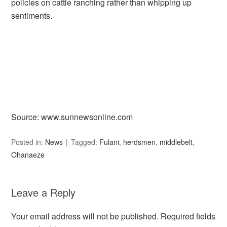
policies on cattle ranching rather than whipping up
sentiments.
Source: www.sunnewsonline.com
Posted in:
News
Tagged:
Fulani
,
herdsmen
,
middlebelt
,
Ohanaeze
Leave a Reply
Your email address will not be published.
Required fields