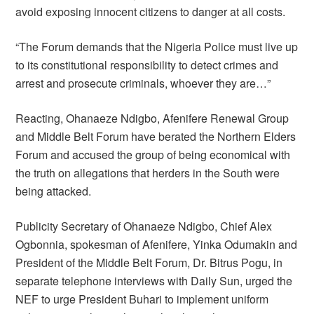
avoid exposing innocent citizens to danger at all costs.
“The Forum demands that the Nigeria Police must live up
to its constitutional responsibility to detect crimes and
arrest and prosecute criminals, whoever they are…”
Reacting, Ohanaeze Ndigbo, Afenifere Renewal Group
and Middle Belt Forum have berated the Northern Elders
Forum and accused the group of being economical with
the truth on allegations that herders in the South were
being attacked.
Publicity Secretary of Ohanaeze Ndigbo, Chief Alex
Ogbonnia, spokesman of Afenifere, Yinka Odumakin and
President of the Middle Belt Forum, Dr. Bitrus Pogu, in
separate telephone interviews with Daily Sun, urged the
NEF to urge President Buhari to implement uniform