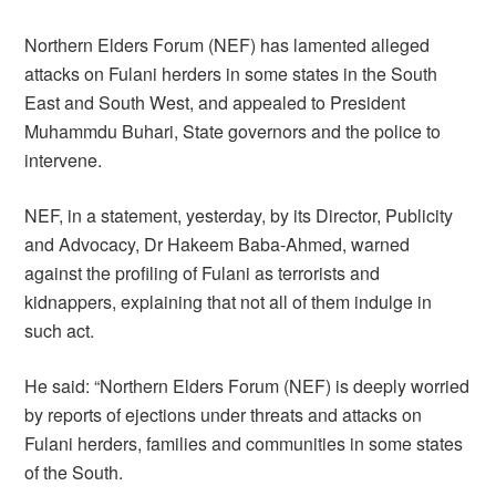
Northern Elders Forum (NEF) has lamented alleged
attacks on Fulani herders in some states in the South
East and South West, and appealed to President
Muhammdu Buhari, State governors and the police to
intervene.
NEF, in a statement, yesterday, by its Director, Publicity
and Advocacy, Dr Hakeem Baba-Ahmed, warned
against the profiling of Fulani as terrorists and
kidnappers, explaining that not all of them indulge in
such act.
He said: “Northern Elders Forum (NEF) is deeply worried
by reports of ejections under threats and attacks on
Fulani herders, families and communities in some states
of the South.