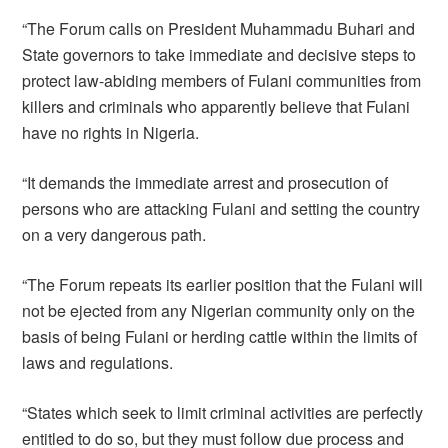
“The Forum calls on President Muhammadu Buhari and
State governors to take immediate and decisive steps to
protect law-abiding members of Fulani communities from
killers and criminals who apparently believe that Fulani
have no rights in Nigeria.
“It demands the immediate arrest and prosecution of
persons who are attacking Fulani and setting the country
on a very dangerous path.
“The Forum repeats its earlier position that the Fulani will
not be ejected from any Nigerian community only on the
basis of being Fulani or herding cattle within the limits of
laws and regulations.
“States which seek to limit criminal activities are perfectly
entitled to do so, but they must follow due process and