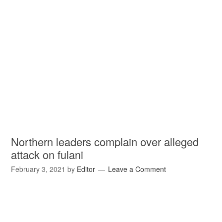
Northern leaders complain over alleged
attack on fulani
February 3, 2021
by
Editor
Leave a Comment