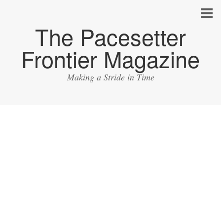
The Pacesetter
Frontier Magazine
Making a Stride in Time