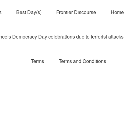
s
Best Day(s)
Frontier Discourse
Home
els Democracy Day celebrations due to terrorist attacks
Terms
Terms and Conditions