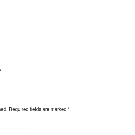
u
hed.
Required fields are marked
*