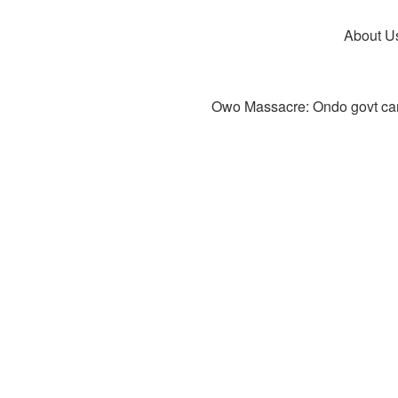
About U
Owo Massacre: Ondo govt canc