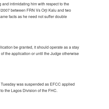
 and intimidating him with respect to the
/2007 between FRN Vs Orji Kalu and two
same facts as he need not suffer double
lication be granted, it should operate as a stay
 of the application or until the Judge otherwise
for Tuesday was suspended as EFCC applied
a to the Lagos Division of the FHC.