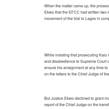
When the matter came up, the prosecu
Ekwo that the EFCC had written two le
movement of the trial to Lagos in co
While insisting that prosecuting Kalu 
and disobedience to Supreme Court or
ensure his arraignment at any time to 
on the letters to the Chief Judge of th
But Justice Ekwo declined to grant in
report of the Chief Judge on the transf