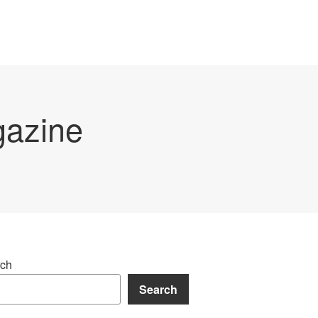
gazine
ch
Search