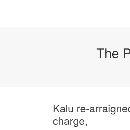
The P
Kalu re-arraign
charge,