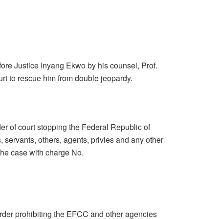
ore Justice Inyang Ekwo by his counsel, Prof.
rt to rescue him from double jeopardy.
rder of court stopping the Federal Republic of
, servants, others, agents, privies and any other
 the case with charge No.
order prohibiting the EFCC and other agencies