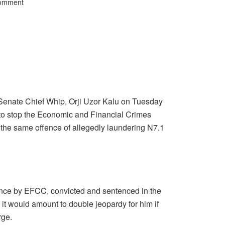
Comment
Senate Chief Whip, Orji Uzor Kalu on Tuesday
to stop the Economic and Financial Crimes
the same offence of allegedly laundering N7.1
once by EFCC, convicted and sentenced in the
 would amount to double jeopardy for him if
rge.