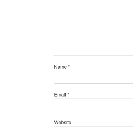
Name
*
Email
*
Website