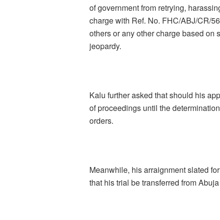
of government from retrying, harassing
charge with Ref. No. FHC/ABJ/CR/56
others or any other charge based on 
jeopardy.
Kalu further asked that should his app
of proceedings until the determination
orders.
Meanwhile, his arraignment slated 
that his trial be transferred from Abuj