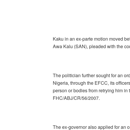
Kaku in an ex-parte motion moved bef
Awa Kalu (SAN), pleaded with the cou
The politician further sought for an o
Nigeria, through the EFCC, its officers
person or bodies from retrying him in
FHC/ABJ/CR/56/2007.
The ex-governor also applied for an 