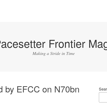
acesetter Frontier Ma
Making a Stride in Time
ed by EFCC on N70bn
Sear