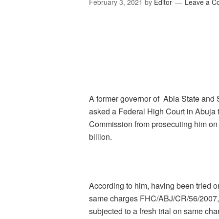
February 3, 2021
by
Editor
Leave a 
A former governor of Abia State and 
asked a Federal High Court in Abuja 
Commission from prosecuting him on 
billion.
According to him, having been tried 
same charges FHC/ABJ/CR/56/2007, it
subjected to a fresh trial on same cha