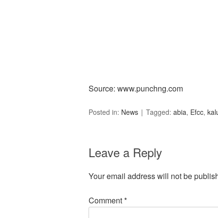
Source: www.punchng.com
Posted in:
News
Tagged:
abia
,
Efcc
,
kal
Leave a Reply
Your email address will not be publis
Comment
*