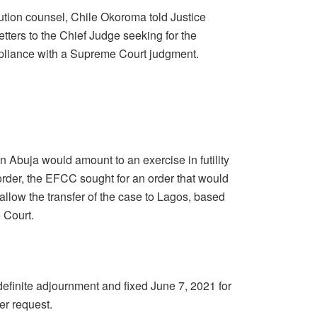
tion counsel, Chile Okoroma told Justice
tters to the Chief Judge seeking for the
mpliance with a Supreme Court judgment.
in Abuja would amount to an exercise in futility
der, the EFCC sought for an order that would
allow the transfer of the case to Lagos, based
e Court.
definite adjournment and fixed June 7, 2021 for
er request.