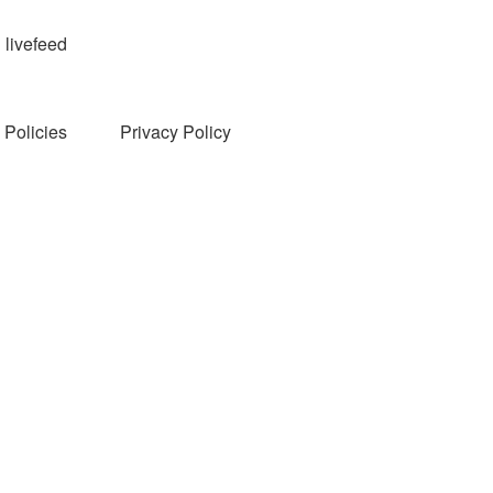
livefeed
Policies
Privacy Policy