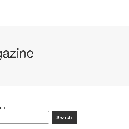
gazine
ch
Search