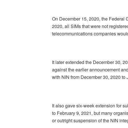
On December 15, 2020, the Federal G
2020, all SIMs that were not registere
telecommunications companies would
It later extended the December 30, 2
against the earlier announcement and
with NIN from December 30, 2020 to 
It also gave six-week extension for 
to February 9, 2021, but many organis
or outright suspension of the NIN inte