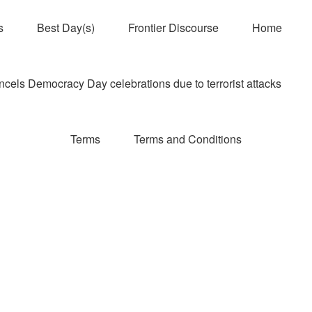
s
Best Day(s)
Frontier Discourse
Home
els Democracy Day celebrations due to terrorist attacks
Terms
Terms and Conditions