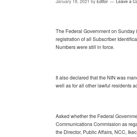
January 18, 2021
by
Editor
Leave a 
The Federal Government on Sunday ins
registration of all Subscriber Identifi
Numbers were still in force.
It also declared that the NIN was man
well as for all other lawful residents a
Asked whether the Federal Governmen
Communications Commission as regards
the Director, Public Affairs, NCC, Ik