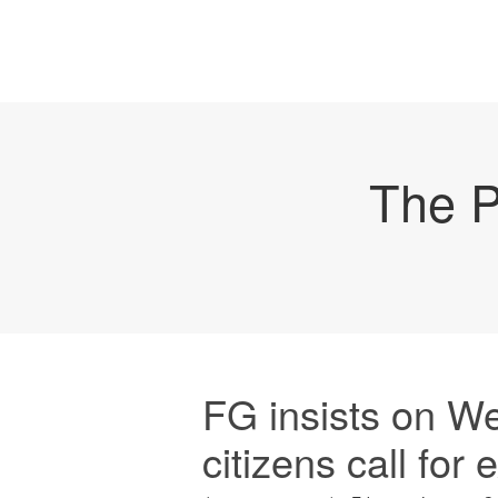
The P
FG insists on W
citizens call for 