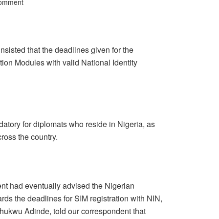
Comment
isted that the deadlines given for the
cation Modules with valid National Identity
datory for diplomats who reside in Nigeria, as
cross the country.
t had eventually advised the Nigerian
 the deadlines for SIM registration with NIN,
echukwu Adinde, told our correspondent that