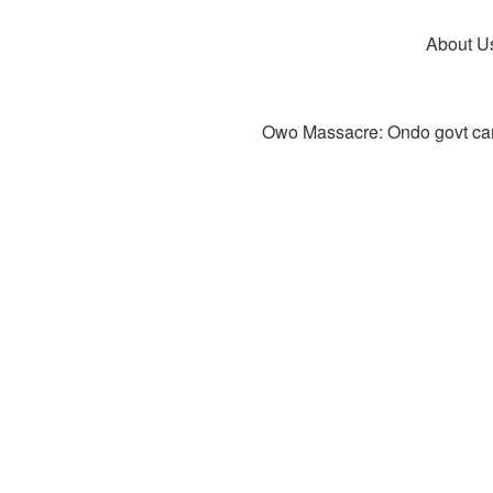
About U
Owo Massacre: Ondo govt canc