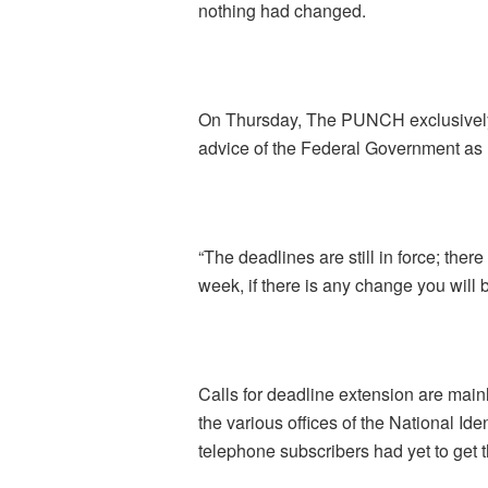
nothing had changed.
On Thursday, The PUNCH exclusively
advice of the Federal Government as r
“The deadlines are still in force; there
week, if there is any change you wil
Calls for deadline extension are mainl
the various offices of the National 
telephone subscribers had yet to get t