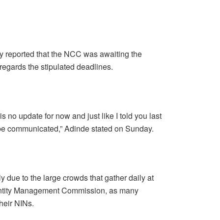
 reported that the NCC was awaiting the
egards the stipulated deadlines.
 is no update for now and just like I told you last
l be communicated,” Adinde stated on Sunday.
y due to the large crowds that gather daily at
Identity Management Commission, as many
heir NINs.