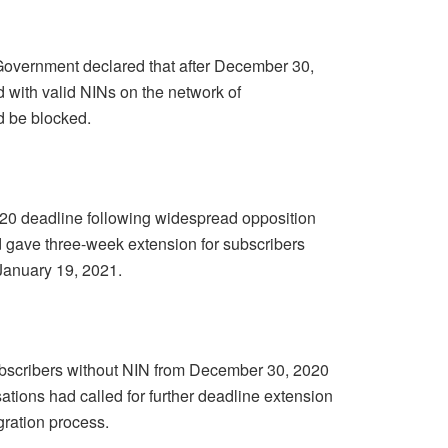
overnment declared that after December 30,
d with valid NINs on the network of
 be blocked.
020 deadline following widespread opposition
 gave three-week extension for subscribers
January 19, 2021.
subscribers without NIN from December 30, 2020
ations had called for further deadline extension
gration process.