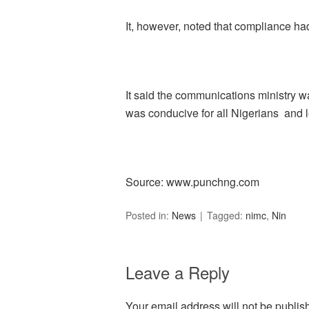
It, however, noted that compliance had
It said the communications ministry w
was conducive for all Nigerians and le
Source: www.punchng.com
Posted in:
News
Tagged:
nimc
,
Nin
Leave a Reply
Your email address will not be publis