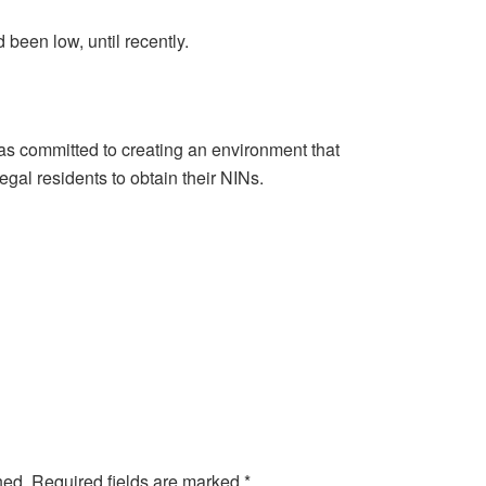
 been low, until recently.
as committed to creating an environment that
gal residents to obtain their NINs.
hed.
Required fields are marked
*