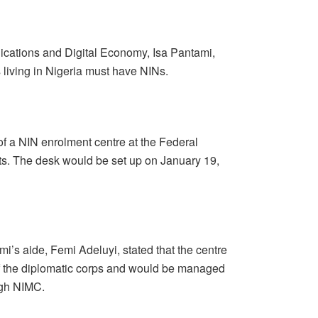
ications and Digital Economy, Isa Pantami,
 living in Nigeria must have NINs.
of a NIN enrolment centre at the Federal
mats. The desk would be set up on January 19,
i’s aide, Femi Adeluyi, stated that the centre
f the diplomatic corps and would be managed
ugh NIMC.