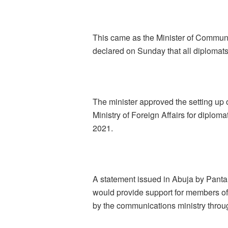
This came as the Minister of Commun
declared on Sunday that all diplomats
The minister approved the setting up 
Ministry of Foreign Affairs for diplo
2021.
A statement issued in Abuja by Pantam
would provide support for members o
by the communications ministry thro