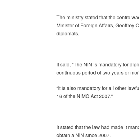
The ministry stated that the centre wa
Minister of Foreign Affairs, Geoffrey 
diplomats.
It said, “The NIN is mandatory for dipl
continuous period of two years or mor
“It is also mandatory for all other lawf
16 of the NIMC Act 2007.”
It stated that the law had made it man
obtain a NIN since 2007.