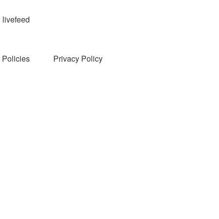
livefeed
Policies
Privacy Policy