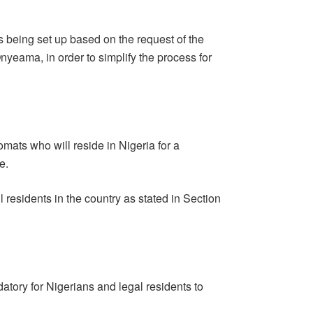
s being set up based on the request of the
Onyeama, in order to simplify the process for
omats who will reside in Nigeria for a
e.
ul residents in the country as stated in Section
datory for Nigerians and legal residents to