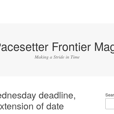
acesetter Frontier Ma
Making a Stride in Time
ednesday deadline,
Sear
extension of date