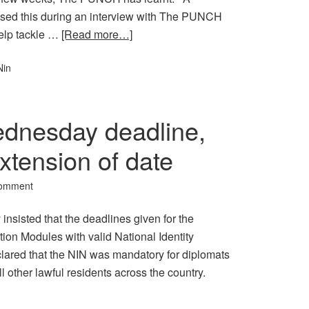
osed this during an interview with The PUNCH
elp tackle …
[Read more…]
Nin
ednesday deadline,
extension of date
Comment
sisted that the deadlines given for the
cation Modules with valid National Identity
eclared that the NIN was mandatory for diplomats
ll other lawful residents across the country.