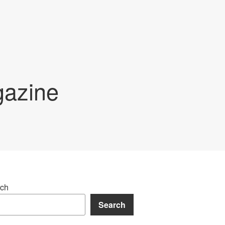
gazine
ch
Search