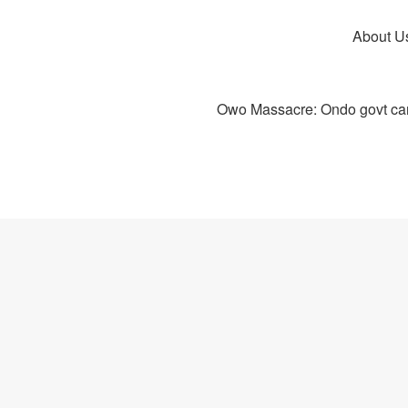
About U
Owo Massacre: Ondo govt canc