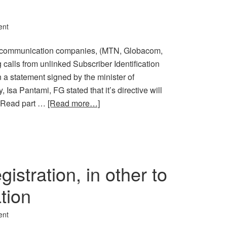
ent
lecommunication companies, (MTN, Globacom,
g calls from unlinked Subscriber Identification
 a statement signed by the minister of
sa Pantami, FG stated that it’s directive will
2. Read part …
[Read more…]
stration, in other to
tion
ent