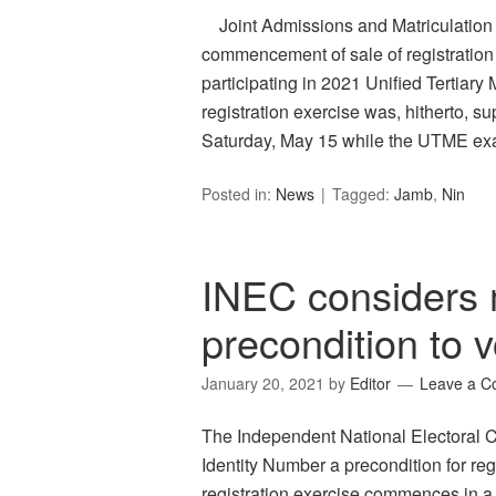
Joint Admissions and Matriculation 
commencement of sale of registration 
participating in 2021 Unified Tertia
registration exercise was, hitherto, 
Saturday, May 15 while the UTME ex
Posted in:
News
Tagged:
Jamb
,
Nin
INEC considers 
precondition to v
January 20, 2021
by
Editor
Leave a 
The Independent National Electoral 
Identity Number a precondition for re
registration exercise commences in