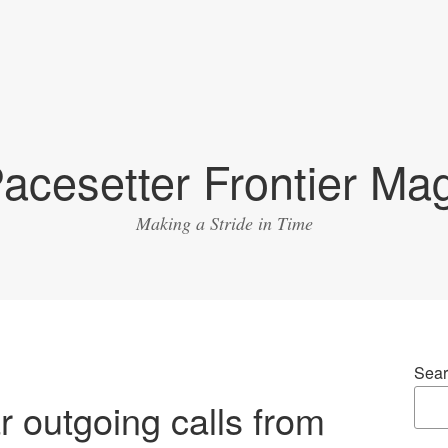
acesetter Frontier Ma
Making a Stride in Time
Sear
r outgoing calls from