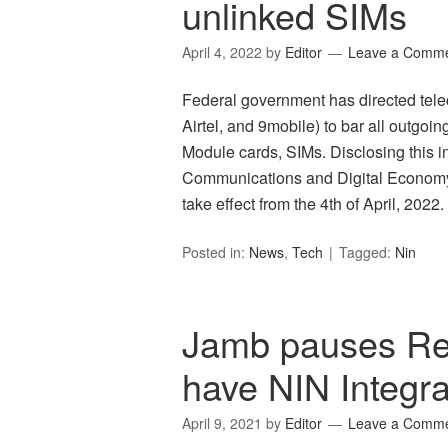
unlinked SIMs
April 4, 2022
by
Editor
Leave a Comm
Federal government has directed te
Airtel, and 9mobile) to bar all outgoin
Module cards, SIMs. Disclosing this in
Communications and Digital Economy, I
take effect from the 4th of April, 202
Posted in:
News
,
Tech
Tagged:
Nin
Jamb pauses Regi
have NIN Integra
April 9, 2021
by
Editor
Leave a Comm