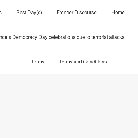
s
Best Day(s)
Frontier Discourse
Home
els Democracy Day celebrations due to terrorist attacks
Terms
Terms and Conditions