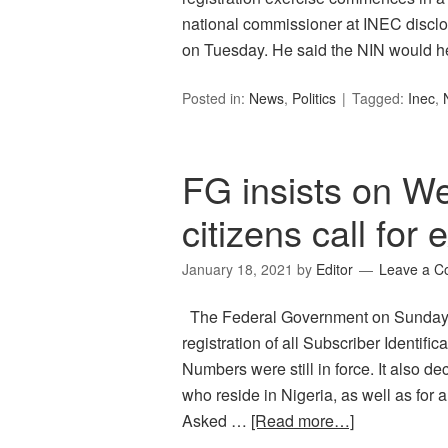
national commissioner at INEC discl
on Tuesday. He said the NIN would h
Posted in:
News
,
Politics
Tagged:
Inec
,
FG insists on W
citizens call for 
January 18, 2021
by
Editor
Leave a 
The Federal Government on Sunday in
registration of all Subscriber Identifi
Numbers were still in force. It also d
who reside in Nigeria, as well as for a
Asked …
[Read more…]