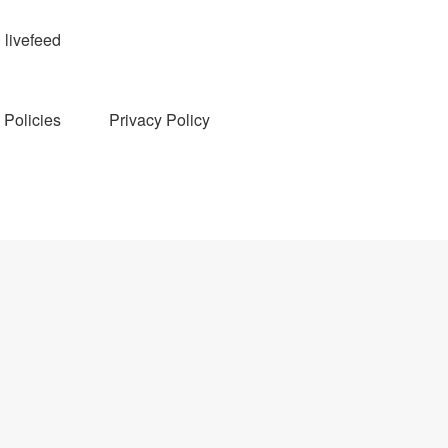
livefeed
Policies
Privacy Policy