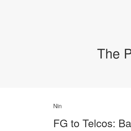
The P
Nin
FG to Telcos: Ba