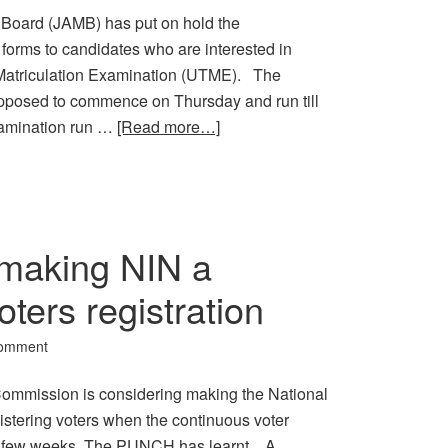
Board (JAMB) has put on hold the
forms to candidates who are interested in
ry Matriculation Examination (UTME). The
supposed to commence on Thursday and run till
amination run …
[Read more…]
making NIN a
oters registration
Comment
Commission is considering making the National
gistering voters when the continuous voter
 a few weeks, The PUNCH has learnt. A