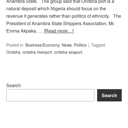
Anambra State. The group said that Onitsha port is a
natural deposit which Nigeria should focus on the
revenue it generates rather than politics of ethnicity. The
President of Anambra State Shippers Association, Mr.
Emma Akpaka, …
[Read more…]
Posted in:
Business/Economy
,
News
,
Politics
Tagged:
Onitsha
,
onitsha riverport
,
onitsha seaport
Search
Search