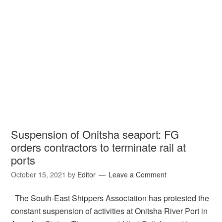
Suspension of Onitsha seaport: FG
orders contractors to terminate rail at
ports
October 15, 2021
by
Editor
Leave a Comment
The South-East Shippers Association has protested the
constant suspension of activities at Onitsha River Port in