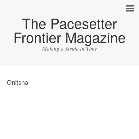
The Pacesetter
Frontier Magazine
Making a Stride in Time
Onitsha