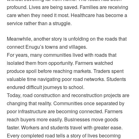
profound. Lives are being saved. Families are receiving
care when they need it most. Healthcare has become a
service rather than a struggle.
Meanwhile, another story is unfolding on the roads that
connect Enugu’s towns and villages.
For years, many communities lived with roads that
isolated them from opportunity. Farmers watched
produce spoil before reaching markets. Traders spent
valuable time navigating poor road networks. Students
endured difficult journeys to school.
Today, road construction and reconstruction projects are
changing that reality. Communities once separated by
poor infrastructure are becoming connected. Farmers
reach buyers more easily. Businesses move goods
faster. Workers and students travel with greater ease.
Every completed road tells a story of lives becoming