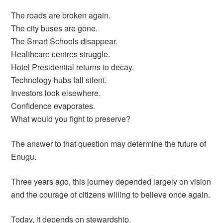
The roads are broken again.
The city buses are gone.
The Smart Schools disappear.
Healthcare centres struggle.
Hotel Presidential returns to decay.
Technology hubs fall silent.
Investors look elsewhere.
Confidence evaporates.
What would you fight to preserve?
The answer to that question may determine the future of
Enugu.
Three years ago, this journey depended largely on vision
and the courage of citizens willing to believe once again.
Today, it depends on stewardship.