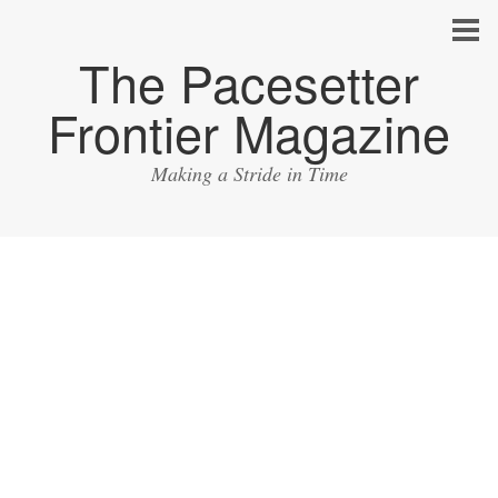
The Pacesetter
Frontier Magazine
Making a Stride in Time