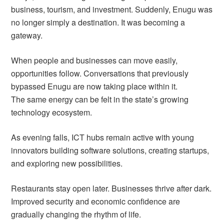
business, tourism, and investment. Suddenly, Enugu was
no longer simply a destination. It was becoming a
gateway.
When people and businesses can move easily,
opportunities follow. Conversations that previously
bypassed Enugu are now taking place within it.
The same energy can be felt in the state’s growing
technology ecosystem.
As evening falls, ICT hubs remain active with young
innovators building software solutions, creating startups,
and exploring new possibilities.
Restaurants stay open later. Businesses thrive after dark.
Improved security and economic confidence are
gradually changing the rhythm of life.