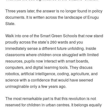
Three years later, the answer is no longer found in policy
documents. It is written across the landscape of Enugu
State.
Walk into one of the Smart Green Schools that now stand
proudly across the state’s 260 wards and you
immediately sense a different future unfolding. Inside
classrooms where children once struggled with limited
resources, pupils now interact with smart boards,
computers, and digital learning tools. They discuss
robotics, artificial intelligence, coding, agriculture, and
science with a confidence that would have seemed
unimaginable only a few years ago.
The most remarkable part is that this revolution is not
reserved for children in urban centres. It belongs equally