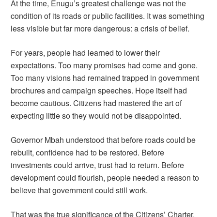
At the time, Enugu’s greatest challenge was not the
condition of its roads or public facilities. It was something
less visible but far more dangerous: a crisis of belief.
For years, people had learned to lower their
expectations. Too many promises had come and gone.
Too many visions had remained trapped in government
brochures and campaign speeches. Hope itself had
become cautious. Citizens had mastered the art of
expecting little so they would not be disappointed.
Governor Mbah understood that before roads could be
rebuilt, confidence had to be restored. Before
investments could arrive, trust had to return. Before
development could flourish, people needed a reason to
believe that government could still work.
That was the true significance of the Citizens’ Charter.