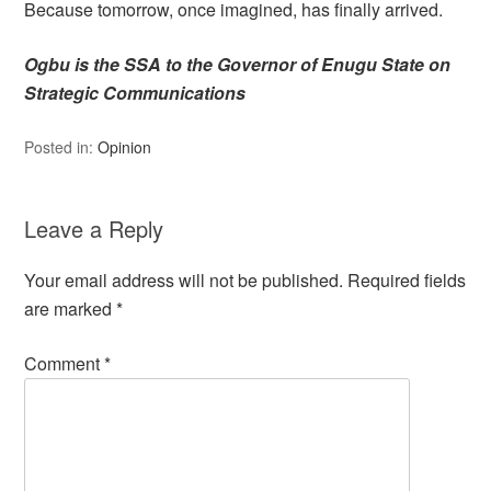
Because tomorrow, once imagined, has finally arrived.
Ogbu is the SSA to the Governor of Enugu State on
Strategic Communications
Posted in:
Opinion
Leave a Reply
Your email address will not be published.
Required fields
are marked
*
Comment
*