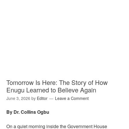
Tomorrow Is Here: The Story of How
Enugu Learned to Believe Again
June 3, 2026
by
Editor
Leave a Comment
By Dr. Collins Ogbu
On a quiet morning inside the Government House