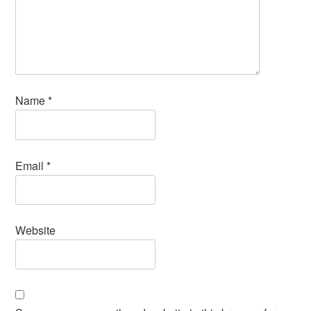
Name
*
Email
*
Website