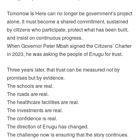
Tomorrow Is Here can no longer be government’s project
alone. It must become a shared commitment, sustained
by citizens who participate, protect what has been built,
and insist on continuous progress.
When Governor Peter Mbah signed the Citizens’ Charter
in 2023, he was asking the people of Enugu for trust.
Three years later, that trust can be measured not by
promises but by evidence.
The schools are real.
The roads are real.
The healthcare facilities are real.
The investments are real.
The confidence is real.
The direction of Enugu has changed.
The challenge now is ensuring that the story continues.