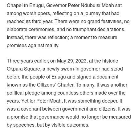
Chapel in Enugu, Governor Peter Ndubuisi Mbah sat
among worshippers, reflecting on a journey that had
reached its third year. There were no grand festivities, no
elaborate ceremonies, and no triumphant declarations.
Instead, there was reflection; a moment to measure
promises against reality.
Three years earlier, on May 29, 2023, at the historic
Okpara Square, a newly sworn-in governor had stood
before the people of Enugu and signed a document
known as the Citizens’ Charter. To many, it was another
political pledge among countless others made over the
years. Yet for Peter Mbah, it was something deeper. It
was a covenant between government and citizens. It was
a promise that governance would no longer be measured
by speeches, but by visible outcomes.