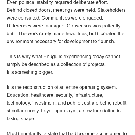
Even political stability required deliberate effort.
Behind closed doors, meetings were held. Stakeholders
were consulted. Communities were engaged.
Differences were managed. Consensus was patiently
built. The work rarely made headlines, but it created the
environment necessary for development to flourish.
This is why what Enugu is experiencing today cannot
simply be described as a collection of projects.
It is something bigger.
It is the reconstruction of an entire operating system.
Education, healthcare, security, infrastructure,
technology, investment, and public trust are being rebuilt
simultaneously. Layer upon layer, a new foundation is
taking shape.
Most importantly, a state that had become accustomed to