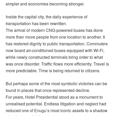
simpler and economies becoming stronger.
Inside the capital city, the daily experience of
transportation has been rewritten.
The arrival of modern CNG-powered buses has done
more than move people from one location to another. It
has restored dignity to public transportation. Commuters
now board air-conditioned buses equipped with Wi-Fi,
while newly constructed terminals bring order to what
was once disorder. Traffic flows more efficiently. Travel is
more predictable. Time is being returned to citizens.
But perhaps some of the most symbolic victories can be
found in places that once represented decline.
For years, Hotel Presidential stood as a monument to
unrealised potential. Endless litigation and neglect had
reduced one of Enugu’s most iconic assets to a shadow