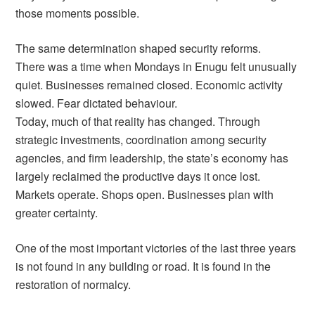
those moments possible.
The same determination shaped security reforms.
There was a time when Mondays in Enugu felt unusually
quiet. Businesses remained closed. Economic activity
slowed. Fear dictated behaviour.
Today, much of that reality has changed. Through
strategic investments, coordination among security
agencies, and firm leadership, the state’s economy has
largely reclaimed the productive days it once lost.
Markets operate. Shops open. Businesses plan with
greater certainty.
One of the most important victories of the last three years
is not found in any building or road. It is found in the
restoration of normalcy.