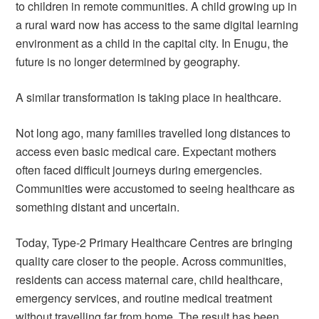
to children in remote communities. A child growing up in
a rural ward now has access to the same digital learning
environment as a child in the capital city. In Enugu, the
future is no longer determined by geography.
A similar transformation is taking place in healthcare.
Not long ago, many families travelled long distances to
access even basic medical care. Expectant mothers
often faced difficult journeys during emergencies.
Communities were accustomed to seeing healthcare as
something distant and uncertain.
Today, Type-2 Primary Healthcare Centres are bringing
quality care closer to the people. Across communities,
residents can access maternal care, child healthcare,
emergency services, and routine medical treatment
without travelling far from home. The result has been