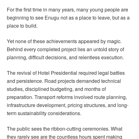
For the first time in many years, many young people are
beginning to see Enugu not as a place to leave, but as a
place to build.
Yet none of these achievements appeared by magic.
Behind every completed project lies an untold story of
planning, difficult decisions, and relentless execution.
The revival of Hotel Presidential required legal battles
and persistence. Road projects demanded technical
studies, disciplined budgeting, and months of
preparation. Transport reforms involved route planning,
infrastructure development, pricing structures, and long-
term sustainability considerations.
The public sees the ribbon-cutting ceremonies. What
they rarely see are the countless hours spent making