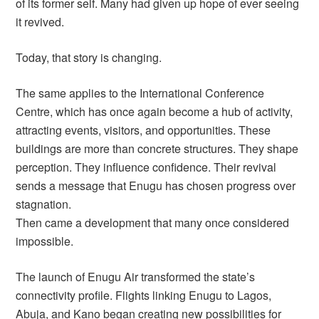
of its former self. Many had given up hope of ever seeing
it revived.
Today, that story is changing.
The same applies to the International Conference
Centre, which has once again become a hub of activity,
attracting events, visitors, and opportunities. These
buildings are more than concrete structures. They shape
perception. They influence confidence. Their revival
sends a message that Enugu has chosen progress over
stagnation.
Then came a development that many once considered
impossible.
The launch of Enugu Air transformed the state’s
connectivity profile. Flights linking Enugu to Lagos,
Abuja, and Kano began creating new possibilities for