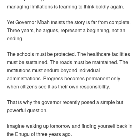
managing limitations is learning to think boldly again.
Yet Governor Mbah insists the story is far from complete.
Three years, he argues, represent a beginning, not an
ending.
The schools must be protected. The healthcare facilities
must be sustained. The roads must be maintained. The
institutions must endure beyond individual
administrations. Progress becomes permanent only
when citizens see it as their own responsibility.
That is why the governor recently posed a simple but
powerful question.
Imagine waking up tomorrow and finding yourself back in
the Enugu of three years ago.