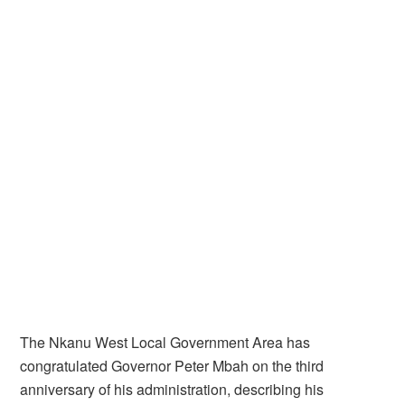
The Nkanu West Local Government Area has
congratulated Governor Peter Mbah on the third
anniversary of his administration, describing his