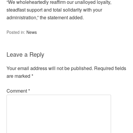
“We wholeheartedly reaffirm our unalloyed loyalty,
steadfast support and total solidarity with your
administration,” the statement added.
Posted in:
News
Leave a Reply
Your email address will not be published.
Required fields
are marked
*
Comment
*