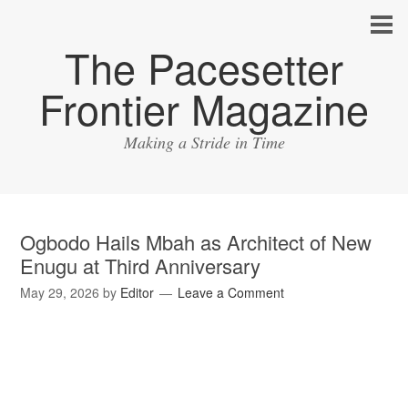
The Pacesetter
Frontier Magazine
Making a Stride in Time
Ogbodo Hails Mbah as Architect of New
Enugu at Third Anniversary
May 29, 2026
by
Editor
Leave a Comment