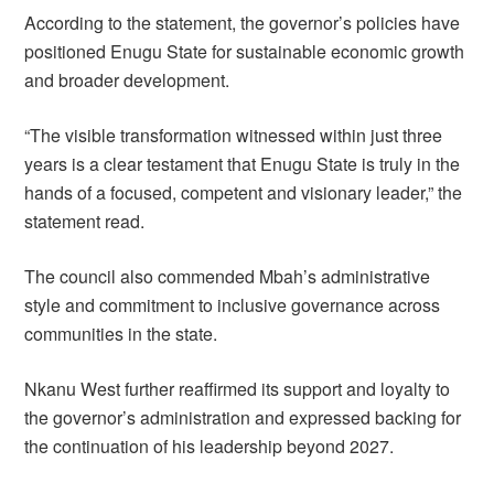
According to the statement, the governor’s policies have
positioned Enugu State for sustainable economic growth
and broader development.
“The visible transformation witnessed within just three
years is a clear testament that Enugu State is truly in the
hands of a focused, competent and visionary leader,” the
statement read.
The council also commended Mbah’s administrative
style and commitment to inclusive governance across
communities in the state.
Nkanu West further reaffirmed its support and loyalty to
the governor’s administration and expressed backing for
the continuation of his leadership beyond 2027.