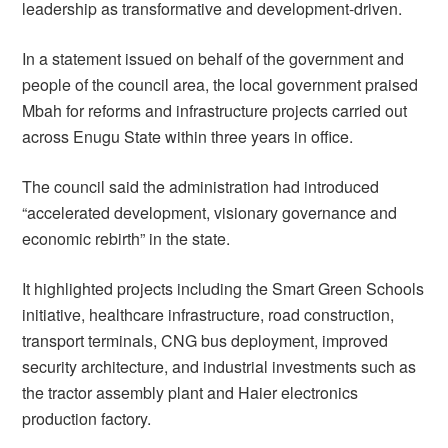
leadership as transformative and development-driven.
In a statement issued on behalf of the government and
people of the council area, the local government praised
Mbah for reforms and infrastructure projects carried out
across Enugu State within three years in office.
The council said the administration had introduced
“accelerated development, visionary governance and
economic rebirth” in the state.
It highlighted projects including the Smart Green Schools
initiative, healthcare infrastructure, road construction,
transport terminals, CNG bus deployment, improved
security architecture, and industrial investments such as
the tractor assembly plant and Haier electronics
production factory.