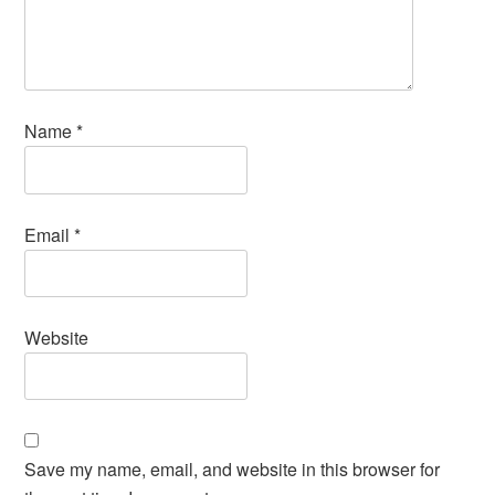
Name
*
Email
*
Website
Save my name, email, and website in this browser for