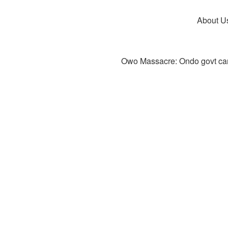
About U
Owo Massacre: Ondo govt canc