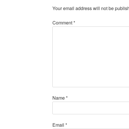
Your email address will not be publis
Comment
*
Name
*
Email
*