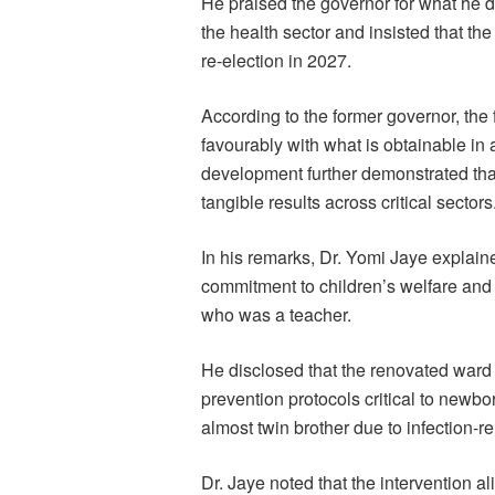
He praised the governor for what he 
the health sector and insisted that t
re-election in 2027.
According to the former governor, the
favourably with what is obtainable in 
development further demonstrated that
tangible results across critical sectors
In his remarks, Dr. Yomi Jaye explaine
commitment to children’s welfare and 
who was a teacher.
He disclosed that the renovated ward
prevention protocols critical to newborn
almost twin brother due to infection-r
Dr. Jaye noted that the intervention a