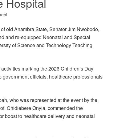
e Hospital
ment
 of old Anambra State, Senator Jim Nwobodo,
ed and re-equipped Neonatal and Special
ersity of Science and Technology Teaching
 activities marking the 2026 Children’s Day
 government officials, healthcare professionals
bah, who was represented at the event by the
Prof. Chidiebere Onyia, commended the
or boost to healthcare delivery and neonatal