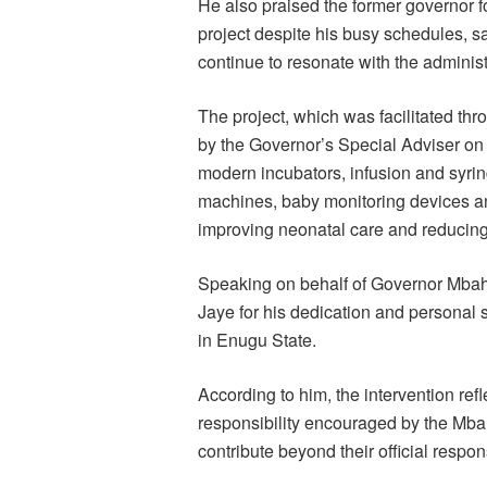
He also praised the former governor fo
project despite his busy schedules, sa
continue to resonate with the administ
The project, which was facilitated t
by the Governor’s Special Adviser on
modern incubators, infusion and syr
machines, baby monitoring devices an
improving neonatal care and reducing i
Speaking on behalf of Governor Mbah 
Jaye for his dedication and personal 
in Enugu State.
According to him, the intervention refl
responsibility encouraged by the Mbah
contribute beyond their official respon