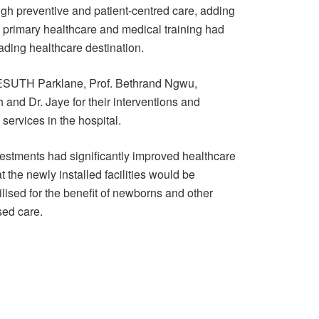
ugh preventive and patient-centred care, adding
, primary healthcare and medical training had
ading healthcare destination.
of ESUTH Parklane, Prof. Bethrand Ngwu,
and Dr. Jaye for their interventions and
services in the hospital.
nvestments had significantly improved healthcare
t the newly installed facilities would be
lised for the benefit of newborns and other
sed care.