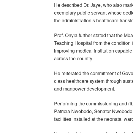
He described Dr. Jaye, who also mark
exemplary public servant whose dedic
the administration’s healthcare trans
Prof. Onyia further stated that the M
Teaching Hospital from the condition 
improving medical institution capable 
across the country.
He reiterated the commitment of Gover
class healthcare system through susta
and manpower development.
Performing the commissioning and rib
Patricia Nwobodo, Senator Nwobodo e
facilities installed at the neonatal war