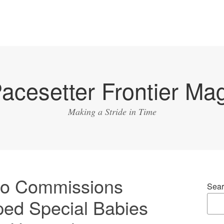
acesetter Frontier Ma
Making a Stride in Time
o Commissions
Sear
ed Special Babies