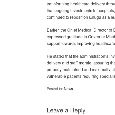
transforming healthcare delivery thro
that ongoing investments in hospitals
continued to reposition Enugu as a le
Earlier, the Chief Medical Director 
expressed gratitude to Governor Mbah 
support towards improving healthcare 
He stated that the administration’s i
delivery and staff morale, assuring tha
properly maintained and maximally uti
vulnerable patients requiring speciali
Posted in:
News
Leave a Reply