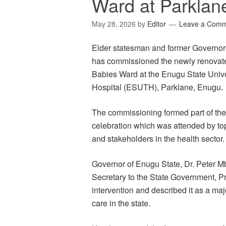
Ward at Parklan
May 28, 2026
by
Editor
Leave a Com
Elder statesman and former Governor
has commissioned the newly renovat
Babies Ward at the Enugu State Univ
Hospital (ESUTH), Parklane, Enugu.
The commissioning formed part of the
celebration which was attended by top
and stakeholders in the health sector.
Governor of Enugu State, Dr. Peter M
Secretary to the State Government, 
intervention and described it as a maj
care in the state.