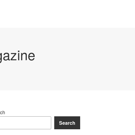
gazine
ch
Search