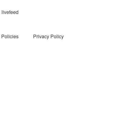
livefeed
Policies
Privacy Policy