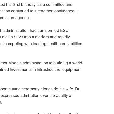
ed his 51st birthday, as a committed and
ation continued to strengthen confidence in
formation agenda.
bah administration had transformed ESUT
it met in 2023 into a modern and rapidly
of competing with leading healthcare facilities
nor Mbah’s administration to building a world-
ined investments in infrastructure, equipment
bon-cutting ceremony alongside his wife, Dr.
xpressed admiration over the quality of
d.