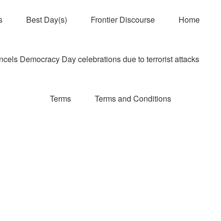
s
Best Day(s)
Frontier Discourse
Home
els Democracy Day celebrations due to terrorist attacks
Terms
Terms and Conditions