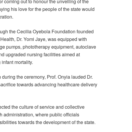
r coming out to honour the unveiling of the
ying his love for the people of the state would
ration.
hrough the Cecilia Oyebola Foundation founded
 Health, Dr. Yomi Jaye, was equipped with
inge pumps, phototherapy equipment, autoclave
d upgraded nursing facilities aimed at
nfant mortality.
during the ceremony, Prof. Onyia lauded Dr.
sacrifice towards advancing healthcare delivery
ected the culture of service and collective
 administration, where public officials
sibilities towards the development of the state.