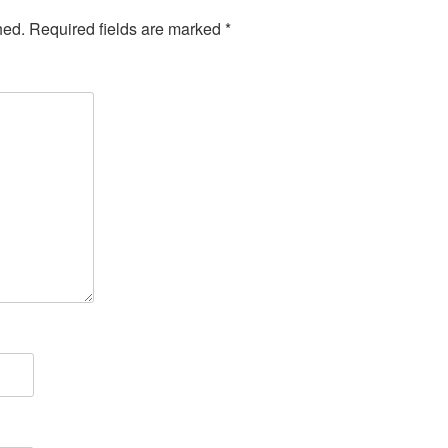
hed.
Required fields are marked
*