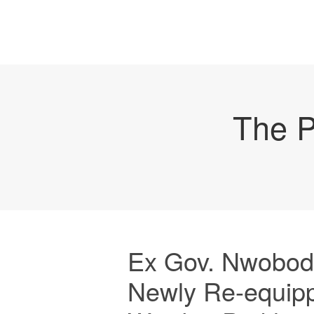
The P
Ex Gov. Nwobod
Newly Re-equipp