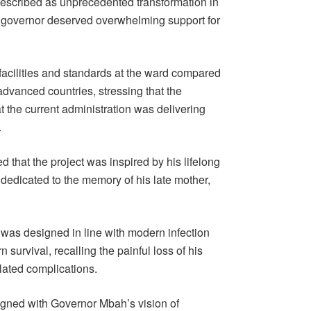
described as unprecedented transformation in
he governor deserved overwhelming support for
 facilities and standards at the ward compared
advanced countries, stressing that the
 the current administration was delivering
.
d that the project was inspired by his lifelong
dedicated to the memory of his late mother,
 was designed in line with modern infection
 survival, recalling the painful loss of his
elated complications.
ligned with Governor Mbah’s vision of