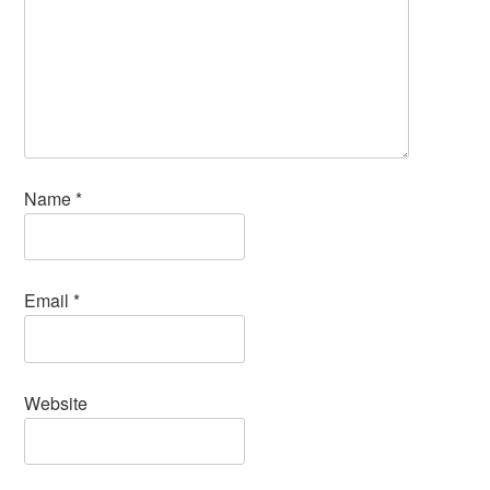
Name
*
Email
*
Website