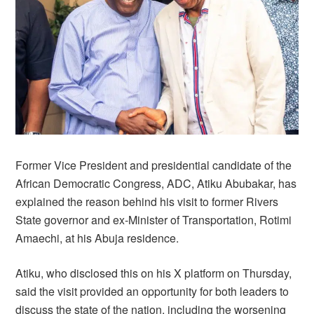
Former Vice President and presidential candidate of the
African Democratic Congress, ADC, Atiku Abubakar, has
explained the reason behind his visit to former Rivers
State governor and ex-Minister of Transportation, Rotimi
Amaechi, at his Abuja residence.
Atiku, who disclosed this on his X platform on Thursday,
said the visit provided an opportunity for both leaders to
discuss the state of the nation, including the worsening