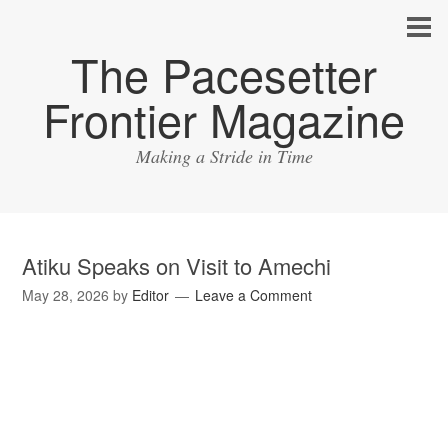
The Pacesetter
Frontier Magazine
Making a Stride in Time
Atiku Speaks on Visit to Amechi
May 28, 2026
by
Editor
Leave a Comment