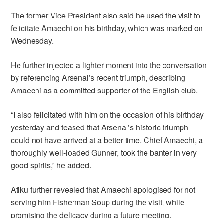
The former Vice President also said he used the visit to
felicitate Amaechi on his birthday, which was marked on
Wednesday.
He further injected a lighter moment into the conversation
by referencing Arsenal’s recent triumph, describing
Amaechi as a committed supporter of the English club.
“I also felicitated with him on the occasion of his birthday
yesterday and teased that Arsenal’s historic triumph
could not have arrived at a better time. Chief Amaechi, a
thoroughly well-loaded Gunner, took the banter in very
good spirits,” he added.
Atiku further revealed that Amaechi apologised for not
serving him Fisherman Soup during the visit, while
promising the delicacy during a future meeting.