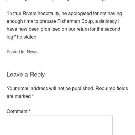
“In true Rivers hospitality, he apologised for not having
enough time to prepare Fisherman Soup, a delicacy I
have now been promised on our return for the second
leg,” he stated.
Posted in:
News
Leave a Reply
Your email address will not be published.
Required fields
are marked
*
Comment
*