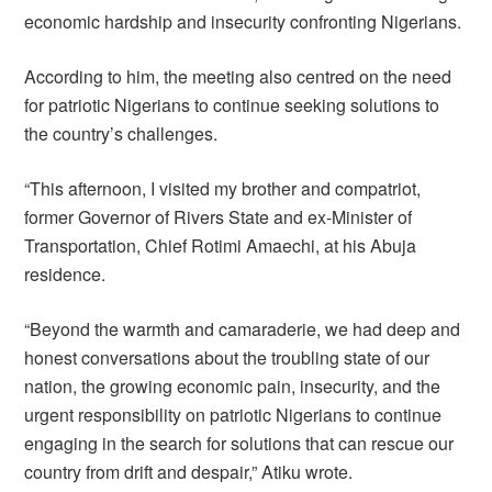
economic hardship and insecurity confronting Nigerians.
According to him, the meeting also centred on the need
for patriotic Nigerians to continue seeking solutions to
the country’s challenges.
“This afternoon, I visited my brother and compatriot,
former Governor of Rivers State and ex-Minister of
Transportation, Chief Rotimi Amaechi, at his Abuja
residence.
“Beyond the warmth and camaraderie, we had deep and
honest conversations about the troubling state of our
nation, the growing economic pain, insecurity, and the
urgent responsibility on patriotic Nigerians to continue
engaging in the search for solutions that can rescue our
country from drift and despair,” Atiku wrote.