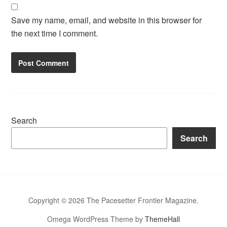
Save my name, email, and website in this browser for
the next time I comment.
Search
Search
Copyright © 2026 The Pacesetter Frontier Magazine.
Omega WordPress Theme by
ThemeHall