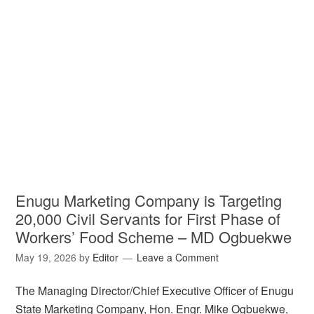
Enugu Marketing Company is Targeting
20,000 Civil Servants for First Phase of
Workers’ Food Scheme – MD Ogbuekwe
May 19, 2026
by
Editor
Leave a Comment
The Managing Director/Chief Executive Officer of Enugu
State Marketing Company, Hon. Engr. Mike Ogbuekwe,