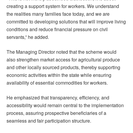
creating a support system for workers. We understand
the realities many families face today, and we are
committed to developing solutions that will improve living
conditions and reduce financial pressure on civil
servants,” he added.
The Managing Director noted that the scheme would
also strengthen market access for agricultural produce
and other locally sourced products, thereby supporting
economic activities within the state while ensuring
availability of essential commodities for workers.
He emphasized that transparency, efficiency, and
accessibility would remain central to the implementation
process, assuring prospective beneficiaries of a
seamless and fair participation structure.