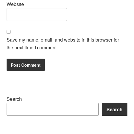
Website
Save my name, email, and website in this browser for
the next time I comment.
Search
Search