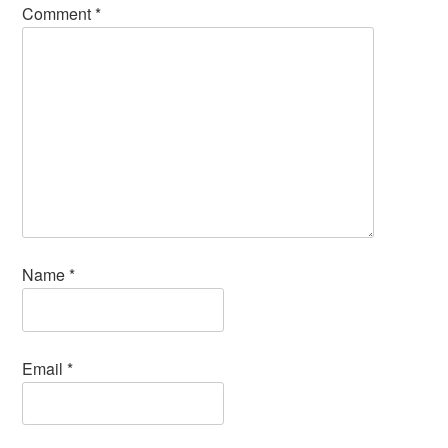
Comment
*
Name
*
Email
*