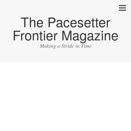
The Pacesetter
Frontier Magazine
Making a Stride in Time