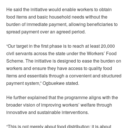
He said the initiative would enable workers to obtain
food items and basic household needs without the
burden of immediate payment, allowing beneficiaries to
spread payment over an agreed period.
“Our target in the first phase is to reach at least 20,000
civil servants across the state under the Workers’ Food
Scheme. The initiative is designed to ease the burden on
workers and ensure they have access to quality food
items and essentials through a convenient and structured
payment system,” Ogbuekwe stated.
He further explained that the programme aligns with the
broader vision of improving workers’ welfare through
innovative and sustainable interventions.
“This is not merely about food distribution; it is about