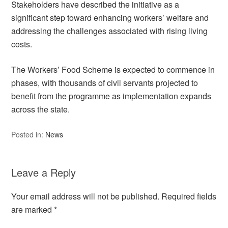
Stakeholders have described the initiative as a
significant step toward enhancing workers’ welfare and
addressing the challenges associated with rising living
costs.
The Workers’ Food Scheme is expected to commence in
phases, with thousands of civil servants projected to
benefit from the programme as implementation expands
across the state.
Posted in:
News
Leave a Reply
Your email address will not be published.
Required fields
are marked
*