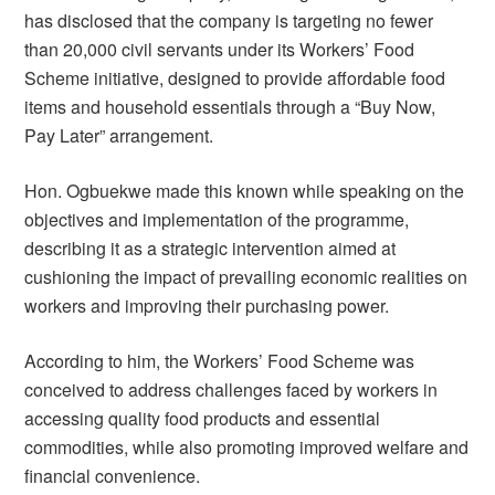
has disclosed that the company is targeting no fewer
than 20,000 civil servants under its Workers’ Food
Scheme initiative, designed to provide affordable food
items and household essentials through a “Buy Now,
Pay Later” arrangement.
Hon. Ogbuekwe made this known while speaking on the
objectives and implementation of the programme,
describing it as a strategic intervention aimed at
cushioning the impact of prevailing economic realities on
workers and improving their purchasing power.
According to him, the Workers’ Food Scheme was
conceived to address challenges faced by workers in
accessing quality food products and essential
commodities, while also promoting improved welfare and
financial convenience.