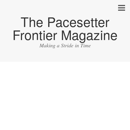
The Pacesetter
Frontier Magazine
Making a Stride in Time