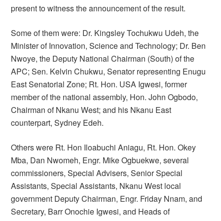
present to witness the announcement of the result.
Some of them were: Dr. Kingsley Tochukwu Udeh, the
Minister of Innovation, Science and Technology; Dr. Ben
Nwoye, the Deputy National Chairman (South) of the
APC; Sen. Kelvin Chukwu, Senator representing Enugu
East Senatorial Zone; Rt. Hon. USA Igwesi, former
member of the national assembly, Hon. John Ogbodo,
Chairman of Nkanu West; and his Nkanu East
counterpart, Sydney Edeh.
Others were Rt. Hon Iloabuchi Aniagu, Rt. Hon. Okey
Mba, Dan Nwomeh, Engr. Mike Ogbuekwe, several
commissioners, Special Advisers, Senior Special
Assistants, Special Assistants, Nkanu West local
government Deputy Chairman, Engr. Friday Nnam, and
Secretary, Barr Onochie Igwesi, and Heads of