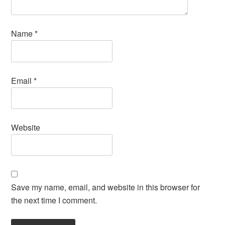
Name
*
Email
*
Website
Save my name, email, and website in this browser for
the next time I comment.