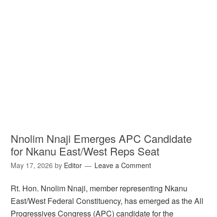
Nnolim Nnaji Emerges APC Candidate
for Nkanu East/West Reps Seat
May 17, 2026
by
Editor
Leave a Comment
Rt. Hon. Nnolim Nnaji, member representing Nkanu
East/West Federal Constituency, has emerged as the All
Progressives Congress (APC) candidate for the