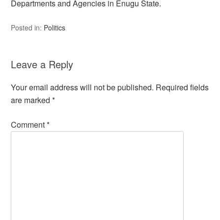
Departments and Agencies in Enugu State.
Posted in:
Politics
Leave a Reply
Your email address will not be published.
Required fields
are marked
*
Comment
*