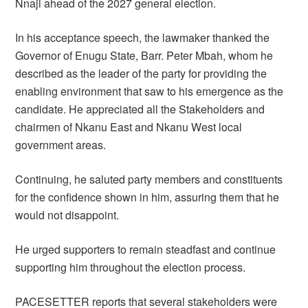
Nnaji ahead of the 2027 general election.
In his acceptance speech, the lawmaker thanked the
Governor of Enugu State, Barr. Peter Mbah, whom he
described as the leader of the party for providing the
enabling environment that saw to his emergence as the
candidate. He appreciated all the Stakeholders and
chairmen of Nkanu East and Nkanu West local
government areas.
Continuing, he saluted party members and constituents
for the confidence shown in him, assuring them that he
would not disappoint.
He urged supporters to remain steadfast and continue
supporting him throughout the election process.
PACESETTER reports that several stakeholders were