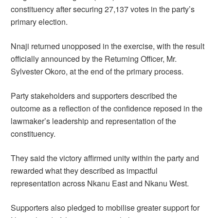
constituency after securing 27,137 votes in the party’s
primary election.
Nnaji returned unopposed in the exercise, with the result
officially announced by the Returning Officer, Mr.
Sylvester Okoro, at the end of the primary process.
Party stakeholders and supporters described the
outcome as a reflection of the confidence reposed in the
lawmaker’s leadership and representation of the
constituency.
They said the victory affirmed unity within the party and
rewarded what they described as impactful
representation across Nkanu East and Nkanu West.
Supporters also pledged to mobilise greater support for