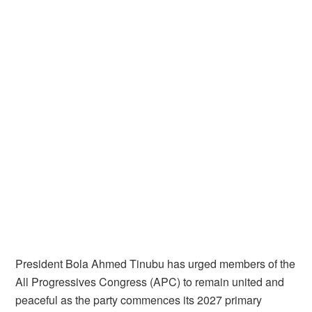
President Bola Ahmed Tinubu has urged members of the
All Progressives Congress (APC) to remain united and
peaceful as the party commences its 2027 primary