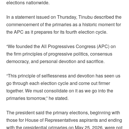
elections nationwide.
In a statement issued on Thursday, Tinubu described the
commencement of the primaries as a historic moment for
the APC as it prepares for its fourth election cycle.
“We founded the All Progressives Congress (APC) on
the firm principles of progressive politics, consensus
democracy, and personal devotion and sacrifice.
“This principle of selflessness and devotion has seen us
go through each election cycle and come out firmer
together. We must consolidate on it as we go into the
primaries tomorrow,” he stated.
The president said the primary elections, beginning with
those for House of Representatives aspirants and ending
with the presidential primaries on May 25, 2026, were not