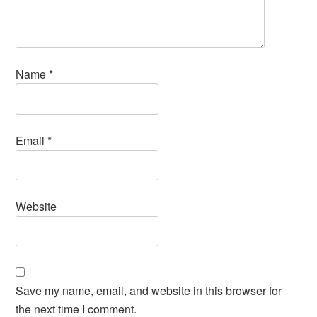
Name
*
Email
*
Website
Save my name, email, and website in this browser for
the next time I comment.