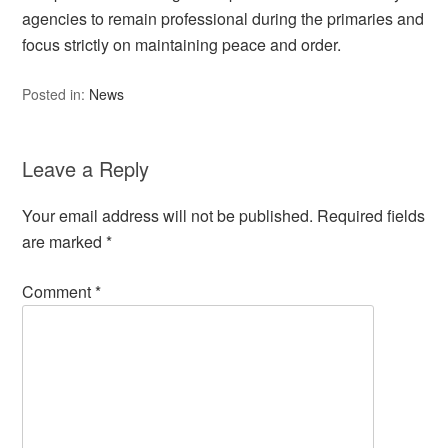
agencies to remain professional during the primaries and
focus strictly on maintaining peace and order.
Posted in:
News
Leave a Reply
Your email address will not be published.
Required fields
are marked
*
Comment
*