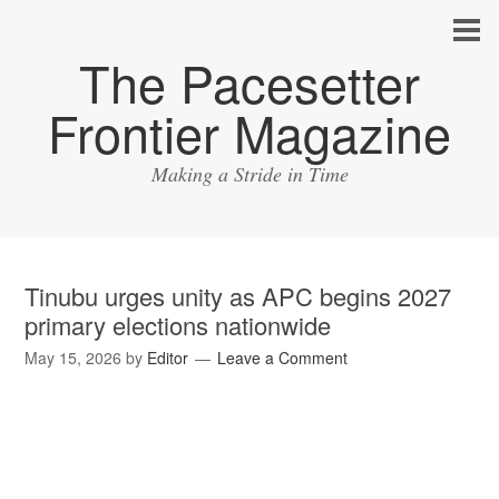
The Pacesetter
Frontier Magazine
Making a Stride in Time
Tinubu urges unity as APC begins 2027
primary elections nationwide
May 15, 2026
by
Editor
Leave a Comment