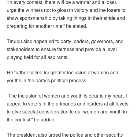
“In every contest, there will be a winner and a loser. I
urge the winners not to gloat in victory and the losers to
show sportsmanship by taking things in their stride and
preparing for another time,” he stated.
Tinubu also appealed to party leaders, governors, and
stakeholders to ensure fairness and provide a level
playing field for all aspirants.
He further called for greater inclusion of women and
youths in the party’s political process.
“The inclusion of women and youth is dear to my heart. I
appeal to voters in the primaries and leaders at all levels
to give special consideration to our women and youth in
the contest,” he added.
The president also urged the police and other security