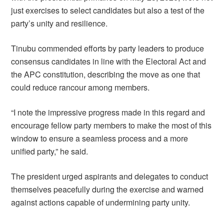
just exercises to select candidates but also a test of the
party’s unity and resilience.
Tinubu commended efforts by party leaders to produce
consensus candidates in line with the Electoral Act and
the APC constitution, describing the move as one that
could reduce rancour among members.
“I note the impressive progress made in this regard and
encourage fellow party members to make the most of this
window to ensure a seamless process and a more
unified party,” he said.
The president urged aspirants and delegates to conduct
themselves peacefully during the exercise and warned
against actions capable of undermining party unity.