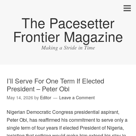
The Pacesetter
Frontier Magazine
Making a Stride in Time
I’ll Serve For One Term If Elected
President – Peter Obi
May 14, 2026
by
Editor
Leave a Comment
Nigerian Democratic Congress presidential aspirant,
Peter Obi, has reaffirmed his commitment to serve only a
single term of four years if elected President of Nigeria,
insisting that nothing would make him extend his stay in