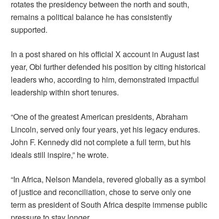
rotates the presidency between the north and south,
remains a political balance he has consistently
supported.
In a post shared on his official X account in August last
year, Obi further defended his position by citing historical
leaders who, according to him, demonstrated impactful
leadership within short tenures.
“One of the greatest American presidents, Abraham
Lincoln, served only four years, yet his legacy endures.
John F. Kennedy did not complete a full term, but his
ideals still inspire,” he wrote.
“In Africa, Nelson Mandela, revered globally as a symbol
of justice and reconciliation, chose to serve only one
term as president of South Africa despite immense public
pressure to stay longer.