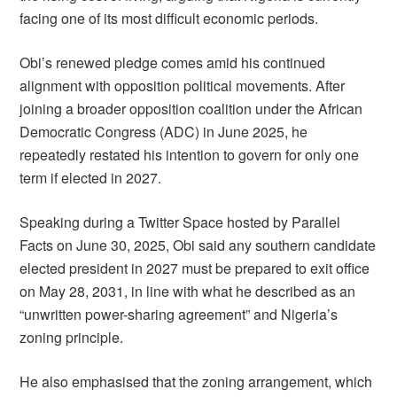
facing one of its most difficult economic periods.
Obi’s renewed pledge comes amid his continued
alignment with opposition political movements. After
joining a broader opposition coalition under the African
Democratic Congress (ADC) in June 2025, he
repeatedly restated his intention to govern for only one
term if elected in 2027.
Speaking during a Twitter Space hosted by Parallel
Facts on June 30, 2025, Obi said any southern candidate
elected president in 2027 must be prepared to exit office
on May 28, 2031, in line with what he described as an
“unwritten power-sharing agreement” and Nigeria’s
zoning principle.
He also emphasised that the zoning arrangement, which