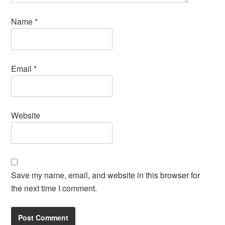
Name
*
Email
*
Website
Save my name, email, and website in this browser for
the next time I comment.