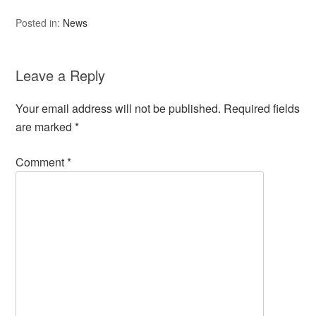
Posted in:
News
Leave a Reply
Your email address will not be published.
Required fields
are marked
*
Comment
*