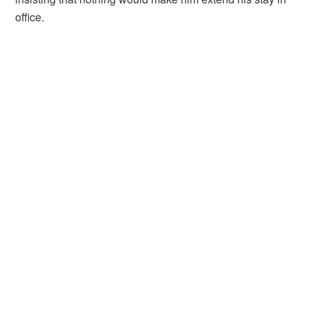
office.