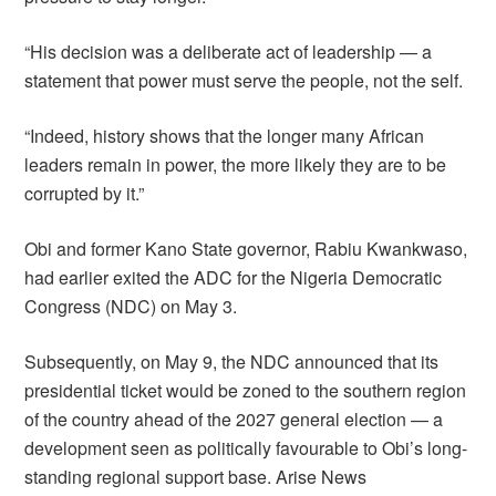
“His decision was a deliberate act of leadership — a
statement that power must serve the people, not the self.
“Indeed, history shows that the longer many African
leaders remain in power, the more likely they are to be
corrupted by it.”
Obi and former Kano State governor, Rabiu Kwankwaso,
had earlier exited the ADC for the Nigeria Democratic
Congress (NDC) on May 3.
Subsequently, on May 9, the NDC announced that its
presidential ticket would be zoned to the southern region
of the country ahead of the 2027 general election — a
development seen as politically favourable to Obi’s long-
standing regional support base. Arise News