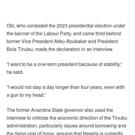
Obi, who contested the 2023 presidential election under
the banner of the Labour Party, and came third behind
former Vice President Atiku Abubakar and President
Bola Tinubu, made the declaration in an interview.
“I want to be a one-term president because of stability,”
he said.
“I would not stay a day longer than four years, even with
a gun to my head.”
The former Anambra State governor also used the
interview to criticise the economic direction of the Tinubu
administration, particularly issues around borrowing and
the rising cost of living, arguing that Nigeria is currently