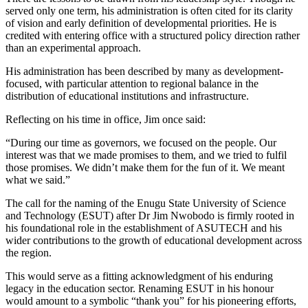
served only one term, his administration is often cited for its clarity
of vision and early definition of developmental priorities. He is
credited with entering office with a structured policy direction rather
than an experimental approach.
His administration has been described by many as development-
focused, with particular attention to regional balance in the
distribution of educational institutions and infrastructure.
Reflecting on his time in office, Jim once said:
“During our time as governors, we focused on the people. Our
interest was that we made promises to them, and we tried to fulfil
those promises. We didn’t make them for the fun of it. We meant
what we said.”
The call for the naming of the Enugu State University of Science
and Technology (ESUT) after Dr Jim Nwobodo is firmly rooted in
his foundational role in the establishment of ASUTECH and his
wider contributions to the growth of educational development across
the region.
This would serve as a fitting acknowledgment of his enduring
legacy in the education sector. Renaming ESUT in his honour
would amount to a symbolic “thank you” for his pioneering efforts,