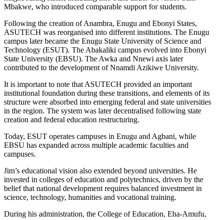
Mbakwe, who introduced comparable support for students.
Following the creation of Anambra, Enugu and Ebonyi States,
ASUTECH was reorganised into different institutions. The Enugu
campus later became the Enugu State University of Science and
Technology (ESUT). The Abakaliki campus evolved into Ebonyi
State University (EBSU). The Awka and Nnewi axis later
contributed to the development of Nnamdi Azikiwe University.
It is important to note that ASUTECH provided an important
institutional foundation during these transitions, and elements of its
structure were absorbed into emerging federal and state universities
in the region. The system was later decentralised following state
creation and federal education restructuring.
Today, ESUT operates campuses in Enugu and Agbani, while
EBSU has expanded across multiple academic faculties and
campuses.
Jim’s educational vision also extended beyond universities. He
invested in colleges of education and polytechnics, driven by the
belief that national development requires balanced investment in
science, technology, humanities and vocational training.
During his administration, the College of Education, Eha-Amufu,