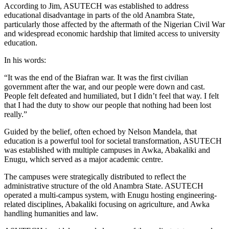
According to Jim, ASUTECH was established to address
educational disadvantage in parts of the old Anambra State,
particularly those affected by the aftermath of the Nigerian Civil War
and widespread economic hardship that limited access to university
education.
In his words:
“It was the end of the Biafran war. It was the first civilian
government after the war, and our people were down and cast.
People felt defeated and humiliated, but I didn’t feel that way. I felt
that I had the duty to show our people that nothing had been lost
really.”
Guided by the belief, often echoed by Nelson Mandela, that
education is a powerful tool for societal transformation, ASUTECH
was established with multiple campuses in Awka, Abakaliki and
Enugu, which served as a major academic centre.
The campuses were strategically distributed to reflect the
administrative structure of the old Anambra State. ASUTECH
operated a multi-campus system, with Enugu hosting engineering-
related disciplines, Abakaliki focusing on agriculture, and Awka
handling humanities and law.