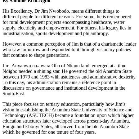
By Sammie Echi-Agbo
His Excellency, Dr Jim Nwobodo, means different things to
different people for different reasons. For some, he is remembered
for rural development projects encompassing healthcare, water
supply, electricity and empowerment. For others, his legacy lies in
industrialisation, sports development and philanthropy.
However, a common perception of Jim is that of a charismatic leader
who saw tomorrow and responded to it through visionary policies
that continue to shape generations.
Jim, Anyanwu na-awara Oha of Nkanu land, emerged at a time
Ndigbo needed a shining star. He governed the old Anambra State
between 1979 and 1983 with astuteness and administrative dexterity.
To this day, his administration remains a reference point in
discussions on governance and institutional development in the
South-East.
This piece focuses on tertiary education, particularly how Jim’s
vision in establishing the Anambra State University of Science and
Technology (ASUTECH) became a foundation upon which higher
education structures later developed across present-day Anambra,
Enugu and Ebonyi States, all carved from the old Anambra State
which he governed for one tenure of four years.