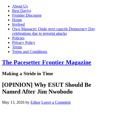
About Us
Best Day(s)
Frontier Discourse
Home
livefeed
Owo Massacre: Ondo govt cancels Democracy Day
celebrations due to terrorist attacks
Policies
Privacy Policy
Terms
Terms and Conditions
The Pacesetter Frontier Magazine
Making a Stride in Time
[OPINION] Why ESUT Should Be
Named After Jim Nwobodo
May 13, 2026
by
Editor
Leave a Comment