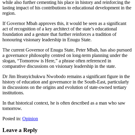
while also further cementing his place in history and reinforcing the
lasting impact of his contributions to educational development in the
region.
If Governor Mbah approves this, it would be seen as a significant
act of recognition of a key architect of the state’s educational
foundation and a gesture that further reinforces a tradition of
honouring visionary leadership in Enugu State.
The current Governor of Enugu State, Peter Mbah, has also pursued
a governance philosophy centred on long-term planning under the
slogan, “Tomorrow is Here,” a phrase often referenced in
comparative discussions on visionary leadership in the state.
Dr Jim Ifeanyichukwu Nwobodo remains a significant figure in the
history of education and governance in the South-East, particularly
in discussions on the origins and evolution of state-owned tertiary
institutions.
In that historical context, he is often described as a man who saw
tomorrow.
Posted in:
Opinion
Leave a Reply