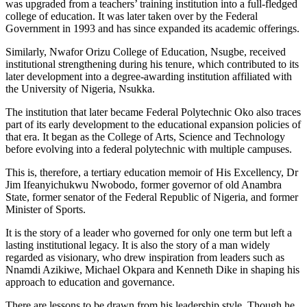
was upgraded from a teachers’ training institution into a full-fledged
college of education. It was later taken over by the Federal
Government in 1993 and has since expanded its academic offerings.
Similarly, Nwafor Orizu College of Education, Nsugbe, received
institutional strengthening during his tenure, which contributed to its
later development into a degree-awarding institution affiliated with
the University of Nigeria, Nsukka.
The institution that later became Federal Polytechnic Oko also traces
part of its early development to the educational expansion policies of
that era. It began as the College of Arts, Science and Technology
before evolving into a federal polytechnic with multiple campuses.
This is, therefore, a tertiary education memoir of His Excellency, Dr
Jim Ifeanyichukwu Nwobodo, former governor of old Anambra
State, former senator of the Federal Republic of Nigeria, and former
Minister of Sports.
It is the story of a leader who governed for only one term but left a
lasting institutional legacy. It is also the story of a man widely
regarded as visionary, who drew inspiration from leaders such as
Nnamdi Azikiwe, Michael Okpara and Kenneth Dike in shaping his
approach to education and governance.
There are lessons to be drawn from his leadership style. Though he