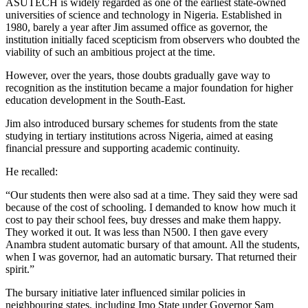
ASUTECH is widely regarded as one of the earliest state-owned
universities of science and technology in Nigeria. Established in
1980, barely a year after Jim assumed office as governor, the
institution initially faced scepticism from observers who doubted the
viability of such an ambitious project at the time.
However, over the years, those doubts gradually gave way to
recognition as the institution became a major foundation for higher
education development in the South-East.
Jim also introduced bursary schemes for students from the state
studying in tertiary institutions across Nigeria, aimed at easing
financial pressure and supporting academic continuity.
He recalled:
“Our students then were also sad at a time. They said they were sad
because of the cost of schooling. I demanded to know how much it
cost to pay their school fees, buy dresses and make them happy.
They worked it out. It was less than N500. I then gave every
Anambra student automatic bursary of that amount. All the students,
when I was governor, had an automatic bursary. That returned their
spirit.”
The bursary initiative later influenced similar policies in
neighbouring states, including Imo State under Governor Sam