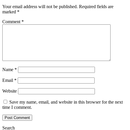
Your email address will not be published.
Required fields are
marked
*
Comment
*
Name
*
Email
*
Website
Save my name, email, and website in this browser for the next
time I comment.
Search