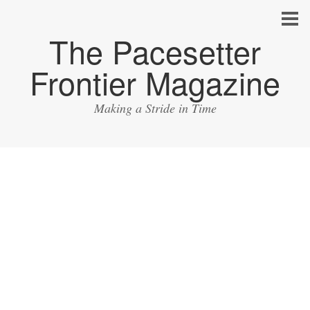
The Pacesetter
Frontier Magazine
Making a Stride in Time