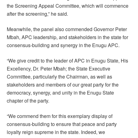
the Screening Appeal Committee, which will commence
after the screening,” he said.
Meanwhile, the panel also commended Governor Peter
Mbah, APC leadership, and stakeholders in the state for
consensus-building and synergy in the Enugu APC.
“We give credit to the leader of APC in Enugu State, His
Excellency, Dr. Peter Mbah; the State Executive
Committee, particularly the Chairman, as well as
stakeholders and members of our great party for the
democracy, synergy, and unity in the Enugu State
chapter of the party.
“We commend them for this exemplary display of
consensus-building to ensure that peace and party
loyalty reign supreme in the state. Indeed, we