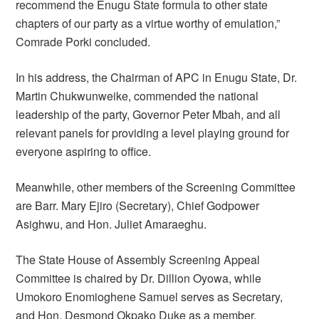
recommend the Enugu State formula to other state
chapters of our party as a virtue worthy of emulation,”
Comrade Porki concluded.
In his address, the Chairman of APC in Enugu State, Dr.
Martin Chukwunweike, commended the national
leadership of the party, Governor Peter Mbah, and all
relevant panels for providing a level playing ground for
everyone aspiring to office.
Meanwhile, other members of the Screening Committee
are Barr. Mary Ejiro (Secretary), Chief Godpower
Asighwu, and Hon. Juliet Amaraeghu.
The State House of Assembly Screening Appeal
Committee is chaired by Dr. Dillion Oyowa, while
Umokoro Enomioghene Samuel serves as Secretary,
and Hon. Desmond Okpako Duke as a member.