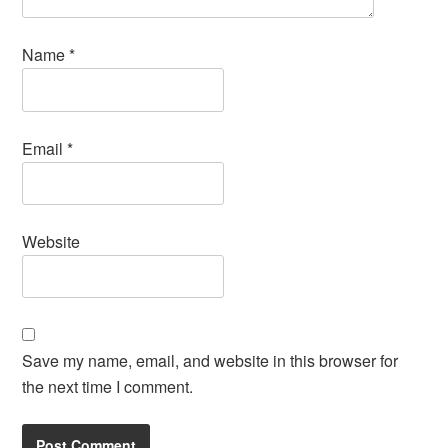
Name
*
Email
*
Website
Save my name, email, and website in this browser for
the next time I comment.