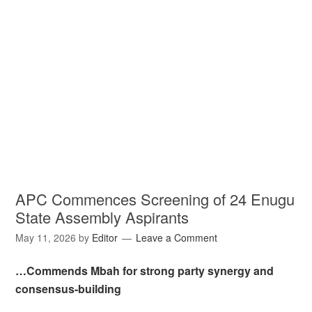
APC Commences Screening of 24 Enugu
State Assembly Aspirants
May 11, 2026
by
Editor
Leave a Comment
…Commends Mbah for strong party synergy and
consensus-building