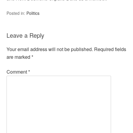
Posted in:
Politics
Leave a Reply
Your email address will not be published.
Required fields
are marked
*
Comment
*