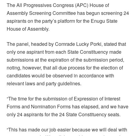
The All Progressives Congress (APC) House of
Assembly Screening Committee has begun screening 24
aspirants on the party’s platform for the Enugu State
House of Assembly.
The panel, headed by Comrade Lucky Porki, stated that
only one aspirant from each State Constituency made
submissions at the expiration of the submission period,
noting, however, that all due process for the election of
candidates would be observed in accordance with
relevant laws and party guidelines.
“The time for the submission of Expression of Interest
Forms and Nomination Forms has elapsed, and we have
only 24 aspirants for the 24 State Constituency seats.
“This has made our job easier because we will deal with