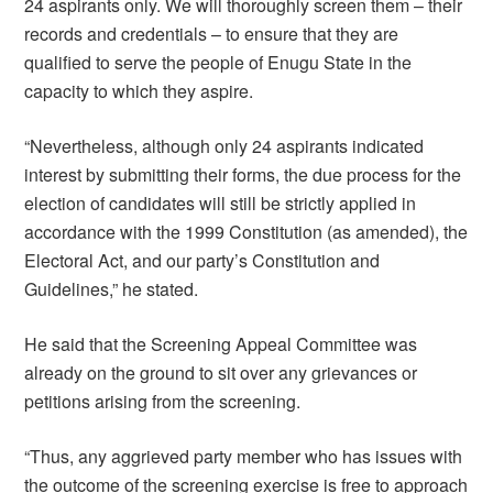
24 aspirants only. We will thoroughly screen them – their
records and credentials – to ensure that they are
qualified to serve the people of Enugu State in the
capacity to which they aspire.
“Nevertheless, although only 24 aspirants indicated
interest by submitting their forms, the due process for the
election of candidates will still be strictly applied in
accordance with the 1999 Constitution (as amended), the
Electoral Act, and our party’s Constitution and
Guidelines,” he stated.
He said that the Screening Appeal Committee was
already on the ground to sit over any grievances or
petitions arising from the screening.
“Thus, any aggrieved party member who has issues with
the outcome of the screening exercise is free to approach