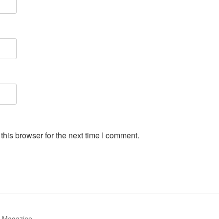
his browser for the next time I comment.
r Magazine.