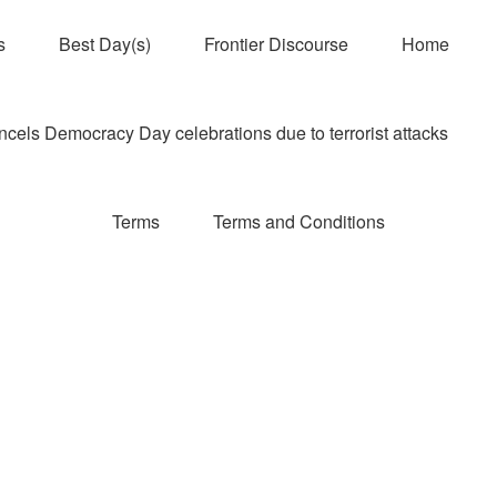
s
Best Day(s)
Frontier Discourse
Home
els Democracy Day celebrations due to terrorist attacks
Terms
Terms and Conditions