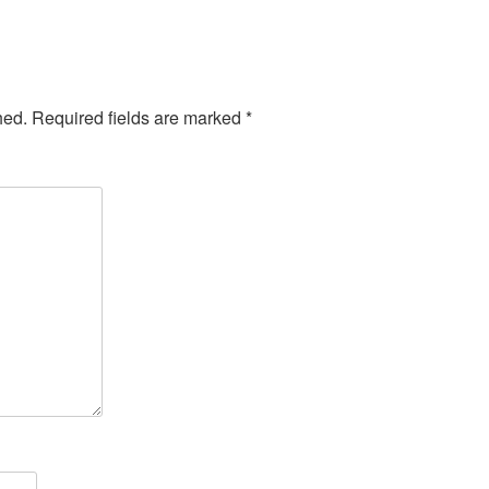
hed.
Required fields are marked
*