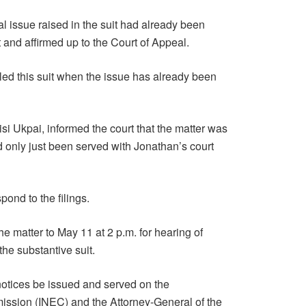
l issue raised in the suit had already been
and affirmed up to the Court of Appeal.
 filed this suit when the issue has already been
uisi Ukpai, informed the court that the matter was
 only just been served with Jonathan’s court
pond to the filings.
e matter to May 11 at 2 p.m. for hearing of
he substantive suit.
notices be issued and served on the
ssion (INEC) and the Attorney-General of the