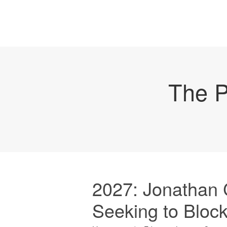
The P
2027: Jonathan 
Seeking to Bloc