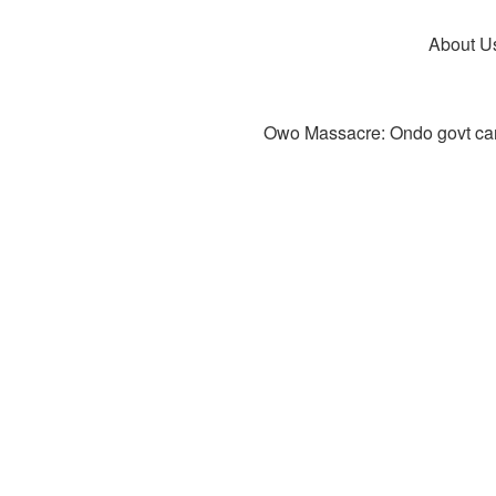
About U
Owo Massacre: Ondo govt canc