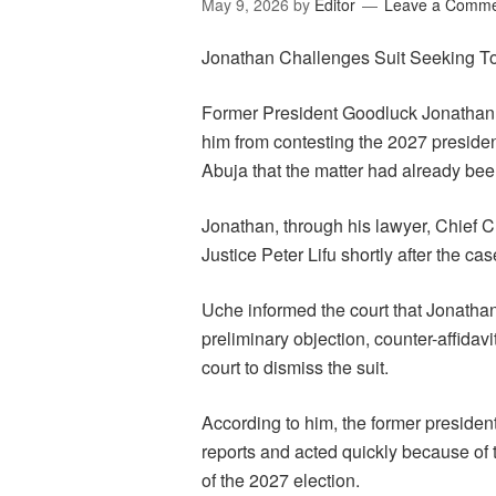
May 9, 2026
by
Editor
Leave a Comm
Jonathan Challenges Suit Seeking To
Former President Goodluck Jonathan o
him from contesting the 2027 president
Abuja that the matter had already been
Jonathan, through his lawyer, Chief C
Justice Peter Lifu shortly after the ca
Uche informed the court that Jonathan
preliminary objection, counter-affidav
court to dismiss the suit.
According to him, the former preside
reports and acted quickly because of th
of the 2027 election.