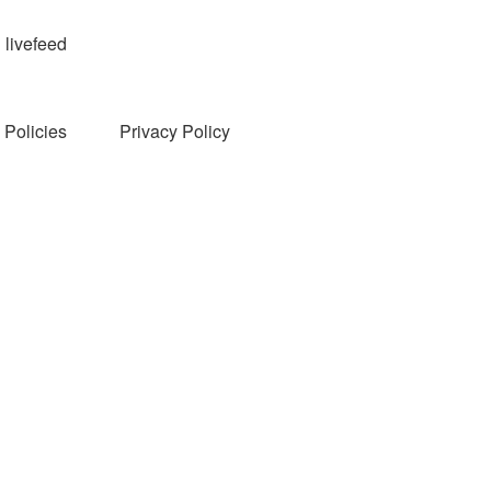
livefeed
Policies
Privacy Policy