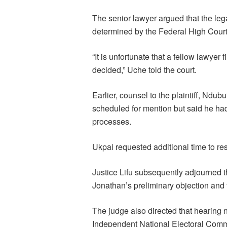
The senior lawyer argued that the lega
determined by the Federal High Court 
“It is unfortunate that a fellow lawyer
decided,” Uche told the court.
Earlier, counsel to the plaintiff, Ndub
scheduled for mention but said he had
processes.
Ukpai requested additional time to res
Justice Lifu subsequently adjourned th
Jonathan’s preliminary objection and t
The judge also directed that hearing 
Independent National Electoral Commi