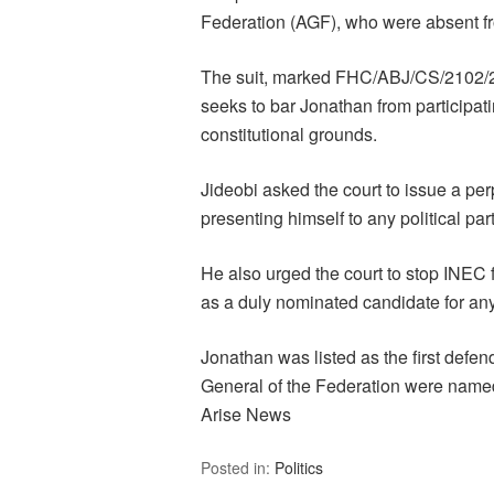
Federation (AGF), who were absent f
The suit, marked FHC/ABJ/CS/2102/20
seeks to bar Jonathan from participati
constitutional grounds.
Jideobi asked the court to issue a per
presenting himself to any political par
He also urged the court to stop INEC
as a duly nominated candidate for any 
Jonathan was listed as the first defen
General of the Federation were named
Arise News
Posted in:
Politics