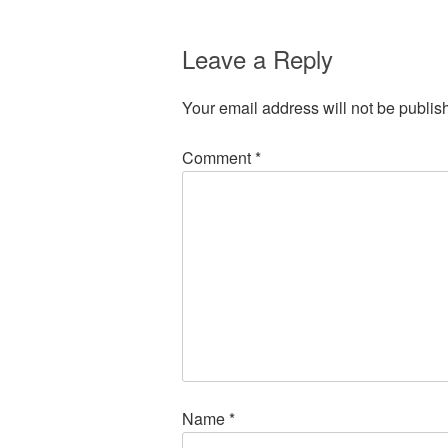
Leave a Reply
Your email address will not be publis
Comment
*
Name
*