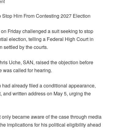
ent
 Stop Him From Contesting 2027 Election
n Friday challenged a suit seeking to stop
ial election, telling a Federal High Court in
 settled by the courts.
hris Uche, SAN, raised the objection before
se was called for hearing.
 had already filed a conditional appearance,
it, and written address on May 5, urging the
nt only became aware of the case through media
e implications for his political eligibility ahead