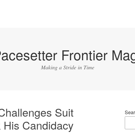
acesetter Frontier Ma
Making a Stride in Time
Challenges Suit
Sear
k His Candidacy