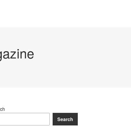
gazine
ch
Search