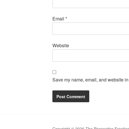
Email
*
Website
Save my name, email, and website in t
Copyright © 2026 The Pacesetter Frontie