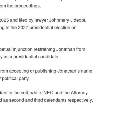
rom the proceedings.
25 and filed by lawyer Johnmary Jideobi,
ng in the 2027 presidential election on
petual injunction restraining Jonathan from
ty as a presidential candidate.
 from accepting or publishing Jonathan’s name
political party.
dant in the suit, while INEC and the Attorney-
 as second and third defendants respectively.