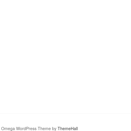
Omega WordPress Theme by
ThemeHall