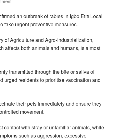
mment
rmed an outbreak of rabies in Igbo Etiti Local
o take urgent preventive measures.
ry of Agriculture and Agro-Industrialization,
ich affects both animals and humans, is almost
y transmitted through the bite or saliva of
nd urged residents to prioritise vaccination and
inate their pets immediately and ensure they
controlled movement.
 contact with stray or unfamiliar animals, while
symptoms such as aggression, excessive