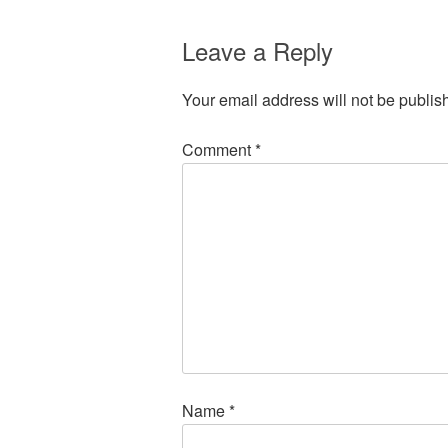
Leave a Reply
Your email address will not be publis
Comment
*
Name
*