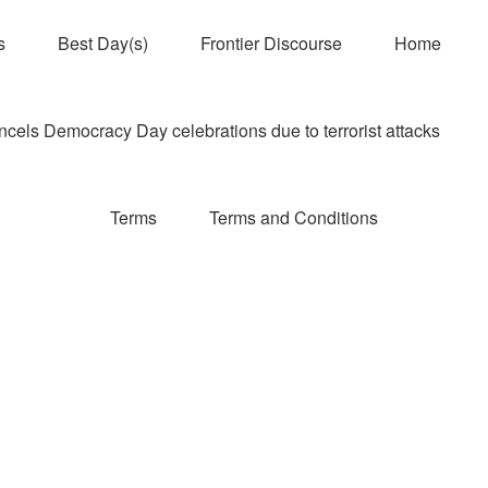
s
Best Day(s)
Frontier Discourse
Home
els Democracy Day celebrations due to terrorist attacks
Terms
Terms and Conditions