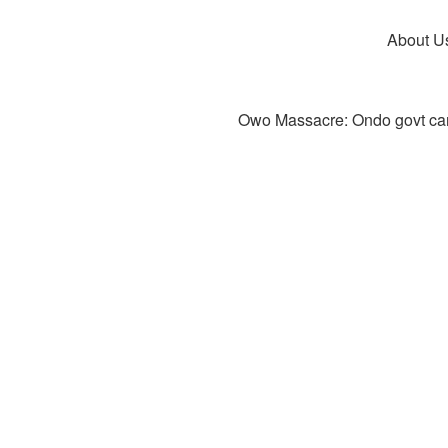
About U
Owo Massacre: Ondo govt canc