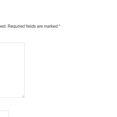
hed.
Required fields are marked
*