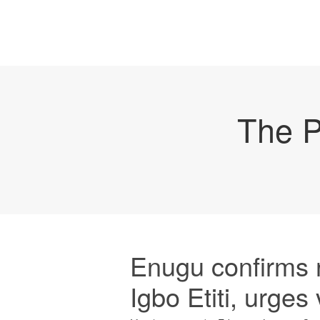
The P
Enugu confirms r
Igbo Etiti, urges