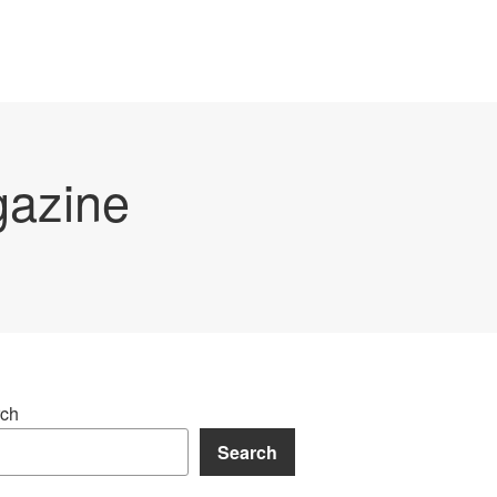
gazine
ch
Search