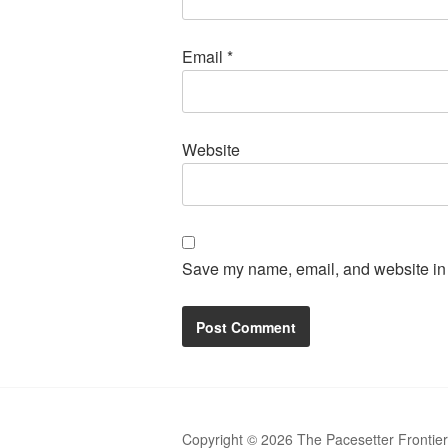
Email
*
Website
Save my name, email, and website in t
Copyright © 2026 The Pacesetter Frontie