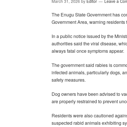
March 31, 2026
by
Editor
Leave a Co
The Enugu State Government has confi
Government Area, warning residents t
In a public notice issued by the Minist
authorities said the viral disease, wh
always fatal once symptoms appear.
The government said rabies is commonl
infected animals, particularly dogs, a
safety measures.
Dog owners have been advised to vacc
are properly restrained to prevent un
Residents were also cautioned against
suspected rabid animals exhibiting 