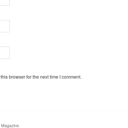
his browser for the next time I comment.
r Magazine.