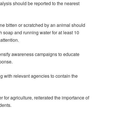
alysis should be reported to the nearest
one bitten or scratched by an animal should
h soap and running water for at least 10
ttention.
ensify awareness campaigns to educate
sponse.
g with relevant agencies to contain the
or agriculture, reiterated the importance of
dents.