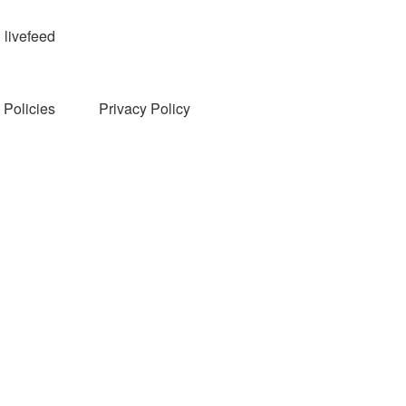
livefeed
Policies
Privacy Policy