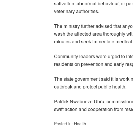
salivation, abnormal behaviour, or par
veterinary authorities.
The ministry further advised that any
wash the affected area thoroughly wit
minutes and seek immediate medical a
Community leaders were urged to int
residents on prevention and early re
The state government said it is workin
outbreak and protect public health.
Patrick Nwabueze Ubru, commissioner f
swift action and cooperation from resi
Posted in:
Health