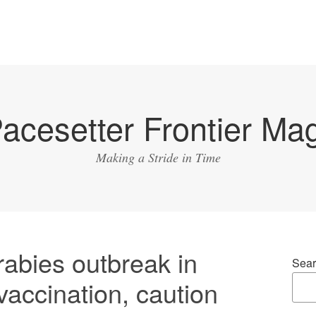
acesetter Frontier Ma
Making a Stride in Time
abies outbreak in
Sear
 vaccination, caution