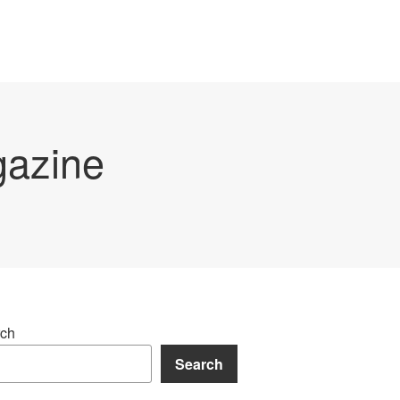
gazine
ch
Search