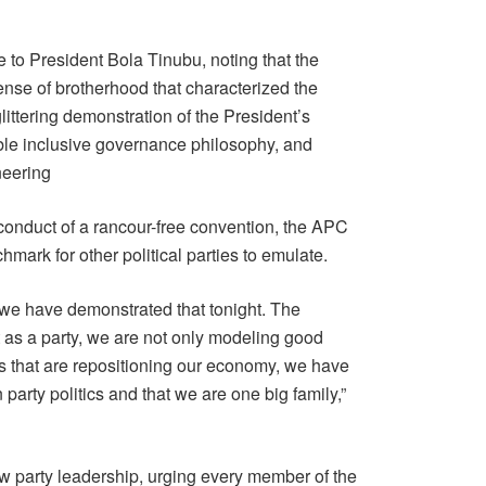
 to President Bola Tinubu, noting that the
ense of brotherhood that characterized the
ittering demonstration of the President’s
able inclusive governance philosophy, and
neering
conduct of a rancour-free convention, the APC
mark for other political parties to emulate.
we have demonstrated that tonight. The
 as a party, we are not only modeling good
 that are repositioning our economy, we have
party politics and that we are one big family,”
ew party leadership, urging every member of the