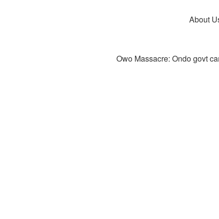
About U
Owo Massacre: Ondo govt canc