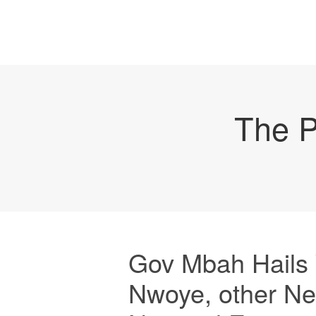
The P
Gov Mbah Hails Y
Nwoye, other Ne