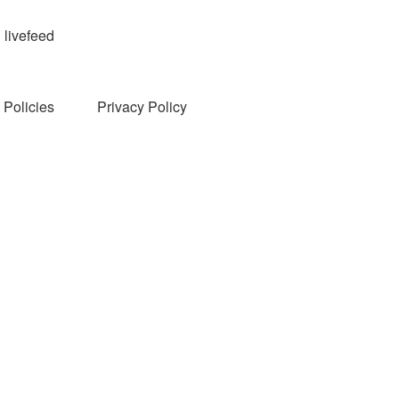
livefeed
Policies
Privacy Policy