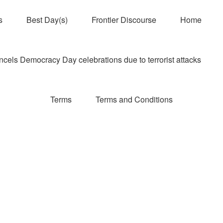
s
Best Day(s)
Frontier Discourse
Home
els Democracy Day celebrations due to terrorist attacks
Terms
Terms and Conditions