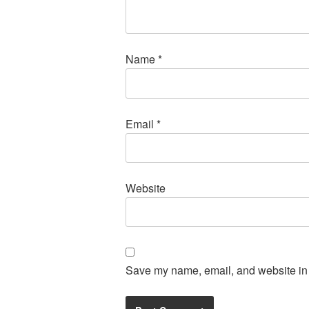
Name
*
Email
*
Website
Save my name, email, and website in t