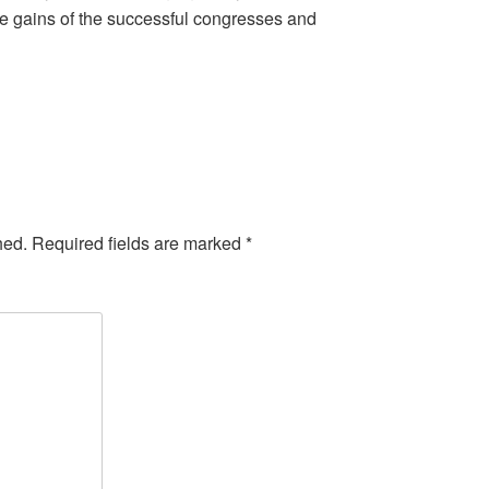
the gains of the successful congresses and
hed.
Required fields are marked
*