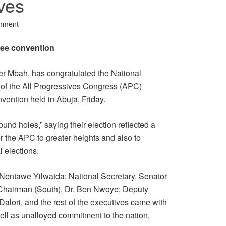
ves
mment
ree convention
er Mbah, has congratulated the National
 the All Progressives Congress (APC)
nvention held in Abuja, Friday.
nd holes,” saying their election reflected a
er the APC to greater heights and also to
 elections.
 Nentawe Yilwatda; National Secretary, Senator
Chairman (South), Dr. Ben Nwoye; Deputy
Dalori, and the rest of the executives came with
well as unalloyed commitment to the nation,