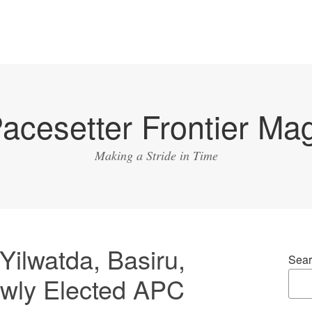
acesetter Frontier Ma
Making a Stride in Time
ilwatda, Basiru,
Sear
wly Elected APC