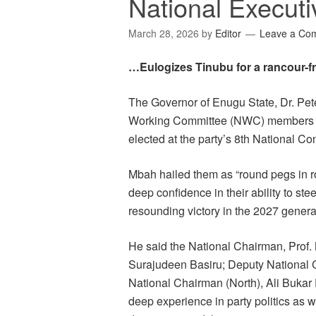
National Executi
March 28, 2026
by
Editor
Leave a Co
…Eulogizes Tinubu for a rancour-f
The Governor of Enugu State, Dr. Pet
Working Committee (NWC) members of
elected at the party’s 8th National Co
Mbah hailed them as “round pegs in rou
deep confidence in their ability to ste
resounding victory in the 2027 general
He said the National Chairman, Prof.
Surajudeen Basiru; Deputy National 
National Chairman (North), Ali Bukar 
deep experience in party politics as 