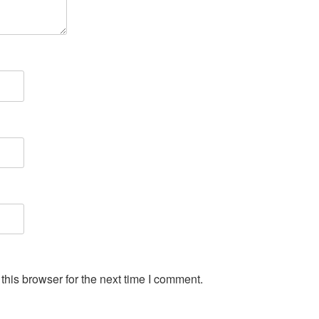
his browser for the next time I comment.