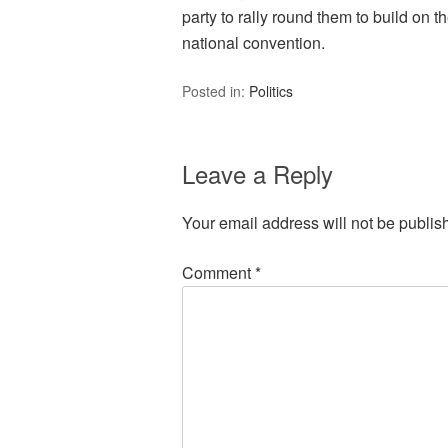
party to rally round them to build on 
national convention.
Posted in:
Politics
Leave a Reply
Your email address will not be publis
Comment
*