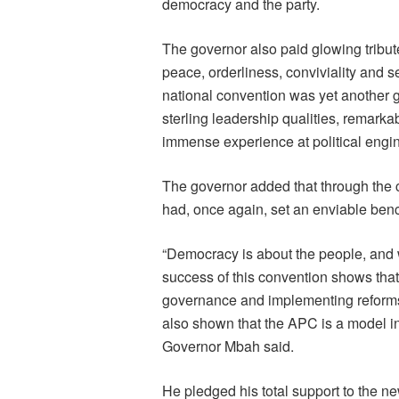
democracy and the party.
The governor also paid glowing tribute
peace, orderliness, conviviality and s
national convention was yet another gl
sterling leadership qualities, remark
immense experience at political engi
The governor added that through the 
had, once again, set an enviable bench
“Democracy is about the people, and 
success of this convention shows that
governance and implementing reforms
also shown that the APC is a model in 
Governor Mbah said.
He pledged his total support to the n