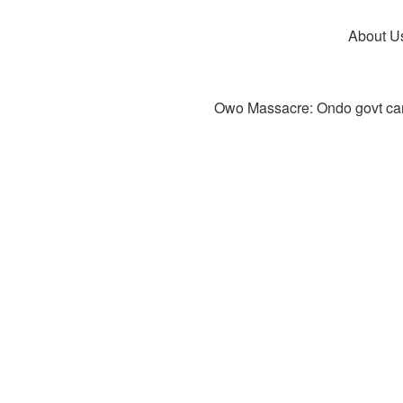
About U
Owo Massacre: Ondo govt canc