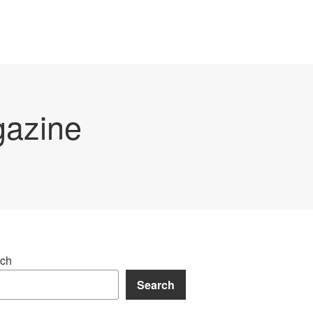
gazine
ch
Search