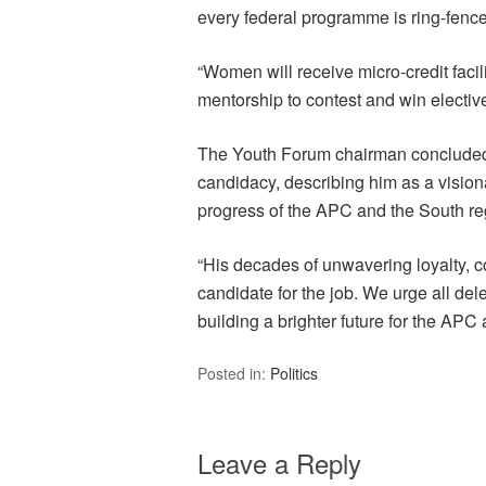
every federal programme is ring-fenc
“Women will receive micro-credit facili
mentorship to contest and win elective
The Youth Forum chairman concluded 
candidacy, describing him as a visiona
progress of the APC and the South re
“His decades of unwavering loyalty, 
candidate for the job. We urge all del
building a brighter future for the AP
Posted in:
Politics
Leave a Reply