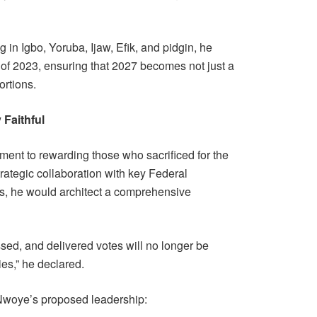
g in Igbo, Yoruba, Ijaw, Efik, and pidgin, he
 of 2023, ensuring that 2027 becomes not just a
ortions.
Faithful
nt to rewarding those who sacrificed for the
strategic collaboration with key Federal
s, he would architect a comprehensive
ssed, and delivered votes will no longer be
ries,” he declared.
 Nwoye’s proposed leadership: