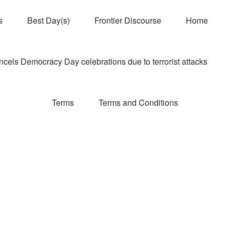
s
Best Day(s)
Frontier Discourse
Home
els Democracy Day celebrations due to terrorist attacks
Terms
Terms and Conditions