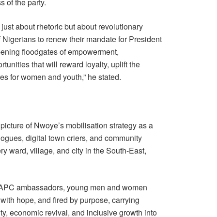
 of the party.
 just about rhetoric but about revolutionary
f Nigerians to renew their mandate for President
pening floodgates of empowerment,
unities that will reward loyalty, uplift the
ures for women and youth,” he stated.
icture of Nwoye’s mobilisation strategy as a
ogues, digital town criers, and community
y ward, village, and city in the South-East,
ed APC ambassadors, young men and women
ith hope, and fired by purpose, carrying
y, economic revival, and inclusive growth into