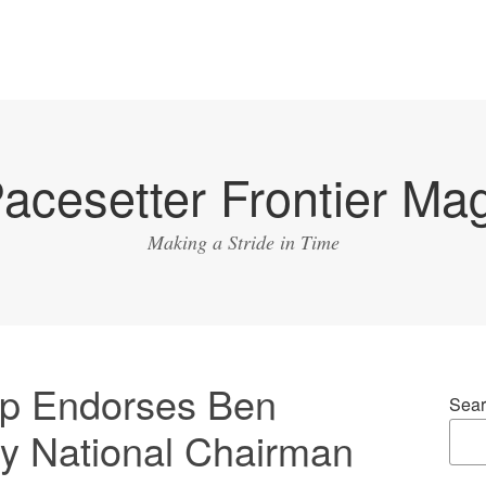
acesetter Frontier Ma
Making a Stride in Time
p Endorses Ben
Sear
y National Chairman