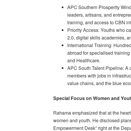
APC Southern Prosperity Wind
leaders, artisans, and entrepre
training, and access to CBN in
Priority Access: Youths who c
2.0, digital skills academies, a
International Training: Hundre
abroad for specialised trainin
and Healthcare.
APC South Talent Pipeline: A 
members with jobs in infrastruct
value chains, and the blue ec
Special Focus on Women and You
Rahama emphasized that at the heart
women and youth. He disclosed plans 
Empowerment Desk” right at the Deput