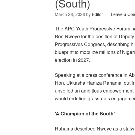
(South)
March 26, 2026
by
Editor
Leave a Co
The APC Youth Progressive Forum has
Ben Nwoye for the position of Deputy 
Progressives Congress, describing him
blueprint to mobilize millions of Nige
election in 2027.
Speaking at a press conference in Abu
Hon. Ukkasha Hamza Rahama, outline
unveiled an ambitious empowerment a
would redefine grassroots engagement
‘A Champion of the South’
Rahama described Nwoye as a stalwa