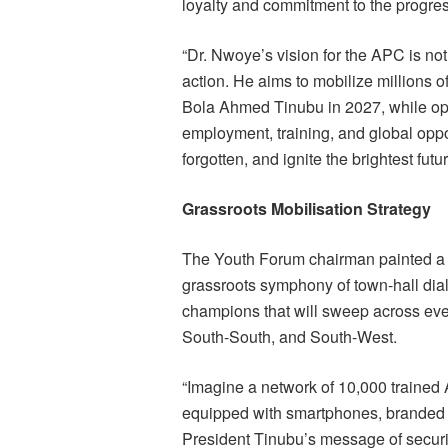
loyalty and commitment to the progress
“Dr. Nwoye’s vision for the APC is not
action. He aims to mobilize millions o
Bola Ahmed Tinubu in 2027, while o
employment, training, and global opport
forgotten, and ignite the brightest fut
Grassroots Mobilisation Strategy
The Youth Forum chairman painted a p
grassroots symphony of town-hall dial
champions that will sweep across ever
South-South, and South-West.
“Imagine a network of 10,000 train
equipped with smartphones, branded w
President Tinubu’s message of securit