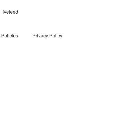
livefeed
Policies
Privacy Policy