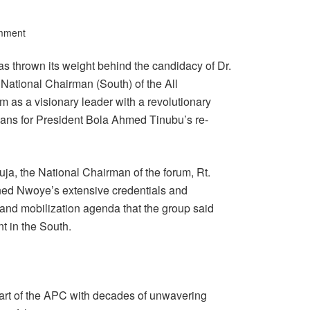
mment
 thrown its weight behind the candidacy of Dr.
National Chairman (South) of the All
 as a visionary leader with a revolutionary
rians for President Bola Ahmed Tinubu’s re-
ja, the National Chairman of the forum, Rt.
d Nwoye’s extensive credentials and
nd mobilization agenda that the group said
 in the South.
rt of the APC with decades of unwavering