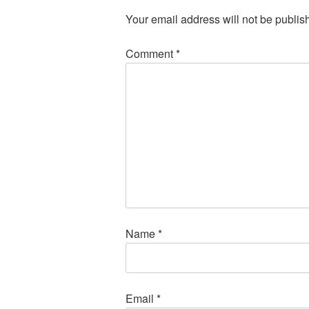
Your email address will not be publis
Comment
*
Name
*
Email
*