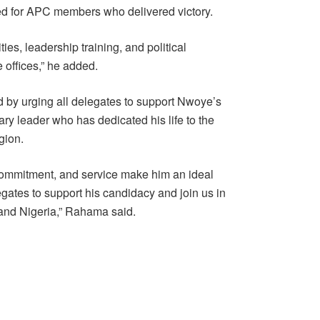
ed for APC members who delivered victory.
ties, leadership training, and political
 offices,” he added.
by urging all delegates to support Nwoye’s
ry leader who has dedicated his life to the
gion.
commitment, and service make him an ideal
egates to support his candidacy and join us in
C and Nigeria,” Rahama said.