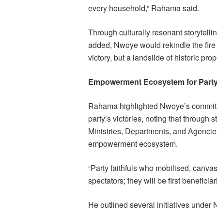
every household,” Rahama said.
Through culturally resonant storytellin
added, Nwoye would rekindle the fire
victory, but a landslide of historic prop
Empowerment Ecosystem for Party 
Rahama highlighted Nwoye’s commitme
party’s victories, noting that through 
Ministries, Departments, and Agencie
empowerment ecosystem.
“Party faithfuls who mobilised, canva
spectators; they will be first beneficia
He outlined several initiatives under