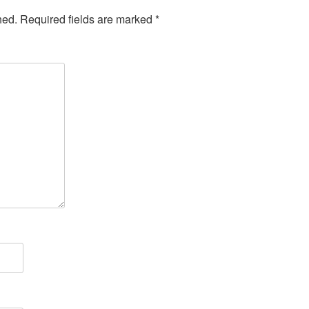
hed.
Required fields are marked
*