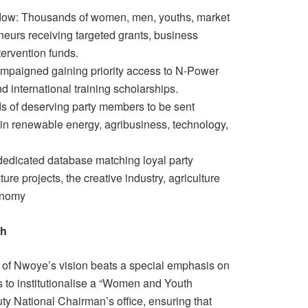
ow: Thousands of women, men, youths, market
neurs receiving targeted grants, business
tervention funds.
ampaigned gaining priority access to N-Power
nd international training scholarships.
ds of deserving party members to be sent
g in renewable energy, agribusiness, technology,
dedicated database matching loyal party
ure projects, the creative industry, agriculture
onomy
th
 of Nwoye’s vision beats a special emphasis on
to institutionalise a “Women and Youth
y National Chairman’s office, ensuring that