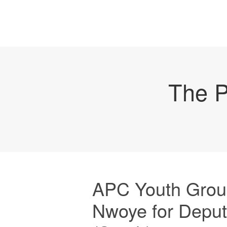
The P
APC Youth Grou
Nwoye for Deput