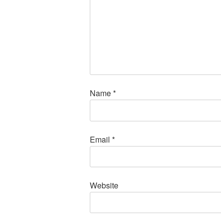
Name
*
Email
*
Website