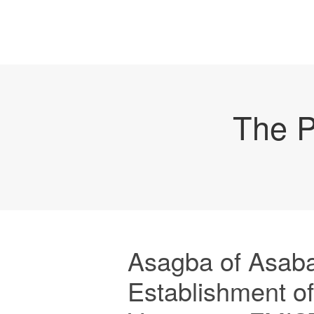
The P
Asagba of Asab
Establishment o