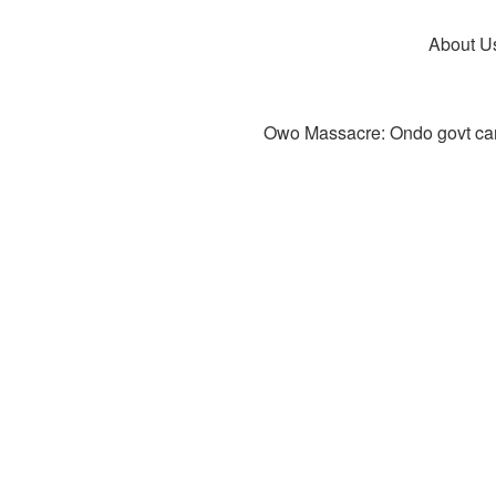
About U
Owo Massacre: Ondo govt canc