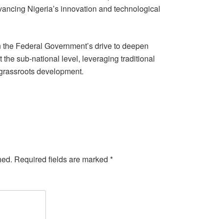
ancing Nigeria’s innovation and technological
n the Federal Government’s drive to deepen
the sub-national level, leveraging traditional
in grassroots development.
hed.
Required fields are marked
*