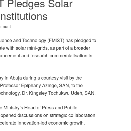
T Pledges Solar
nstitutions
mment
Science and Technology (FMIST) has pledged to
tate with solar mini-grids, as part of a broader
dvancement and research commercialisation in
n Abuja during a courtesy visit by the
 Professor Epiphany Azinge, SAN, to the
 Technology, Dr. Kingsley Tochukwu Udeh, SAN.
e Ministry’s Head of Press and Public
t opened discussions on strategic collaboration
celerate innovation-led economic growth.