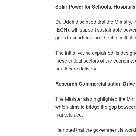
Solar Power for Schools, Hospitals
Dr. Udeh disclosed that the Ministry,
(ECN), will support sustainable power 
grids in academic and health instituti
The initiative, he explained, is design
these critical sectors of the economy,
healthcare delivery.
Research Commercialisation Drive
The Minister also highlighted the Mi
which aims to bridge the gap between
marketplace.
He noted that the government is workin