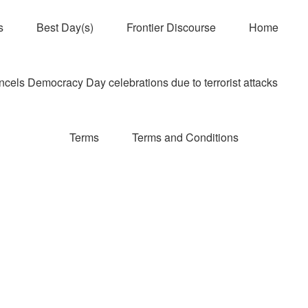
s
Best Day(s)
Frontier Discourse
Home
els Democracy Day celebrations due to terrorist attacks
Terms
Terms and Conditions