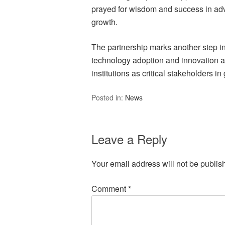
prayed for wisdom and success in adv
growth.
The partnership marks another step i
technology adoption and innovation at 
institutions as critical stakeholders 
Posted in:
News
Leave a Reply
Your email address will not be publis
Comment
*