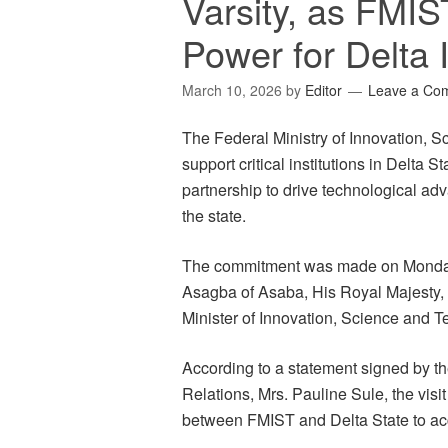
Varsity, as FMIS
Power for Delta I
March 10, 2026
by
Editor
Leave a Co
The Federal Ministry of Innovation, 
support critical institutions in Delta S
partnership to drive technological a
the state.
The commitment was made on Monday i
Asagba of Asaba, His Royal Majesty,
Minister of Innovation, Science and
According to a statement signed by th
Relations, Mrs. Pauline Sule, the visi
between FMIST and Delta State to ac