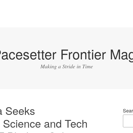
acesetter Frontier Ma
Making a Stride in Time
a Seeks
Sear
f Science and Tech