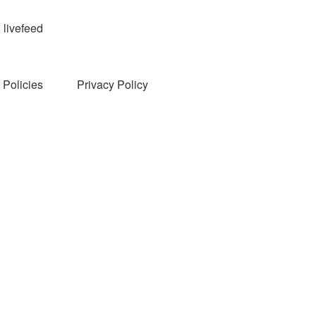
livefeed
Policies
Privacy Policy