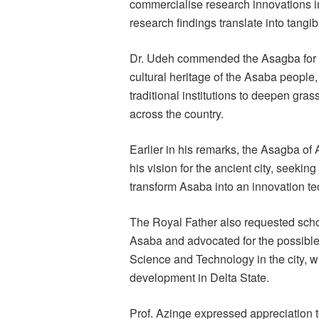
commercialise research innovations in 
research findings translate into tangi
Dr. Udeh commended the Asagba for h
cultural heritage of the Asaba people,
traditional institutions to deepen grass
across the country.
Earlier in his remarks, the Asagba of
his vision for the ancient city, seekin
transform Asaba into an innovation te
The Royal Father also requested schol
Asaba and advocated for the possible 
Science and Technology in the city, 
development in Delta State.
Prof. Azinge expressed appreciation t