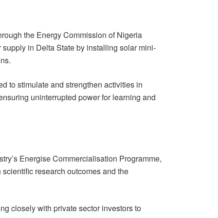
 through the Energy Commission of Nigeria
supply in Delta State by installing solar mini-
ons.
ed to stimulate and strengthen activities in
 ensuring uninterrupted power for learning and
nistry’s Energise Commercialisation Programme,
 scientific research outcomes and the
g closely with private sector investors to