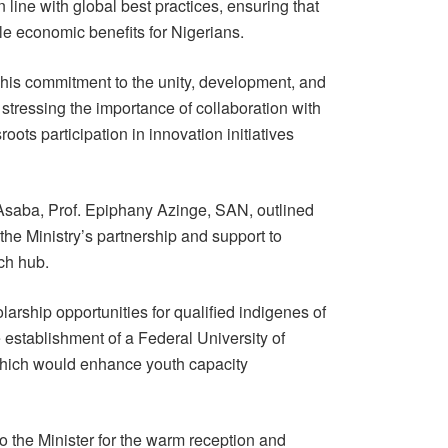
line with global best practices, ensuring that
ble economic benefits for Nigerians.
is commitment to the unity, development, and
 stressing the importance of collaboration with
roots participation in innovation initiatives
 Asaba, Prof. Epiphany Azinge, SAN, outlined
g the Ministry’s partnership and support to
ch hub.
arship opportunities for qualified indigenes of
establishment of a Federal University of
which would enhance youth capacity
o the Minister for the warm reception and