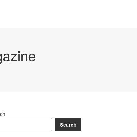
gazine
ch
Search