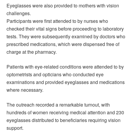
Eyeglasses were also provided to mothers with vision
challenges.
Participants were first attended to by nurses who
checked their vital signs before proceeding to laboratory
tests. They were subsequently examined by doctors who
prescribed medications, which were dispensed free of
charge at the pharmacy.
Patients with eye-related conditions were attended to by
optometrists and opticians who conducted eye
examinations and provided eyeglasses and medications
where necessary.
The outreach recorded a remarkable turnout, with
hundreds of women receiving medical attention and 230
eyeglasses distributed to beneficiaries requiring vision
support.