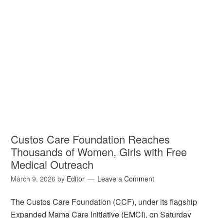
Custos Care Foundation Reaches
Thousands of Women, Girls with Free
Medical Outreach
March 9, 2026
by
Editor
Leave a Comment
The Custos Care Foundation (CCF), under its flagship
Expanded Mama Care Initiative (EMCI), on Saturday