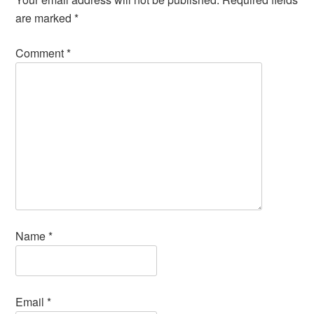
are marked
*
Comment
*
Name
*
Email
*