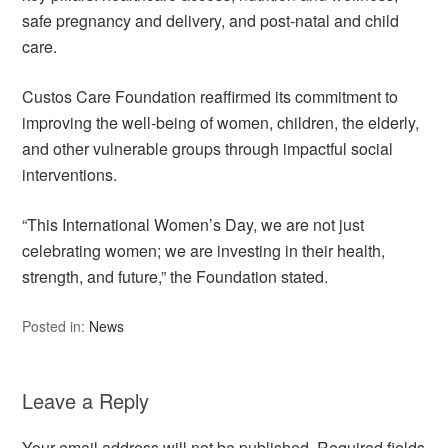
safe pregnancy and delivery, and post-natal and child
care.
Custos Care Foundation reaffirmed its commitment to
improving the well-being of women, children, the elderly,
and other vulnerable groups through impactful social
interventions.
“This International Women’s Day, we are not just
celebrating women; we are investing in their health,
strength, and future,” the Foundation stated.
Posted in:
News
Leave a Reply
Your email address will not be published.
Required fields