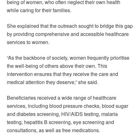
being of women, who often neglect their own health
while caring for their families.
She explained that the outreach sought to bridge this gap
by providing comprehensive and accessible healthcare
services to women.
“As the backbone of society, women frequently prioritise
the well-being of others above their own. This
intervention ensures that they receive the care and
medical attention they deserve,” she said.
Beneficiaries received a wide range of healthcare
services, including blood pressure checks, blood sugar
and diabetes screening, HIV/AIDS testing, malaria
testing, hepatitis B screening, eye screening and
consultations, as well as free medications.