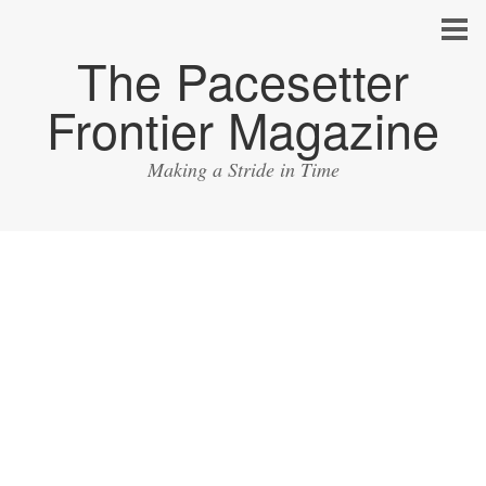
The Pacesetter
Frontier Magazine
Making a Stride in Time