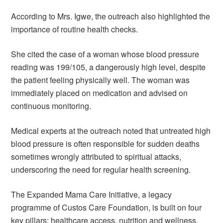
According to Mrs. Igwe, the outreach also highlighted the
importance of routine health checks.
She cited the case of a woman whose blood pressure
reading was 199/105, a dangerously high level, despite
the patient feeling physically well. The woman was
immediately placed on medication and advised on
continuous monitoring.
Medical experts at the outreach noted that untreated high
blood pressure is often responsible for sudden deaths
sometimes wrongly attributed to spiritual attacks,
underscoring the need for regular health screening.
The Expanded Mama Care Initiative, a legacy
programme of Custos Care Foundation, is built on four
key pillars: healthcare access, nutrition and wellness,