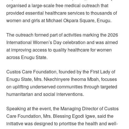
organised a large-scale free medical outreach that
provided essential healthcare services to thousands of
women and girls at Michael Okpara Square, Enugu.
The outreach formed part of activities marking the 2026
International Women’s Day celebration and was aimed
at improving access to quality healthcare for women
across Enugu State.
Custos Care Foundation, founded by the First Lady of
Enugu State, Mrs. Nkechinyere Iheoma Mbah, focuses
on uplifting underserved communities through targeted
humanitarian and social interventions.
Speaking at the event, the Managing Director of Custos
Care Foundation, Mrs. Blessing Egodi Igwe, said the
initiative was designed to prioritise the health and well-