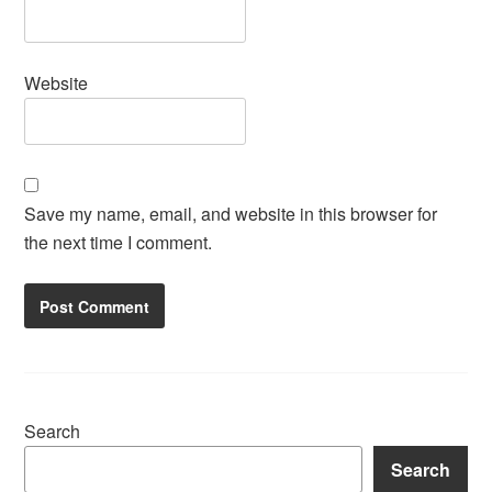
Website
Save my name, email, and website in this browser for
the next time I comment.
Search
Search