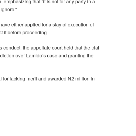
, emphasizing that “it is not for any party in a
ignore.”
ave either applied for a stay of execution of
t it before proceeding.
onduct, the appellate court held that the trial
sdiction over Lamido’s case and granting the
 for lacking merit and awarded N2 million in