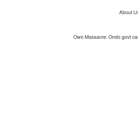
About U
Owo Massacre: Ondo govt canc