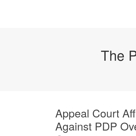
The P
Appeal Court Af
Against PDP Ov