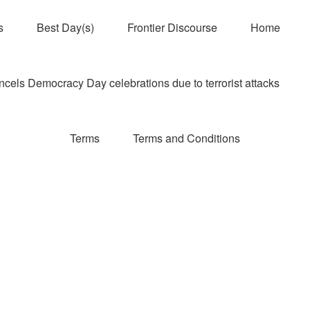
s
Best Day(s)
Frontier Discourse
Home
els Democracy Day celebrations due to terrorist attacks
Terms
Terms and Conditions