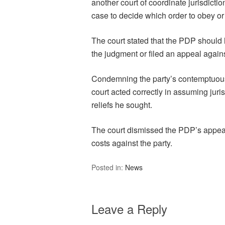
another court of coordinate jurisdiction
case to decide which order to obey or 
The court stated that the PDP should h
the judgment or filed an appeal agains
Condemning the party’s contemptuous c
court acted correctly in assuming juri
reliefs he sought.
The court dismissed the PDP’s appeal
costs against the party.
Posted in:
News
Leave a Reply