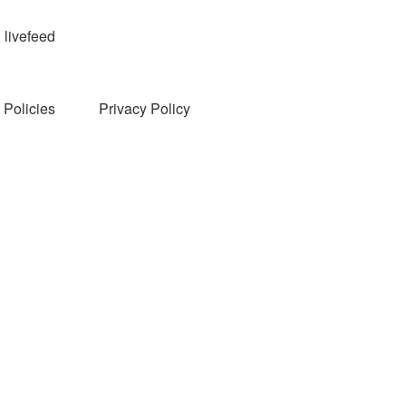
livefeed
Policies
Privacy Policy