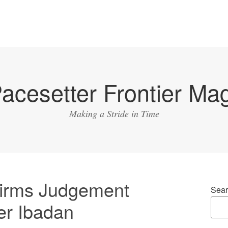
acesetter Frontier Ma
Making a Stride in Time
firms Judgement
Sear
er Ibadan