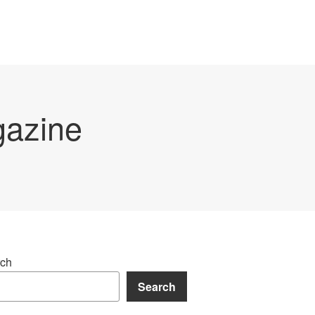
gazine
ch
Search