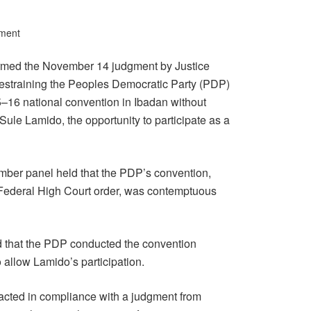
ment
irmed the November 14 judgment by Justice
 restraining the Peoples Democratic Party (PDP)
–16 national convention in Ibadan without
Sule Lamido, the opportunity to participate as a
mber panel held that the PDP’s convention,
g Federal High Court order, was contemptuous
ed that the PDP conducted the convention
to allow Lamido’s participation.
it acted in compliance with a judgment from