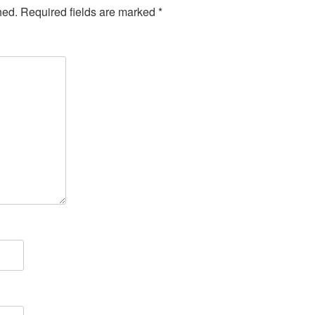
hed.
Required fields are marked
*