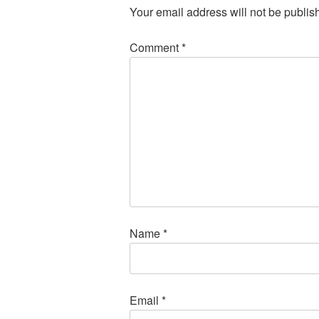
Your email address will not be publis
Comment
*
Name
*
Email
*