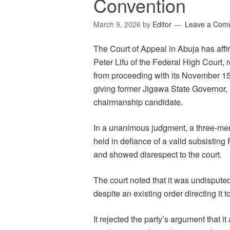
Convention
March 9, 2026
by
Editor
Leave a Com
The Court of Appeal in Abuja has aff
Peter Lifu of the Federal High Court,
from proceeding with its November 15
giving former Jigawa State Governor, 
chairmanship candidate.
In a unanimous judgment, a three-me
held in defiance of a valid subsistin
and showed disrespect to the court.
The court noted that it was undisput
despite an existing order directing it 
It rejected the party’s argument that 