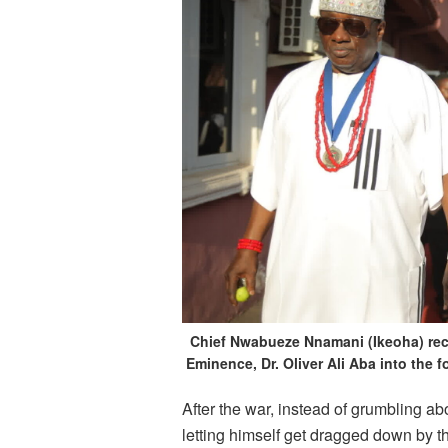
Chief Nwabueze Nnamani (Ikeoha) rece
Eminence, Dr. Oliver Ali Aba into the
After the war, instead of grumbling a
letting himself get dragged down by th