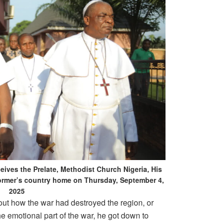
ives the Prelate, Methodist Church Nigeria, His
 former’s country home on Thursday, September 4,
2025
bout how the war had destroyed the region, or
e emotional part of the war, he got down to