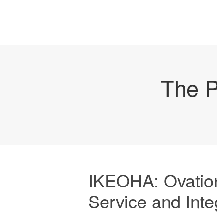
The P
IKEOHA: Ovation
Service and Integ