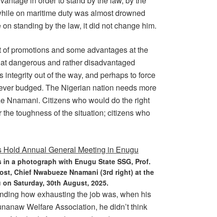
antage in order to stand by the law, by the
i while on maritime duty was almost drowned
 on standing by the law, it did not change him.
lot of promotions and some advantages at the
 at dangerous and rather disadvantaged
s integrity out of the way, and perhaps to force
 never budged. The Nigerian nation needs more
ze Nnamani. Citizens who would do the right
r the toughness of the situation; citizens who
 in a photograph with Enugu State SSG, Prof.
ost, Chief Nwabueze Nnamani (3rd right) at the
n Saturday, 30th August, 2025.
anding how exhausting the job was, when his
unanaw Welfare Association, he didn’t think