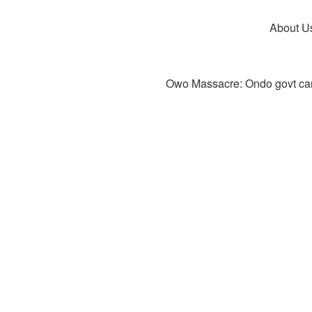
About U
Owo Massacre: Ondo govt canc