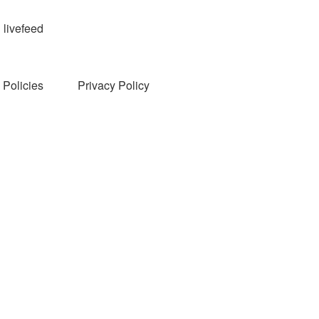
livefeed
Policies
Privacy Policy