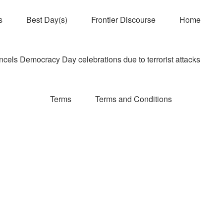
s
Best Day(s)
Frontier Discourse
Home
els Democracy Day celebrations due to terrorist attacks
Terms
Terms and Conditions