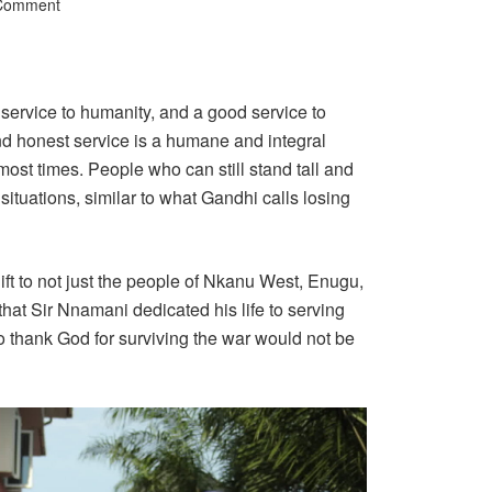
 Comment
s service to humanity, and a good service to
nd honest service is a humane and integral
lt most times. People who can still stand tall and
situations, similar to what Gandhi calls losing
ft to not just the people of Nkanu West, Enugu,
hat Sir Nnamani dedicated his life to serving
o thank God for surviving the war would not be