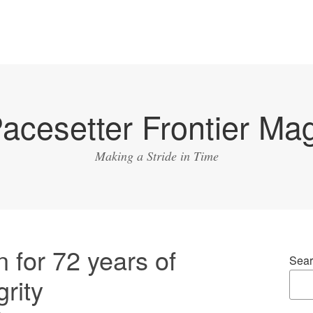
acesetter Frontier Ma
Making a Stride in Time
 for 72 years of
Sear
rity