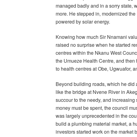
managed badly and in a sorry state, wit
more. He stepped in, modernized the ma
powered by solar energy.
Knowing how much Sir Nnamani values 
raised no surprise when he started r
centres within the Nkanu West Counci
the Umueze Health Centre, and then h
to health centres at Obe, Ugwuafor, a
Beyond building roads, which he did at 
like the bridge at Nvene River in Ak
succour to the needy, and increasing s
money must be spent, the council mus
was largely unprecedented in the counc
build a plumbing material market, a hu
investors started work on the market 