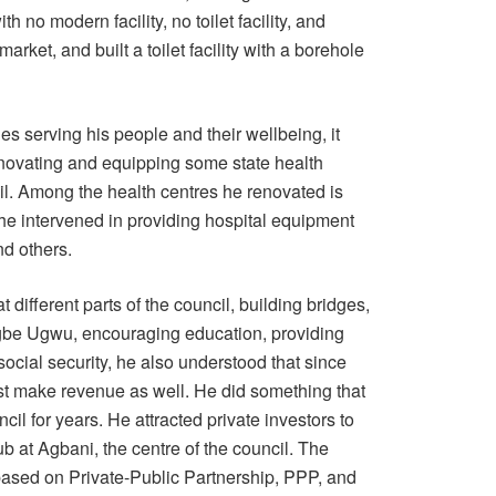
h no modern facility, no toilet facility, and
rket, and built a toilet facility with a borehole
serving his people and their wellbeing, it
enovating and equipping some state health
l. Among the health centres he renovated is
e intervened in providing hospital equipment
nd others.
different parts of the council, building bridges,
egbe Ugwu, encouraging education, providing
ocial security, he also understood that since
t make revenue as well. He did something that
il for years. He attracted private investors to
b at Agbani, the centre of the council. The
based on Private-Public Partnership, PPP, and