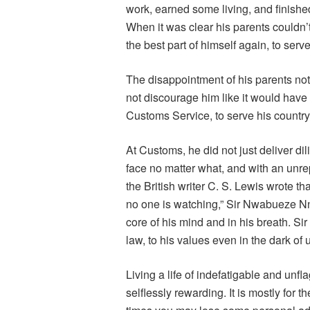
work, earned some living, and finish
When it was clear his parents couldn’t
the best part of himself again, to serve
The disappointment of his parents not
not discourage him like it would have
Customs Service, to serve his country
At Customs, he did not just deliver dili
face no matter what, and with an unre
the British writer C. S. Lewis wrote th
no one is watching,” Sir Nwabueze N
core of his mind and in his breath. Sir
law, to his values even in the dark of 
Living a life of indefatigable and unfl
selflessly rewarding. It is mostly for t