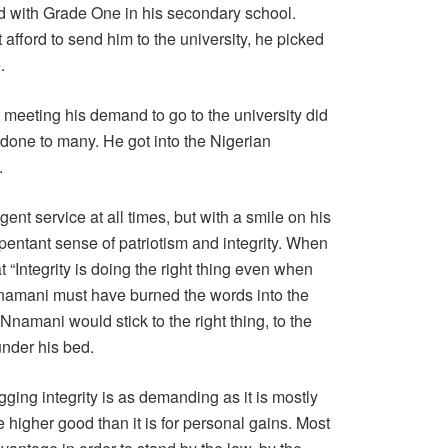
ed with Grade One in his secondary school.
 afford to send him to the university, he picked
.
 meeting his demand to go to the university did
 done to many. He got into the Nigerian
.
gent service at all times, but with a smile on his
pentant sense of patriotism and integrity. When
at “Integrity is doing the right thing even when
namani must have burned the words into the
 Nnamani would stick to the right thing, to the
under his bed.
agging integrity is as demanding as it is mostly
he higher good than it is for personal gains. Most