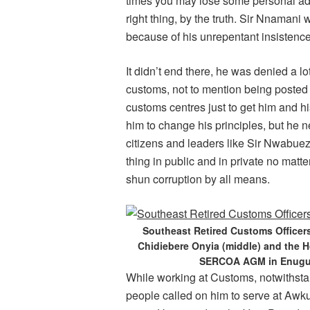
times you may lose some personal adv
right thing, by the truth. Sir Nnaman
because of his unrepentant insistence
It didn’t end there, he was denied a 
customs, not to mention being posted
customs centres just to get him and hi
him to change his principles, but he
citizens and leaders like Sir Nwabue
thing in public and in private no matte
shun corruption by all means.
Southeast Retired Customs Officers
Chidiebere Onyia (middle) and the H
SERCOA AGM in Enugu o
While working at Customs, notwithst
people called on him to serve at Awk