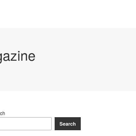
gazine
ch
Search