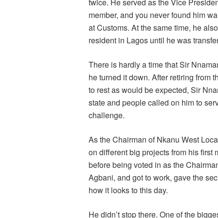
twice. He served as the Vice President
member, and you never found him wanti
at Customs. At the same time, he al
resident in Lagos until he was transf
There is hardly a time that Sir Nnaman
he turned it down. After retiring from 
to rest as would be expected, Sir Nn
state and people called on him to se
challenge.
As the Chairman of Nkanu West Local
on different big projects from his fir
before being voted in as the Chairman.
Agbani, and got to work, gave the secr
how it looks to this day.
He didn’t stop there. One of the bigg