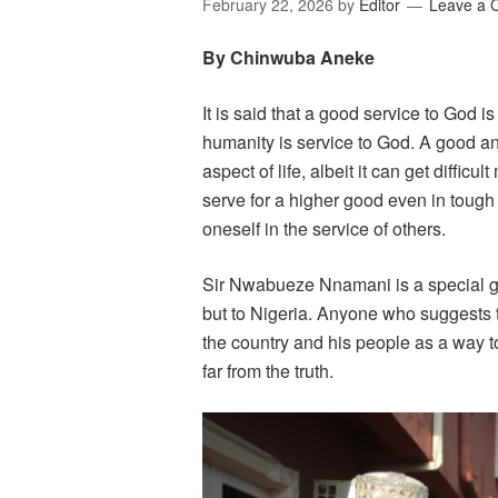
February 22, 2026
by
Editor
Leave a
By Chinwuba Aneke
It is said that a good service to God i
humanity is service to God. A good a
aspect of life, albeit it can get difficu
serve for a higher good even in tough 
oneself in the service of others.
Sir Nwabueze Nnamani is a special gi
but to Nigeria. Anyone who suggests t
the country and his people as a way t
far from the truth.