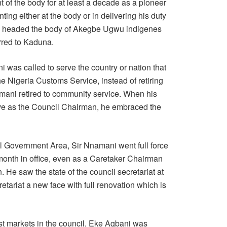
 of the body for at least a decade as a pioneer
ng either at the body or in delivering his duty
so headed the body of Akegbe Ugwu indigenes
erred to Kaduna.
i was called to serve the country or nation that
the Nigeria Customs Service, instead of retiring
amani retired to community service. When his
rve as the Council Chairman, he embraced the
 Government Area, Sir Nnamani went full force
st month in office, even as a Caretaker Chairman
 He saw the state of the council secretariat at
etariat a new face with full renovation which is
est markets in the council, Eke Agbani was