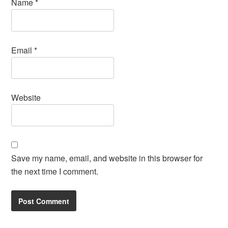
Name
*
Email
*
Website
Save my name, email, and website in this browser for
the next time I comment.