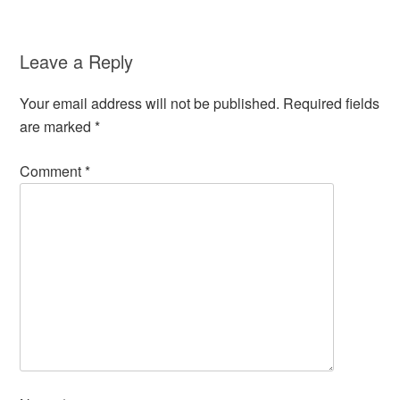
Leave a Reply
Your email address will not be published.
Required fields
are marked
*
Comment
*