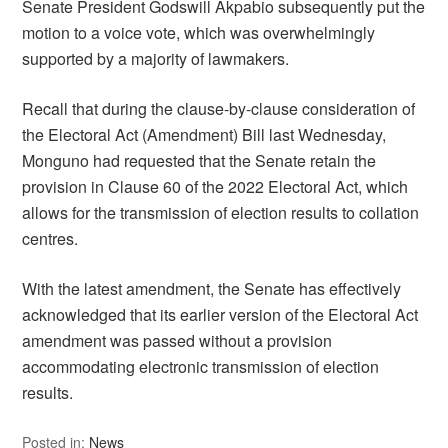
Senate President Godswill Akpabio subsequently put the
motion to a voice vote, which was overwhelmingly
supported by a majority of lawmakers.
Recall that during the clause-by-clause consideration of
the Electoral Act (Amendment) Bill last Wednesday,
Monguno had requested that the Senate retain the
provision in Clause 60 of the 2022 Electoral Act, which
allows for the transmission of election results to collation
centres.
With the latest amendment, the Senate has effectively
acknowledged that its earlier version of the Electoral Act
amendment was passed without a provision
accommodating electronic transmission of election
results.
Posted in:
News