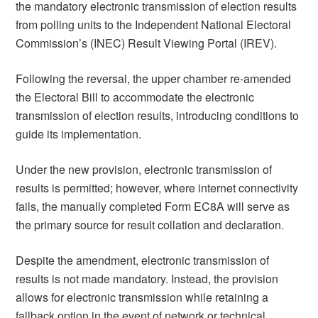
the mandatory electronic transmission of election results
from polling units to the Independent National Electoral
Commission’s (INEC) Result Viewing Portal (IREV).
Following the reversal, the upper chamber re-amended
the Electoral Bill to accommodate the electronic
transmission of election results, introducing conditions to
guide its implementation.
Under the new provision, electronic transmission of
results is permitted; however, where internet connectivity
fails, the manually completed Form EC8A will serve as
the primary source for result collation and declaration.
Despite the amendment, electronic transmission of
results is not made mandatory. Instead, the provision
allows for electronic transmission while retaining a
fallback option in the event of network or technical