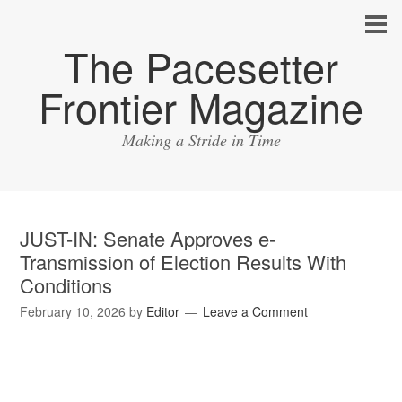
The Pacesetter
Frontier Magazine
Making a Stride in Time
JUST-IN: Senate Approves e-
Transmission of Election Results With
Conditions
February 10, 2026
by
Editor
Leave a Comment