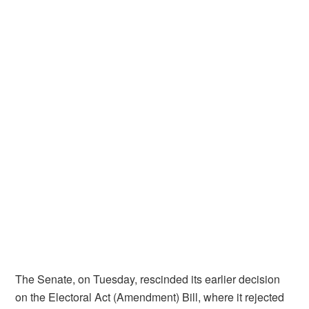
The Senate, on Tuesday, rescinded its earlier decision
on the Electoral Act (Amendment) Bill, where it rejected