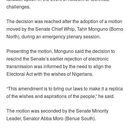
challenges.
The decision was reached after the adoption of a motion
moved by the Senate Chief Whip, Tahir Monguno (Borno
North), during an emergency plenary session.
Presenting the motion, Monguno said the decision to
rescind the Senate’s earlier rejection of electronic
transmission was informed by the need to align the
Electoral Act with the wishes of Nigerians.
“This amendment is to bring our laws to make it a replica
of the wishes and aspirations of the people,” he said.
The motion was seconded by the Senate Minority
Leader, Senator Abba Moro (Benue South).