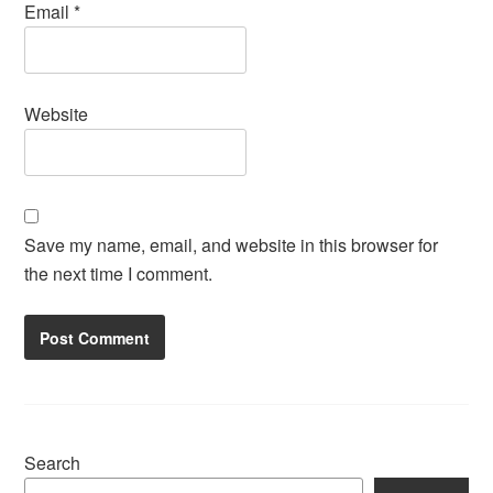
Email
*
Website
Save my name, email, and website in this browser for
the next time I comment.
Search