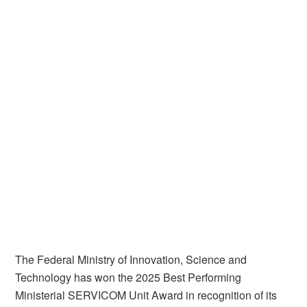
The Federal Ministry of Innovation, Science and
Technology has won the 2025 Best Performing
Ministerial SERVICOM Unit Award in recognition of its