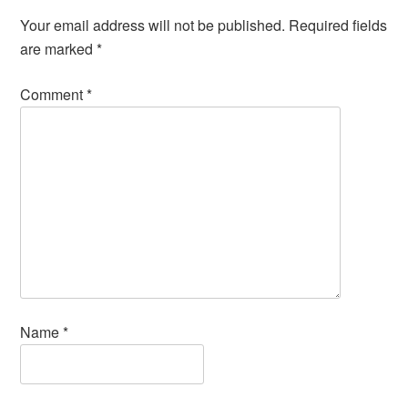
Your email address will not be published.
Required fields
are marked
*
Comment
*
Name
*