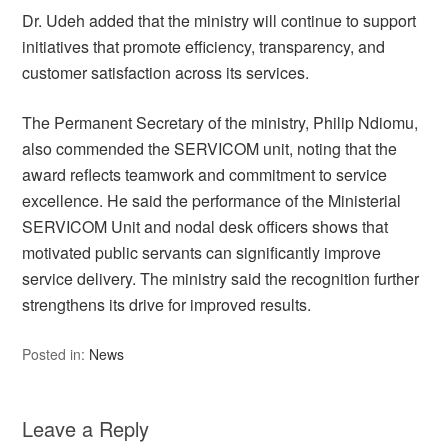
Dr. Udeh added that the ministry will continue to support
initiatives that promote efficiency, transparency, and
customer satisfaction across its services.
The Permanent Secretary of the ministry, Philip Ndiomu,
also commended the SERVICOM unit, noting that the
award reflects teamwork and commitment to service
excellence. He said the performance of the Ministerial
SERVICOM Unit and nodal desk officers shows that
motivated public servants can significantly improve
service delivery. The ministry said the recognition further
strengthens its drive for improved results.
Posted in:
News
Leave a Reply