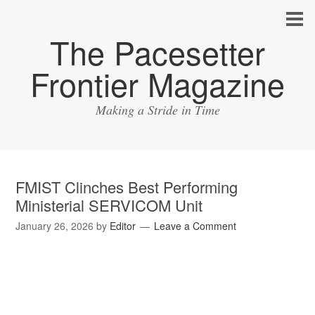
The Pacesetter
Frontier Magazine
Making a Stride in Time
FMIST Clinches Best Performing
Ministerial SERVICOM Unit
January 26, 2026
by
Editor
Leave a Comment