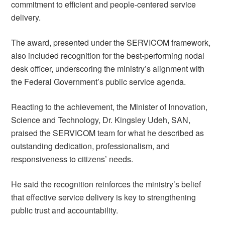
commitment to efficient and people-centered service
delivery.
The award, presented under the SERVICOM framework,
also included recognition for the best-performing nodal
desk officer, underscoring the ministry’s alignment with
the Federal Government’s public service agenda.
Reacting to the achievement, the Minister of Innovation,
Science and Technology, Dr. Kingsley Udeh, SAN,
praised the SERVICOM team for what he described as
outstanding dedication, professionalism, and
responsiveness to citizens’ needs.
He said the recognition reinforces the ministry’s belief
that effective service delivery is key to strengthening
public trust and accountability.