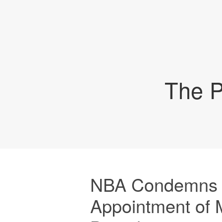
The P
NBA Condemns 
Appointment of 