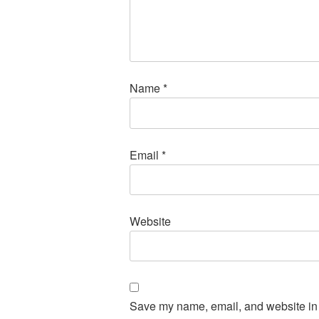
Name
*
Email
*
Website
Save my name, email, and website in t