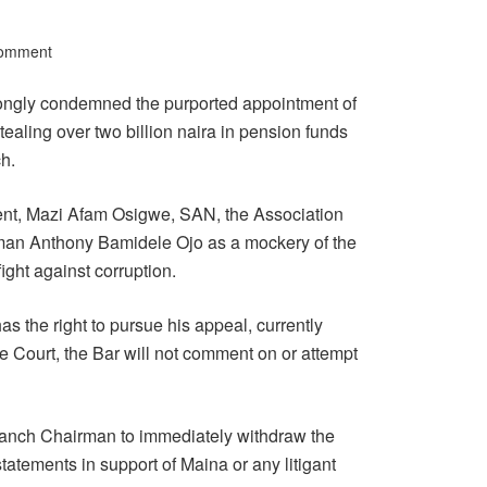
Comment
rongly condemned the purported appointment of
aling over two billion naira in pension funds
h.
ent, Mazi Afam Osigwe, SAN, the Association
man Anthony Bamidele Ojo as a mockery of the
ight against corruption.
s the right to pursue his appeal, currently
 Court, the Bar will not comment on or attempt
ranch Chairman to immediately withdraw the
atements in support of Maina or any litigant