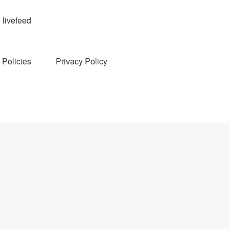
livefeed
Policies
Privacy Policy