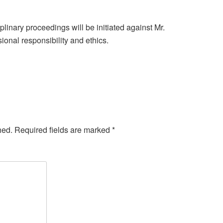
linary proceedings will be initiated against Mr.
ional responsibility and ethics.
hed.
Required fields are marked
*