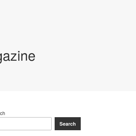
gazine
ch
Search