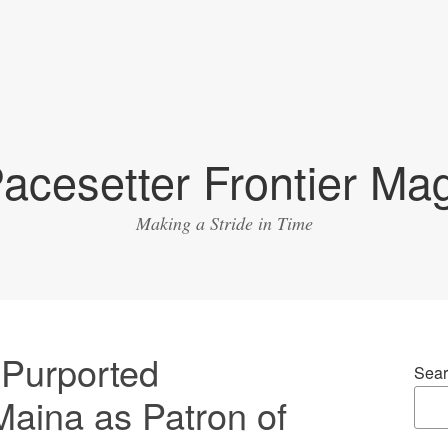
acesetter Frontier Ma
Making a Stride in Time
Purported
Sear
Maina as Patron of