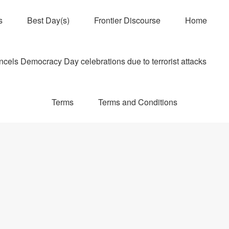
s
Best Day(s)
Frontier Discourse
Home
els Democracy Day celebrations due to terrorist attacks
Terms
Terms and Conditions