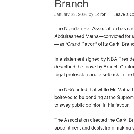
Branch
January 23, 2026
by
Editor
Leave a 
The Nigerian Bar Association has st
Abdulrasheed Maina—convicted for ste
—as “Grand Patron” of its Garki Branc
In a statement signed by NBA Presid
described the move by Branch Chair
legal profession and a setback in the f
The NBA noted that while Mr. Maina ha
believed to be pending at the Supreme
to sway public opinion in his favour.
The Association directed the Garki B
appointment and desist from making st