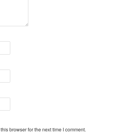
his browser for the next time I comment.