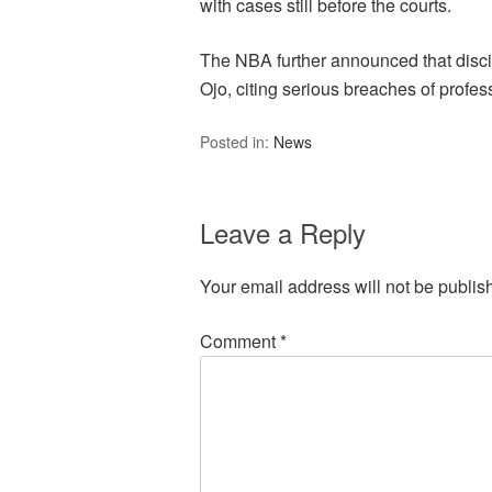
with cases still before the courts.
The NBA further announced that discip
Ojo, citing serious breaches of profess
Posted in:
News
Leave a Reply
Your email address will not be publis
Comment
*