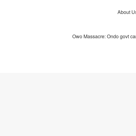
About U
Owo Massacre: Ondo govt canc