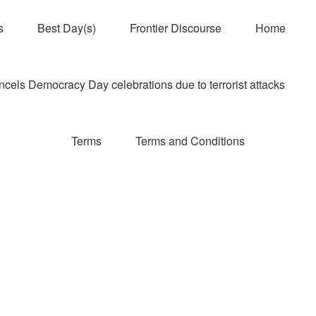
s
Best Day(s)
Frontier Discourse
Home
els Democracy Day celebrations due to terrorist attacks
Terms
Terms and Conditions