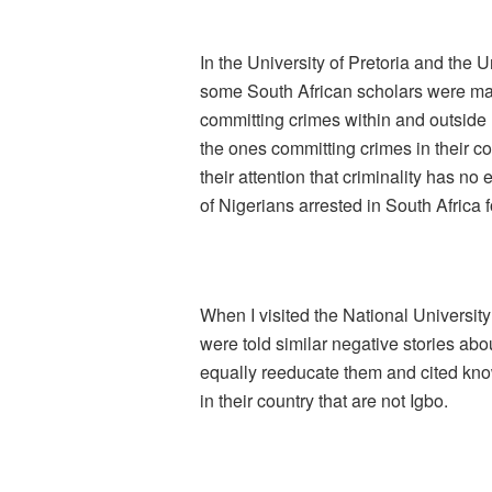
In the University of Pretoria and the 
some South African scholars were made
committing crimes within and outside 
the ones committing crimes in their co
their attention that criminality has no
of Nigerians arrested in South Africa f
When I visited the National Universit
were told similar negative stories abou
equally reeducate them and cited kn
in their country that are not Igbo.