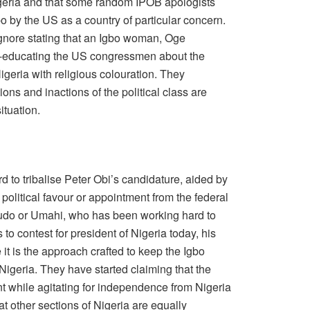
igeria and that some random IPOB apologists
bo by the US as a country of particular concern.
 ignore stating that an Igbo woman, Oge
-educating the US congressmen about the
Nigeria with religious colouration. They
ctions and inactions of the political class are
tuation.
 to tribalise Peter Obi’s candidature, aided by
political favour or appointment from the federal
oludo or Umahi, who has been working hard to
to contest for president of Nigeria today, his
 it is the approach crafted to keep the Igbo
igeria. They have started claiming that the
nt while agitating for independence from Nigeria
at other sections of Nigeria are equally