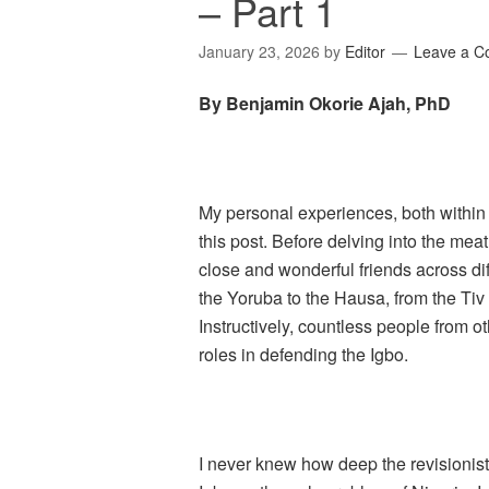
– Part 1
January 23, 2026
by
Editor
Leave a 
By Benjamin Okorie Ajah, PhD
My personal experiences, both within 
this post. Before delving into the meat
close and wonderful friends across dif
the Yoruba to the Hausa, from the Tiv t
Instructively, countless people from
roles in defending the Igbo.
I never knew how deep the revisionis