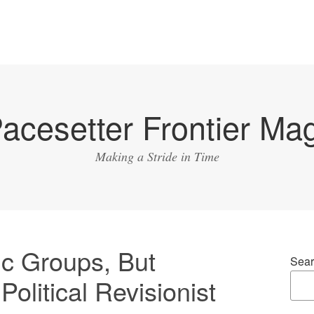
acesetter Frontier Ma
Making a Stride in Time
ic Groups, But
Sear
olitical Revisionist