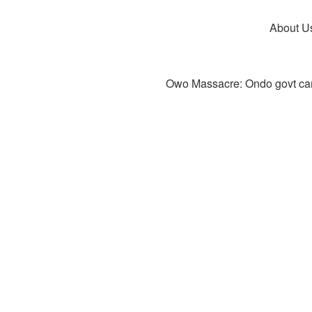
About U
Owo Massacre: Ondo govt canc