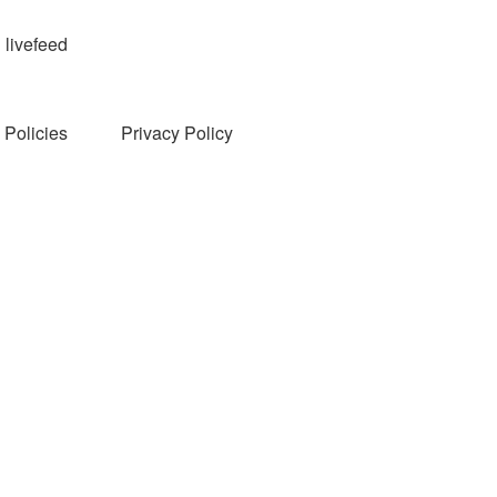
livefeed
Policies
Privacy Policy