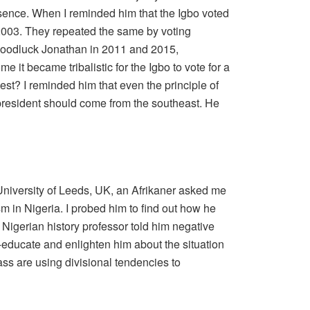
resence. When I reminded him that the Igbo voted
2003. They repeated the same by voting
Goodluck Jonathan in 2011 and 2015,
e it became tribalistic for the Igbo to vote for a
st? I reminded him that even the principle of
president should come from the southeast. He
University of Leeds, UK, an Afrikaner asked me
m in Nigeria. I probed him to find out how he
a Nigerian history professor told him negative
re-educate and enlighten him about the situation
lass are using divisional tendencies to