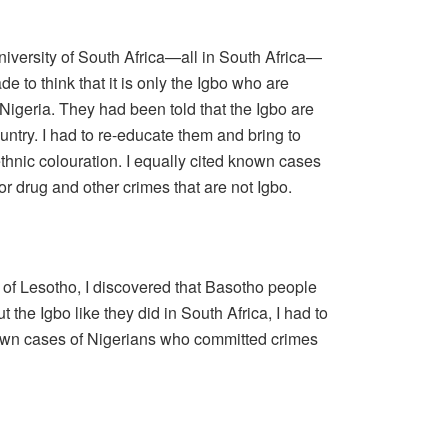
University of South Africa—all in South Africa—
 to think that it is only the Igbo who are
Nigeria. They had been told that the Igbo are
untry. I had to re-educate them and bring to
 ethnic colouration. I equally cited known cases
or drug and other crimes that are not Igbo.
y of Lesotho, I discovered that Basotho people
t the Igbo like they did in South Africa, I had to
own cases of Nigerians who committed crimes