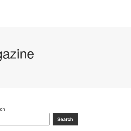
gazine
ch
Search