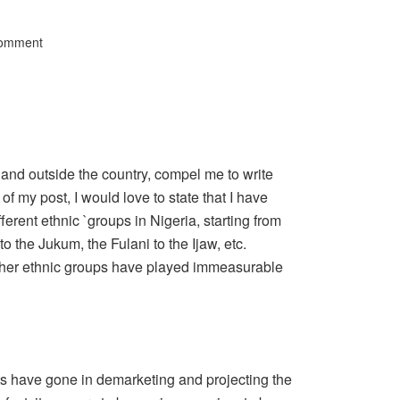
Comment
and outside the country, compel me to write
 of my post, I would love to state that I have
ferent ethnic `groups in Nigeria, starting from
o the Jukum, the Fulani to the Ijaw, etc.
 other ethnic groups have played immeasurable
ts have gone in demarketing and projecting the