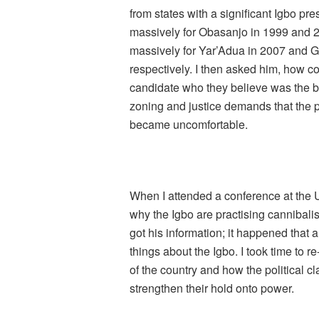
from states with a significant Igbo p
massively for Obasanjo in 1999 and 
massively for Yar’Adua in 2007 and 
respectively. I then asked him, how com
candidate who they believe was the be
zoning and justice demands that the 
became uncomfortable.
When I attended a conference at the 
why the Igbo are practising cannibalis
got his information; it happened that 
things about the Igbo. I took time to 
of the country and how the political c
strengthen their hold onto power.