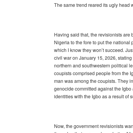
The same trend reared its ugly head wh
Having said that, the revisionists are
Nigeria to the fore to put the national p
which I know they won’t succeed. Just 
civil war on January 15, 2026, stating 
northern and southwestern political lea
coupists comprised people from the I
man was among the coupists. They int
genocide committed against the Igbo a
identities with the Igbo as a result of 
Now, the government revisionists want