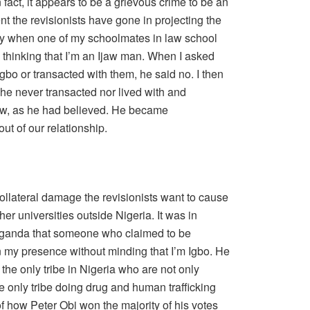
 fact, it appears to be a grievous crime to be an
tent the revisionists have gone in projecting the
try when one of my schoolmates in law school
 thinking that I’m an Ijaw man. When I asked
bo or transacted with them, he said no. I then
e he never transacted nor lived with and
jaw, as he had believed. He became
ut of our relationship.
ollateral damage the revisionists want to cause
her universities outside Nigeria. It was in
 Uganda that someone who claimed to be
 my presence without minding that I’m Igbo. He
 the only tribe in Nigeria who are not only
he only tribe doing drug and human trafficking
of how Peter Obi won the majority of his votes