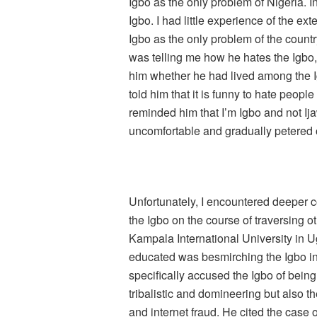
Igbo as the only problem of Nigeria. In
Igbo. I had little experience of the ex
Igbo as the only problem of the coun
was telling me how he hates the Igbo,
him whether he had lived among the Ig
told him that it is funny to hate peopl
reminded him that I’m Igbo and not I
uncomfortable and gradually petered o
Unfortunately, I encountered deeper c
the Igbo on the course of traversing ot
Kampala International University in
educated was besmirching the Igbo in
specifically accused the Igbo of being
tribalistic and domineering but also t
and internet fraud. He cited the case 