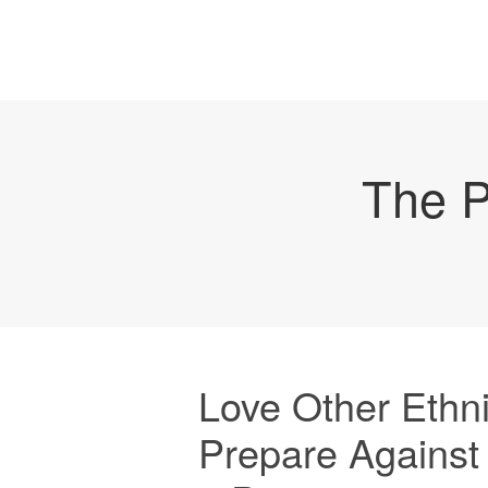
The P
Love Other Ethn
Prepare Against P