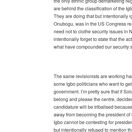
the only ethnic group demarketing N
are behind the classification of the Ig
They are doing that but intentionally
Onubogu, was in the US Congress re
need not to clothe security issues in 
intentionally forget to state that the a
what have compounded our security si
The same revisionists are working hard
some Igbo politicians who want to get 
government. I’m pretty sure that if S
belong and please the centre, decides 
candidature will be tribalised because
away from becoming the president of N
Igbo cannot be contesting for preside
but intentionally refused to mention th