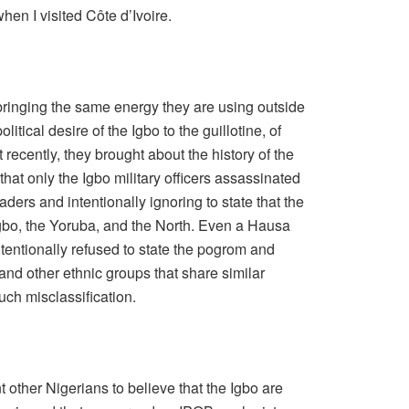
en I visited Côte d’Ivoire.
 bringing the same energy they are using outside
olitical desire of the Igbo to the guillotine, of
recently, they brought about the history of the
that only the Igbo military officers assassinated
ders and intentionally ignoring to state that the
gbo, the Yoruba, and the North. Even a Hausa
entionally refused to state the pogrom and
nd other ethnic groups that share similar
such misclassification.
 other Nigerians to believe that the Igbo are