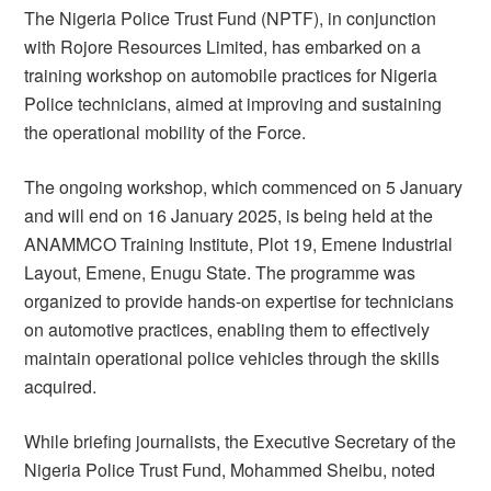
The Nigeria Police Trust Fund (NPTF), in conjunction
with Rojore Resources Limited, has embarked on a
training workshop on automobile practices for Nigeria
Police technicians, aimed at improving and sustaining
the operational mobility of the Force.
The ongoing workshop, which commenced on 5 January
and will end on 16 January 2025, is being held at the
ANAMMCO Training Institute, Plot 19, Emene Industrial
Layout, Emene, Enugu State. The programme was
organized to provide hands-on expertise for technicians
on automotive practices, enabling them to effectively
maintain operational police vehicles through the skills
acquired.
While briefing journalists, the Executive Secretary of the
Nigeria Police Trust Fund, Mohammed Sheibu, noted