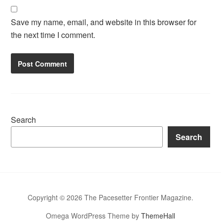
Save my name, email, and website in this browser for
the next time I comment.
Search
Search
Copyright © 2026 The Pacesetter Frontier Magazine.
Omega WordPress Theme by
ThemeHall