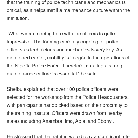
that the training of police technicians and mechanics is
critical, as it helps instill a maintenance culture within the
institution.
“What we are seeing here with the officers is quite
impressive. The training currently ongoing for police
officers as technicians and mechanics is very key. As
mentioned earlier, mobility is integral to the operations of
the Nigeria Police Force. Therefore, creating a strong
maintenance culture is essential,” he said.
Sheibu explained that over 100 police officers were
selected for the workshop from the Police Headquarters,
with participants handpicked based on their proximity to
the training institute. Officers were drawn from nearby
states including Anambra, Imo, Abia, and Ebonyi.
He stressed that the training would play a significant role