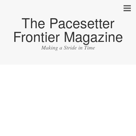
The Pacesetter
Frontier Magazine
Making a Stride in Time