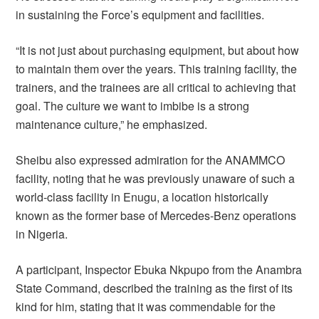
in sustaining the Force’s equipment and facilities.
“It is not just about purchasing equipment, but about how
to maintain them over the years. This training facility, the
trainers, and the trainees are all critical to achieving that
goal. The culture we want to imbibe is a strong
maintenance culture,” he emphasized.
Sheibu also expressed admiration for the ANAMMCO
facility, noting that he was previously unaware of such a
world-class facility in Enugu, a location historically
known as the former base of Mercedes-Benz operations
in Nigeria.
A participant, Inspector Ebuka Nkpupo from the Anambra
State Command, described the training as the first of its
kind for him, stating that it was commendable for the