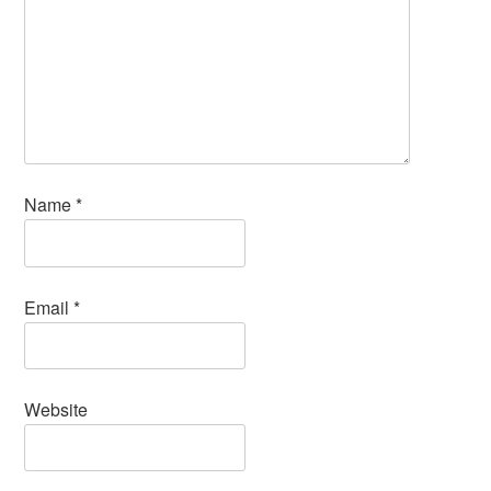
Name
*
Email
*
Website