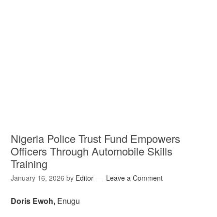
Nigeria Police Trust Fund Empowers
Officers Through Automobile Skills
Training
January 16, 2026
by
Editor
Leave a Comment
Doris Ewoh,
Enugu