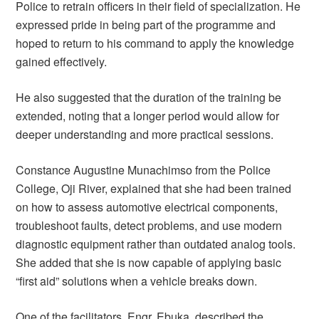
Police to retrain officers in their field of specialization. He
expressed pride in being part of the programme and
hoped to return to his command to apply the knowledge
gained effectively.
He also suggested that the duration of the training be
extended, noting that a longer period would allow for
deeper understanding and more practical sessions.
Constance Augustine Munachimso from the Police
College, Oji River, explained that she had been trained
on how to assess automotive electrical components,
troubleshoot faults, detect problems, and use modern
diagnostic equipment rather than outdated analog tools.
She added that she is now capable of applying basic
“first aid” solutions when a vehicle breaks down.
One of the facilitators, Engr. Ebuka, described the