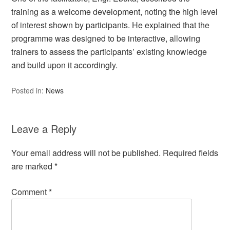
training as a welcome development, noting the high level
of interest shown by participants. He explained that the
programme was designed to be interactive, allowing
trainers to assess the participants’ existing knowledge
and build upon it accordingly.
Posted in:
News
Leave a Reply
Your email address will not be published.
Required fields
are marked
*
Comment
*