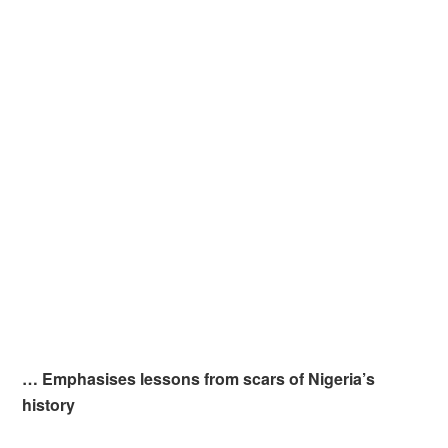
… Emphasises lessons from scars of Nigeria’s
history