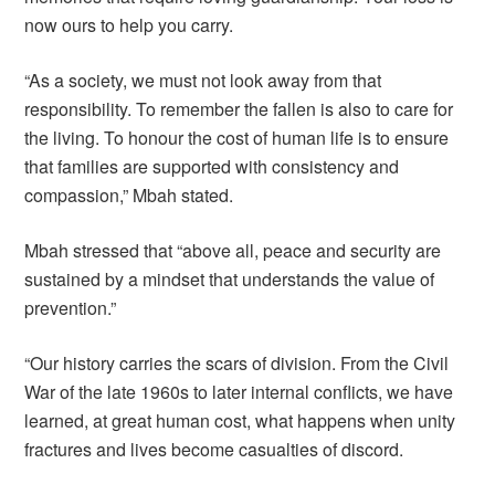
now ours to help you carry.
“As a society, we must not look away from that
responsibility. To remember the fallen is also to care for
the living. To honour the cost of human life is to ensure
that families are supported with consistency and
compassion,” Mbah stated.
Mbah stressed that “above all, peace and security are
sustained by a mindset that understands the value of
prevention.”
“Our history carries the scars of division. From the Civil
War of the late 1960s to later internal conflicts, we have
learned, at great human cost, what happens when unity
fractures and lives become casualties of discord.