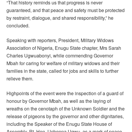
“That history reminds us that progress is never
guaranteed, and that peace and safety must be protected
by restraint, dialogue, and shared responsibility,” he
concluded.
Speaking with reporters, President, Military Widows
Association of Nigeria, Enugu State chapter, Mrs Sarah
Charles Ugwuabonyi, while commending Governor
Mbah for caring for welfare of military widows and their
families in the state, called for jobs and skills to further
relieve them.
Highpoints of the event were the inspection of a guard of
honour by Governor Mbah, as well as the laying of
wreaths on the cenotaph of the Unknown Soldier and the
release of pigeons by the governor and other dignitaries,
including the Speaker of the Enugu State House of
Assembly, Rt. Hon. Uchenna Ugwu, as a mark of peace.