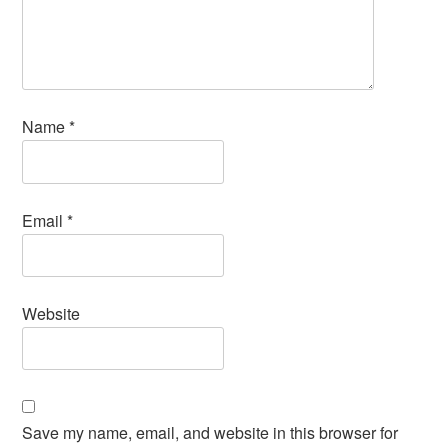
Name
*
Email
*
Website
Save my name, email, and website in this browser for