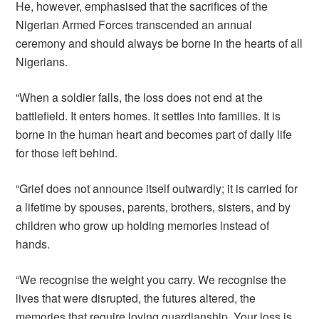
He, however, emphasised that the sacrifices of the
Nigerian Armed Forces transcended an annual
ceremony and should always be borne in the hearts of all
Nigerians.
“When a soldier falls, the loss does not end at the
battlefield. It enters homes. It settles into families. It is
borne in the human heart and becomes part of daily life
for those left behind.
“Grief does not announce itself outwardly; it is carried for
a lifetime by spouses, parents, brothers, sisters, and by
children who grow up holding memories instead of
hands.
“We recognise the weight you carry. We recognise the
lives that were disrupted, the futures altered, the
memories that require loving guardianship. Your loss is