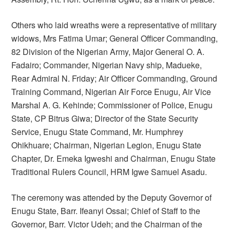
Others who laid wreaths were a representative of military
widows, Mrs Fatima Umar; General Officer Commanding,
82 Division of the Nigerian Army, Major General O. A.
Fadairo; Commander, Nigerian Navy ship, Madueke,
Rear Admiral N. Friday; Air Officer Commanding, Ground
Training Command, Nigerian Air Force Enugu, Air Vice
Marshal A. G. Kehinde; Commissioner of Police, Enugu
State, CP Bitrus Giwa; Director of the State Security
Service, Enugu State Command, Mr. Humphrey
Ohikhuare; Chairman, Nigerian Legion, Enugu State
Chapter, Dr. Emeka Igweshi and Chairman, Enugu State
Traditional Rulers Council, HRM Igwe Samuel Asadu.
The ceremony was attended by the Deputy Governor of
Enugu State, Barr. Ifeanyi Ossai; Chief of Staff to the
Governor, Barr. Victor Udeh; and the Chairman of the