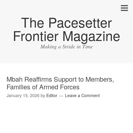
The Pacesetter
Frontier Magazine
Making a Stride in Time
Mbah Reaffirms Support to Members,
Families of Armed Forces
January 15, 2026
by
Editor
Leave a Comment