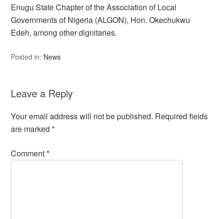
Enugu State Chapter of the Association of Local
Governments of Nigeria (ALGON), Hon. Okechukwu
Edeh, among other dignitaries.
Posted in:
News
Leave a Reply
Your email address will not be published.
Required fields
are marked
*
Comment
*