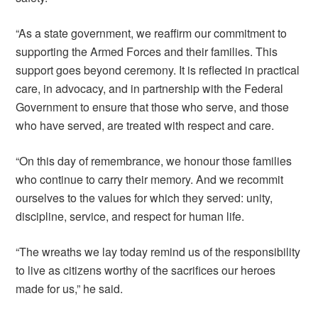
“As a state government, we reaffirm our commitment to
supporting the Armed Forces and their families. This
support goes beyond ceremony. It is reflected in practical
care, in advocacy, and in partnership with the Federal
Government to ensure that those who serve, and those
who have served, are treated with respect and care.
“On this day of remembrance, we honour those families
who continue to carry their memory. And we recommit
ourselves to the values for which they served: unity,
discipline, service, and respect for human life.
“The wreaths we lay today remind us of the responsibility
to live as citizens worthy of the sacrifices our heroes
made for us,” he said.