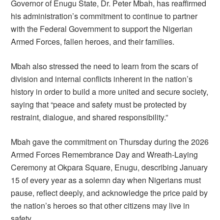
Governor of Enugu State, Dr. Peter Mbah, has reaffirmed
his administration’s commitment to continue to partner
with the Federal Government to support the Nigerian
Armed Forces, fallen heroes, and their families.
Mbah also stressed the need to learn from the scars of
division and internal conflicts inherent in the nation’s
history in order to build a more united and secure society,
saying that “peace and safety must be protected by
restraint, dialogue, and shared responsibility.”
Mbah gave the commitment on Thursday during the 2026
Armed Forces Remembrance Day and Wreath-Laying
Ceremony at Okpara Square, Enugu, describing January
15 of every year as a solemn day when Nigerians must
pause, reflect deeply, and acknowledge the price paid by
the nation’s heroes so that other citizens may live in
safety.