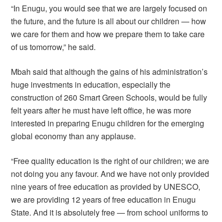
“In Enugu, you would see that we are largely focused on
the future, and the future is all about our children — how
we care for them and how we prepare them to take care
of us tomorrow,” he said.
Mbah said that although the gains of his administration’s
huge investments in education, especially the
construction of 260 Smart Green Schools, would be fully
felt years after he must have left office, he was more
interested in preparing Enugu children for the emerging
global economy than any applause.
“Free quality education is the right of our children; we are
not doing you any favour. And we have not only provided
nine years of free education as provided by UNESCO,
we are providing 12 years of free education in Enugu
State. And it is absolutely free — from school uniforms to