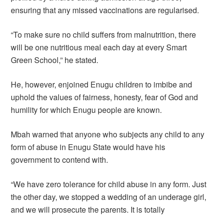
ensuring that any missed vaccinations are regularised.
“To make sure no child suffers from malnutrition, there
will be one nutritious meal each day at every Smart
Green School,” he stated.
He, however, enjoined Enugu children to imbibe and
uphold the values of fairness, honesty, fear of God and
humility for which Enugu people are known.
Mbah warned that anyone who subjects any child to any
form of abuse in Enugu State would have his
government to contend with.
“We have zero tolerance for child abuse in any form. Just
the other day, we stopped a wedding of an underage girl,
and we will prosecute the parents. It is totally