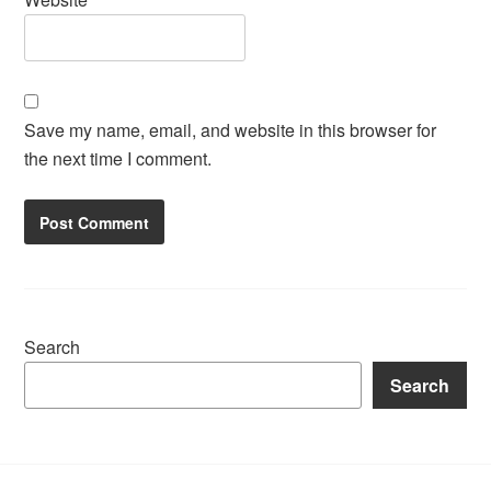
Save my name, email, and website in this browser for
the next time I comment.
Search
Search