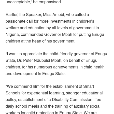
unacceptable,” he emphasised.
Earlier, the Speaker, Miss Amobi, who called a
passionate call for more investments in children’s
welfare and education by all levels of government in
Nigeria, commended Governor Mbah for putting Enugu
children at the heart of his government.
“I want to appreciate the child-friendly governor of Enugu
State, Dr. Peter Ndubuisi Mbah, on behalf of Enugu
children, for his numerous achievements in child health
and development in Enugu State.
“We commend him for the establishment of Smart
Schools for experiential learning, stronger educational
policy, establishment of a Disability Commission, free
daily school meals and the training of auxiliary social
workers for child protection in Enugu State. We are