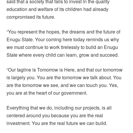
said that a society that fails to invest in the quality
education and welfare of its children had already
compromised its future.
“You represent the hopes, the dreams and the future of
Enugu State. Your coming here today reminds us why
we must continue to work tirelessly to build an Enugu
State where every child can learn, grow and succeed.
“Our tagline is Tomorrow is Here, and that our tomorrow
is largely you. You are the tomorrow we talk about. You
are the tomorrow we see, and we can touch you. Yes,
you are at the heart of our government.
Everything that we do, including our projects, is all
centered around you because you are the real
investment. You are the real future we can build.