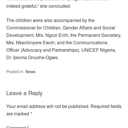
indeed grateful,” she concluded.
The children were also accompanied by the
Commissioner for Children, Gender Affairs and Social
Development, Mrs. Ngozi Enih; the Permanent Secretary,
Mrs. Nkechinyere Ewoh; and the Communications
Officer (Advocacy and Partnerships), UNICEF Nigeria,
Dr. Ijeoma Onuoha-Ogwe.
Posted in:
News
Leave a Reply
Your email address will not be published.
Required fields
are marked
*
Comment
*