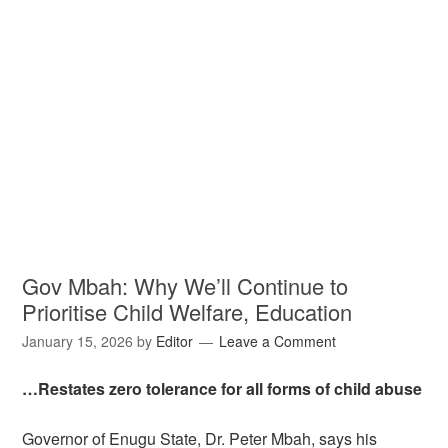
Gov Mbah: Why We’ll Continue to
Prioritise Child Welfare, Education
January 15, 2026
by
Editor
Leave a Comment
…Restates zero tolerance for all forms of child abuse
Governor of Enugu State, Dr. Peter Mbah, says his