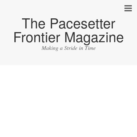
The Pacesetter
Frontier Magazine
Making a Stride in Time