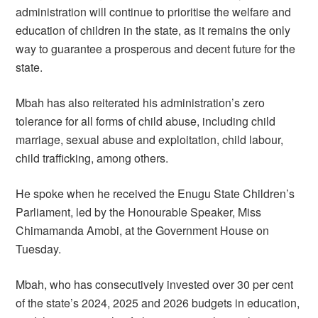
administration will continue to prioritise the welfare and
education of children in the state, as it remains the only
way to guarantee a prosperous and decent future for the
state.
Mbah has also reiterated his administration’s zero
tolerance for all forms of child abuse, including child
marriage, sexual abuse and exploitation, child labour,
child trafficking, among others.
He spoke when he received the Enugu State Children’s
Parliament, led by the Honourable Speaker, Miss
Chimamanda Amobi, at the Government House on
Tuesday.
Mbah, who has consecutively invested over 30 per cent
of the state’s 2024, 2025 and 2026 budgets in education,