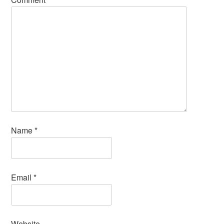
Name
*
Email
*
Website