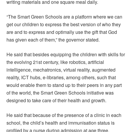
writing materials and one square meal daily.
“The Smart Green Schools are a platform where we can
get our children to express the best version of who they
are and to express and optimally use the gift that God
has given each of them,” the governor stated.
He said that besides equipping the children with skills for
the evolving 21st century, like robotics, artificial
intelligence, mechatronics, virtual reality, augmented
reality, ICT hubs, e-libraries, among others, such that
would enable them to stand up to their peers in any part
of the world, the Smart Green Schools initiative was
designed to take care of their health and growth.
He said that because of the presence of a clinic in each
school, the child’s health and immunisation status is
profiled by a nurse during admission at age three,