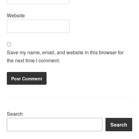
Website
Save my name, email, and website in this browser for
the next time I comment.
Search
Search