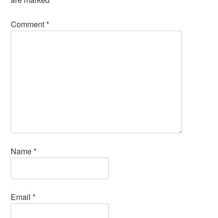
Comment
*
Name
*
Email
*