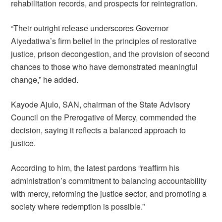
rehabilitation records, and prospects for reintegration.
“Their outright release underscores Governor
Aiyedatiwa’s firm belief in the principles of restorative
justice, prison decongestion, and the provision of second
chances to those who have demonstrated meaningful
change,” he added.
Kayode Ajulo, SAN, chairman of the State Advisory
Council on the Prerogative of Mercy, commended the
decision, saying it reflects a balanced approach to
justice.
According to him, the latest pardons “reaffirm his
administration’s commitment to balancing accountability
with mercy, reforming the justice sector, and promoting a
society where redemption is possible.”