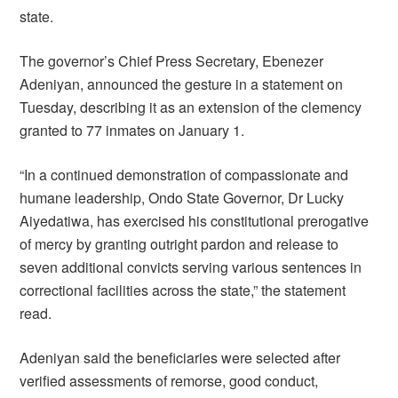
state.
The governor’s Chief Press Secretary, Ebenezer
Adeniyan, announced the gesture in a statement on
Tuesday, describing it as an extension of the clemency
granted to 77 inmates on January 1.
“In a continued demonstration of compassionate and
humane leadership, Ondo State Governor, Dr Lucky
Aiyedatiwa, has exercised his constitutional prerogative
of mercy by granting outright pardon and release to
seven additional convicts serving various sentences in
correctional facilities across the state,” the statement
read.
Adeniyan said the beneficiaries were selected after
verified assessments of remorse, good conduct,