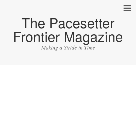
The Pacesetter
Frontier Magazine
Making a Stride in Time