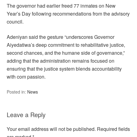
The governor had earlier freed 77 inmates on New
Year’s Day following recommendations from the advisory
council.
Adeniyan said the gesture “underscores Governor
Aiyedatiwa’s deep commitment to rehabilitative justice,
second chances, and the humane side of governance,”
adding that the administration remains focused on
ensuring that the justice system blends accountability
with com passion.
Posted in:
News
Leave a Reply
Your email address will not be published.
Required fields
are marked
*