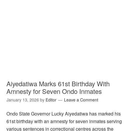
Aiyedatiwa Marks 61st Birthday With
Amnesty for Seven Ondo Inmates
January 13, 2026
by
Editor
Leave a Comment
Ondo State Governor Lucky Aiyedatiwa has marked his
61st birthday with an amnesty for seven inmates serving
various sentences in correctional centres across the