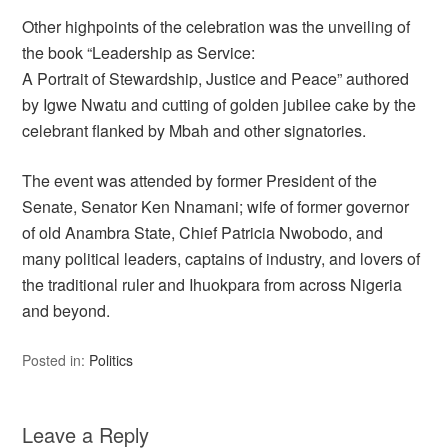
Other highpoints of the celebration was the unveiling of
the book “Leadership as Service:
A Portrait of Stewardship, Justice and Peace” authored
by Igwe Nwatu and cutting of golden jubilee cake by the
celebrant flanked by Mbah and other signatories.
The event was attended by former President of the
Senate, Senator Ken Nnamani; wife of former governor
of old Anambra State, Chief Patricia Nwobodo, and
many political leaders, captains of industry, and lovers of
the traditional ruler and Ihuokpara from across Nigeria
and beyond.
Posted in:
Politics
Leave a Reply