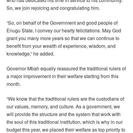
who has dedicated his time in service to his community.
So, we join rejoicing and congratulating him.
“So, on behalf of the Government and good people of
Enugu State, I convey our hearty felicitations. May God
grant you many more years so that we can continue to
benefit from your wealth of experience, wisdom, and
knowledge,” he added.
Governor Mbah equally reassured the traditional rulers of
a major improvement in their welfare starting from this
month.
“We know that the traditional rulers are the custodians of
our values, memory, and culture. As a government, we
will provide the structure and the system that work with
the soul of this traditional institution, which is why in our
budget this year, we placed their welfare as top priority to