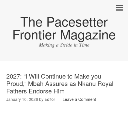
The Pacesetter
Frontier Magazine
Making a Stride in Time
2027: “I Will Continue to Make you
Proud,” Mbah Assures as Nkanu Royal
Fathers Endorse Him
January 10, 2026
by
Editor
Leave a Comment