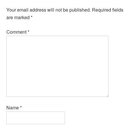
Your email address will not be published.
Required fields
are marked
*
Comment
*
Name
*