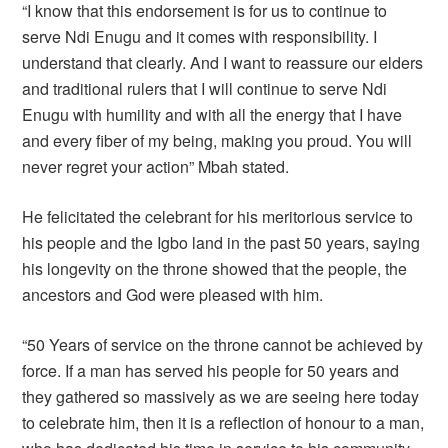
“I know that this endorsement is for us to continue to
serve Ndi Enugu and it comes with responsibility. I
understand that clearly. And I want to reassure our elders
and traditional rulers that I will continue to serve Ndi
Enugu with humility and with all the energy that I have
and every fiber of my being, making you proud. You will
never regret your action” Mbah stated.
He felicitated the celebrant for his meritorious service to
his people and the Igbo land in the past 50 years, saying
his longevity on the throne showed that the people, the
ancestors and God were pleased with him.
“50 Years of service on the throne cannot be achieved by
force. If a man has served his people for 50 years and
they gathered so massively as we are seeing here today
to celebrate him, then it is a reflection of honour to a man,