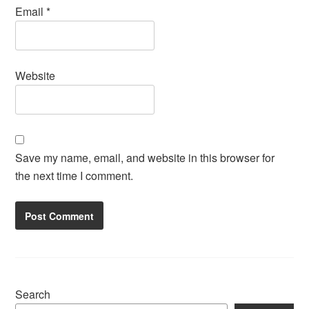
Email
*
Website
Save my name, email, and website in this browser for
the next time I comment.
Search