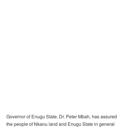
Governor of Enugu State, Dr. Peter Mbah, has assured
the people of Nkanu land and Enugu State in general