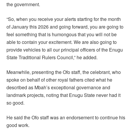
the government.
“So, when you receive your alerts starting for the month
of January this 2026 and going forward, you are going to
feel something that is humongous that you will not be
able to contain your excitement. We are also going to
provide vehicles to all our principal officers of the Enugu
State Traditional Rulers Council,” he added.
Meanwhile, presenting the Ofo staff, the celebrant, who
spoke on behalf of other royal fathers cited what he
described as Mbah’s exceptional governance and
landmark projects, noting that Enugu State never had it
so good.
He said the Ofo staff was an endorsement to continue his
good work.