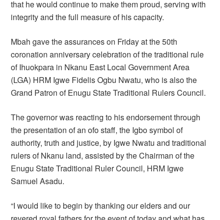
that he would continue to make them proud, serving with
integrity and the full measure of his capacity.
Mbah gave the assurances on Friday at the 50th
coronation anniversary celebration of the traditional rule
of Ihuokpara in Nkanu East Local Government Area
(LGA) HRM Igwe Fidelis Ogbu Nwatu, who is also the
Grand Patron of Enugu State Traditional Rulers Council.
The governor was reacting to his endorsement through
the presentation of an ofo staff, the Igbo symbol of
authority, truth and justice, by Igwe Nwatu and traditional
rulers of Nkanu land, assisted by the Chairman of the
Enugu State Traditional Ruler Council, HRM Igwe
Samuel Asadu.
“I would like to begin by thanking our elders and our
revered royal fathers for the event of today and what has