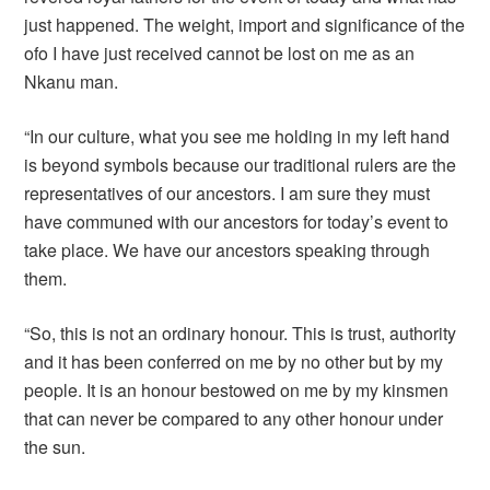
just happened. The weight, import and significance of the
ofo I have just received cannot be lost on me as an
Nkanu man.
“In our culture, what you see me holding in my left hand
is beyond symbols because our traditional rulers are the
representatives of our ancestors. I am sure they must
have communed with our ancestors for today’s event to
take place. We have our ancestors speaking through
them.
“So, this is not an ordinary honour. This is trust, authority
and it has been conferred on me by no other but by my
people. It is an honour bestowed on me by my kinsmen
that can never be compared to any other honour under
the sun.