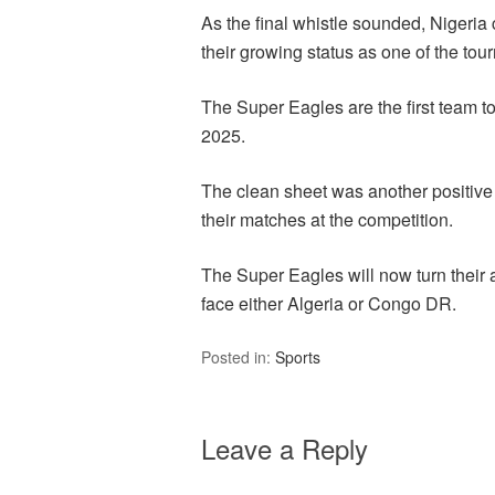
As the final whistle sounded, Nigeria 
their growing status as one of the tou
The Super Eagles are the first team t
2025.
The clean sheet was another positive
their matches at the competition.
The Super Eagles will now turn their a
face either Algeria or Congo DR.
Posted in:
Sports
Leave a Reply