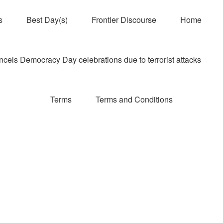
s
Best Day(s)
Frontier Discourse
Home
els Democracy Day celebrations due to terrorist attacks
Terms
Terms and Conditions