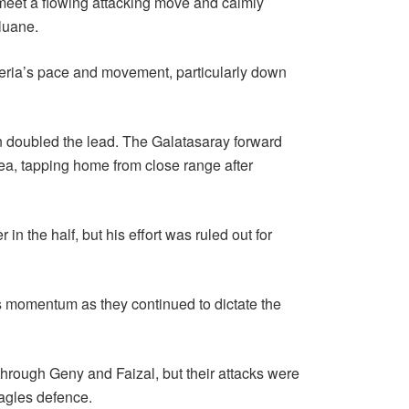
 meet a flowing attacking move and calmly
luane.
eria’s pace and movement, particularly down
en doubled the lead. The Galatasaray forward
rea, tapping home from close range after
n the half, but his effort was ruled out for
’s momentum as they continued to dictate the
hrough Geny and Faizal, but their attacks were
Eagles defence.