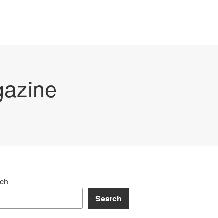
gazine
ch
Search