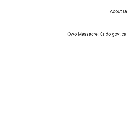
About U
Owo Massacre: Ondo govt canc