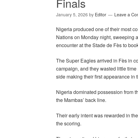
Finals
January 5, 2026
by
Editor
Leave a C
Nigeria produced one of their most c
Nations on Monday night, sweeping a
encounter at the Stade de Fès to book 
The Super Eagles arrived in Fès in co
campaign, and they wasted little time
side making their first appearance in 
Nigeria dominated possession from the
the Mambas’ back line.
Their early intent was rewarded in 
the scoring.