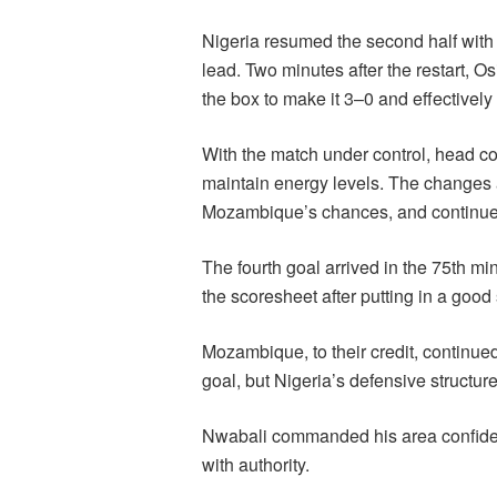
Nigeria resumed the second half with 
lead. Two minutes after the restart, O
the box to make it 3–0 and effectively
With the match under control, head co
maintain energy levels. The changes 
Mozambique’s chances, and continue t
The fourth goal arrived in the 75th 
the scoresheet after putting in a good s
Mozambique, to their credit, continued
goal, but Nigeria’s defensive structur
Nwabali commanded his area confident
with authority.