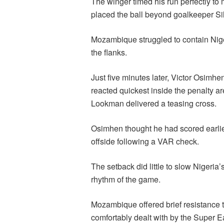
The winger timed his run perfectly to
placed the ball beyond goalkeeper Si
Mozambique struggled to contain Nig
the flanks.
Just five minutes later, Victor Osimh
reacted quickest inside the penalty a
Lookman delivered a teasing cross.
Osimhen thought he had scored earlier i
offside following a VAR check.
The setback did little to slow Nigeria
rhythm of the game.
Mozambique offered brief resistance t
comfortably dealt with by the Super 