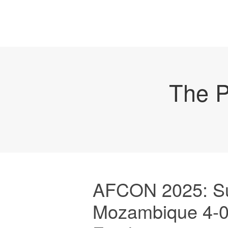
The P
AFCON 2025: Su
Mozambique 4-0,