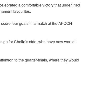
celebrated a comfortable victory that underlined
rnament favourites.
o score four goals in a match at the AFCON
 sign for Chelle’s side, who have now won all
ttention to the quarter-finals, where they would