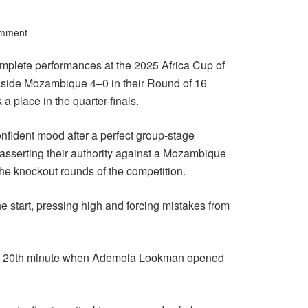
omment
omplete performances at the 2025 Africa Cup of
side Mozambique 4–0 in their Round of 16
a place in the quarter-finals.
nfident mood after a perfect group-stage
 asserting their authority against a Mozambique
the knockout rounds of the competition.
 start, pressing high and forcing mistakes from
the 20th minute when Ademola Lookman opened