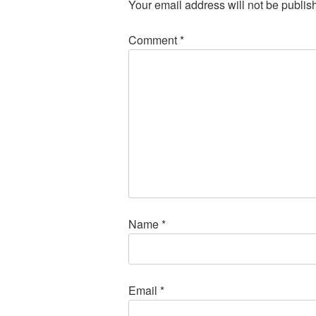
Your email address will not be publis
Comment
*
Name
*
Email
*