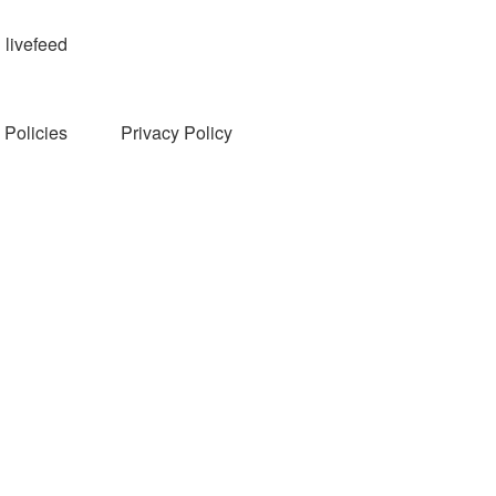
livefeed
Policies
Privacy Policy