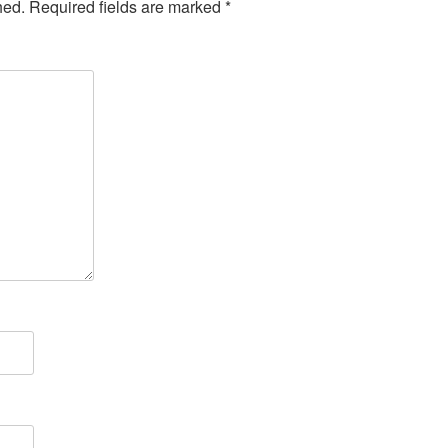
hed.
Required fields are marked
*