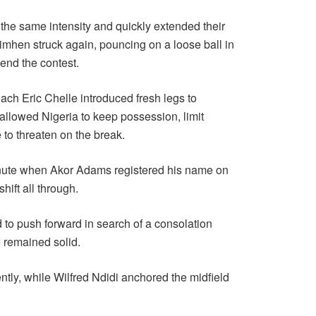
the same intensity and quickly extended their
simhen struck again, pouncing on a loose ball in
 end the contest.
ach Eric Chelle introduced fresh legs to
allowed Nigeria to keep possession, limit
o threaten on the break.
minute when Akor Adams registered his name on
hift all through.
 to push forward in search of a consolation
e remained solid.
ly, while Wilfred Ndidi anchored the midfield