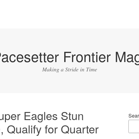
acesetter Frontier Ma
Making a Stride in Time
per Eagles Stun
Sear
 Qualify for Quarter