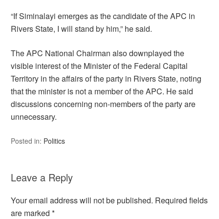
“If Siminalayi emerges as the candidate of the APC in
Rivers State, I will stand by him,” he said.
The APC National Chairman also downplayed the
visible interest of the Minister of the Federal Capital
Territory in the affairs of the party in Rivers State, noting
that the minister is not a member of the APC. He said
discussions concerning non-members of the party are
unnecessary.
Posted in:
Politics
Leave a Reply
Your email address will not be published.
Required fields
are marked
*