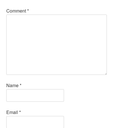
Comment
*
Name
*
Email
*