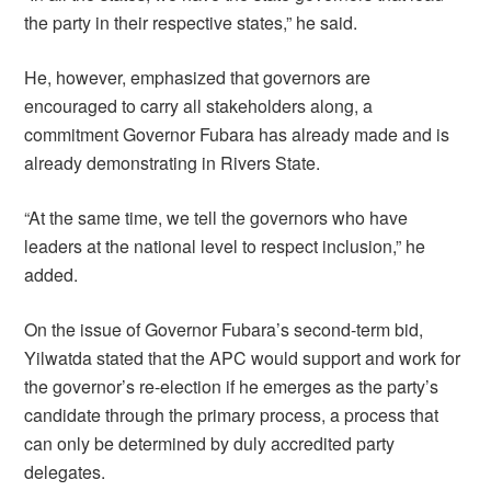
the party in their respective states,” he said.
He, however, emphasized that governors are
encouraged to carry all stakeholders along, a
commitment Governor Fubara has already made and is
already demonstrating in Rivers State.
“At the same time, we tell the governors who have
leaders at the national level to respect inclusion,” he
added.
On the issue of Governor Fubara’s second-term bid,
Yilwatda stated that the APC would support and work for
the governor’s re-election if he emerges as the party’s
candidate through the primary process, a process that
can only be determined by duly accredited party
delegates.