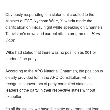
Obviously responding to a statement credited to the
Minister of FCT, Nyesom Wike, Yilwatda made the
clarification on Friday night while speaking on Channels
Television’s news and current affairs programme,
Hard
Copy.
Wike had stated that there was no position as 001 or
leader of the party.
According to the APC National Chairman, the position is
clearly provided for in the APC Constitution, which
recognizes governors of party-controlled states as
leaders of the party in their respective states without
exception.
“In all the states, we have the state governors that lead