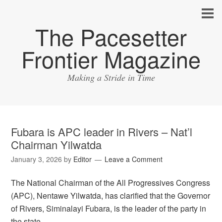
The Pacesetter
Frontier Magazine
Making a Stride in Time
Fubara is APC leader in Rivers – Nat’l
Chairman Yilwatda
January 3, 2026
by
Editor
Leave a Comment
The National Chairman of the All Progressives Congress
(APC), Nentawe Yilwatda, has clarified that the Governor
of Rivers, Siminalayi Fubara, is the leader of the party in
the state.