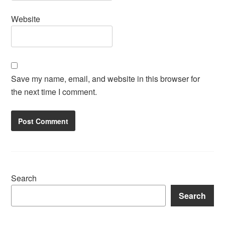
Website
Save my name, email, and website in this browser for
the next time I comment.
Search
Search