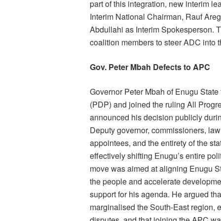
part of this integration, new interim
Interim National Chairman, Rauf Aregb
Abdullahi as Interim Spokesperson.
coalition members to steer ADC into t
Gov. Peter Mbah Defects to APC
Governor Peter Mbah of Enugu State f
(PDP) and joined the ruling All Prog
announced his decision publicly durin
Deputy governor, commissioners, lawm
appointees, and the entirety of the sta
effectively shifting Enugu’s entire po
move was aimed at aligning Enugu Sta
the people and accelerate developmen
support for his agenda. He argued th
marginalised the South-East region, e
disputes, and that joining the APC was