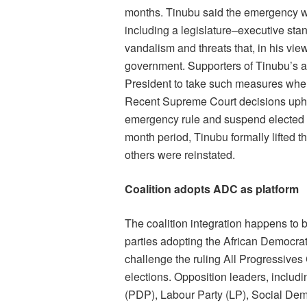
months. Tinubu said the emergency wa
including a legislature–executive sta
vandalism and threats that, in his vi
government. Supporters of Tinubu’s a
President to take such measures whe
Recent Supreme Court decisions uphe
emergency rule and suspend elected off
month period, Tinubu formally lifted 
others were reinstated.
Coalition adopts ADC as platform
The coalition integration happens to b
parties adopting the African Democrat
challenge the ruling All Progressive
elections. Opposition leaders, includ
(PDP), Labour Party (LP), Social Dem