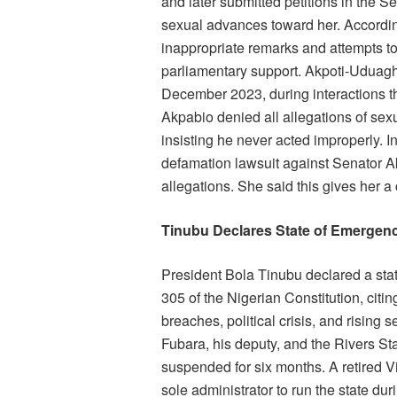
and later submitted petitions in the
sexual advances toward her. Accordin
inappropriate remarks and attempts to 
parliamentary support. Akpoti-Uduag
December 2023, during interactions tha
Akpabio denied all allegations of sex
insisting he never acted improperly. 
defamation lawsuit against Senator 
allegations. She said this gives her a
Tinubu Declares State of Emergenc
President Bola Tinubu declared a sta
305 of the Nigerian Constitution, citi
breaches, political crisis, and rising 
Fubara, his deputy, and the Rivers 
suspended for six months. A retired 
sole administrator to run the state du