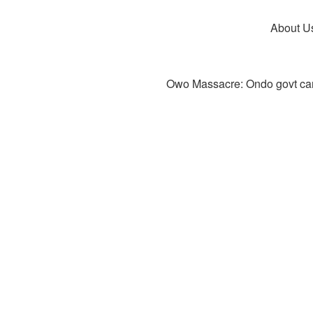
About U
Owo Massacre: Ondo govt canc