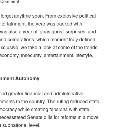
a Comment
 forget anytime soon. From explosive political
ntertainment, the year was packed with
was also a year of ‘gbas gbos,’ surprises, and
and celebrations, which moment truly defined
lusive, we take a look at some of the trends
 economy, insecurity, entertainment, lifestyle,
rnment Autonomy
med greater financial and administrative
ments in the country. The ruling reduced state
mocracy while creating tensions with state
necessitated Senate bills for reforms in a move
e subnational level.