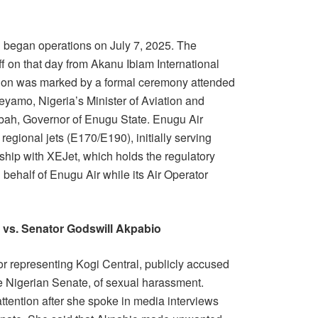
d began operations on July 7, 2025. The
 off on that day from Akanu Ibiam International
tion was marked by a formal ceremony attended
Keyamo, Nigeria’s Minister of Aviation and
ah, Governor of Enugu State. Enugu Air
regional jets (E170/E190), initially serving
rship with XEJet, which holds the regulatory
on behalf of Enugu Air while its Air Operator
vs. Senator Godswill Akpabio
 representing Kogi Central, publicly accused
e Nigerian Senate, of sexual harassment.
attention after she spoke in media interviews