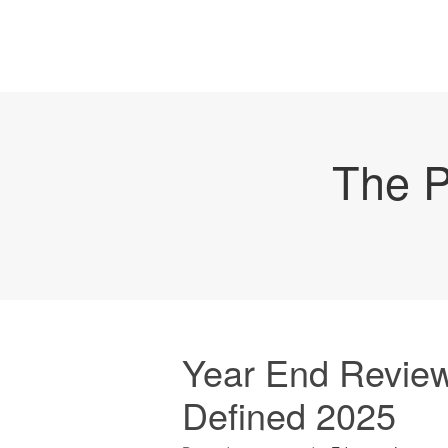
The P
Year End Review
Defined 2025