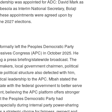
 leadership was appointed for ADC: David Mark as
esola as Interim National Secretary, Bolaji
 These appointments were agreed upon by
he 2027 elections.
ormally left the Peoples Democratic Party
ressives Congress (APC) in October 2025. He
g a press briefing/statewide broadcast. The
akers, local government chairmen, political
te political structure also defected with him,
litical leadership to the APC. Mbah stated the
te with the federal government to better serve
t, believing the APC platform offers stronger
at the Peoples Democratic Party had
specially during internal party power-sharing
 a strategic choice for fairness, respect and