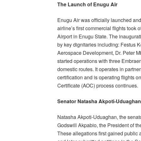
The Launch of Enugu Air
Enugu Air was officially launched an
airline’s first commercial flights took
Airport in Enugu State. The inaugura
by key dignitaries including: Festus 
Aerospace Development, Dr. Peter Mb
started operations with three Embraer 
domestic routes. It operates in partne
certification and is operating flights 
Certificate (AOC) process continues.
Senator Natasha Akpoti-Uduaghan 
Natasha Akpoti-Uduaghan, the senator
Godswill Akpabio, the President of th
These allegations first gained public 