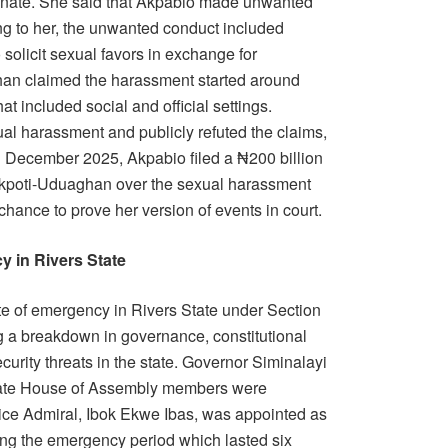
 Senate. She said that Akpabio made unwanted
g to her, the unwanted conduct included
solicit sexual favors in exchange for
han claimed the harassment started around
t included social and official settings.
ual harassment and publicly refuted the claims,
In December 2025, Akpabio filed a ₦200 billion
Akpoti-Uduaghan over the sexual harassment
 chance to prove her version of events in court.
y in Rivers State
te of emergency in Rivers State under Section
ng a breakdown in governance, constitutional
security threats in the state. Governor Siminalayi
State House of Assembly members were
Vice Admiral, Ibok Ekwe Ibas, was appointed as
ring the emergency period which lasted six