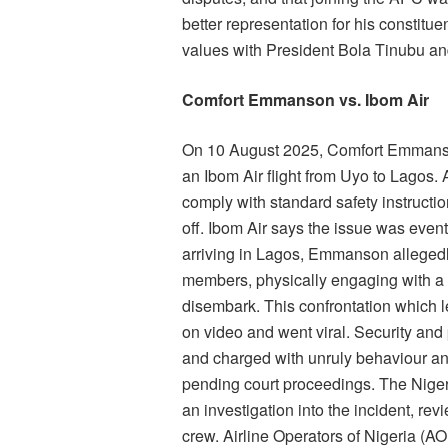
better representation for his constitu
values with President Bola Tinubu an
Comfort Emmanson vs. Ibom Air
On 10 August 2025, Comfort Emmanson
an Ibom Air flight from Uyo to Lagos. Ac
comply with standard safety instructio
off. Ibom Air says the issue was event
arriving in Lagos, Emmanson allegedl
members, physically engaging with a p
disembark. This confrontation which 
on video and went viral. Security and
and charged with unruly behaviour an
pending court proceedings. The Niger
an investigation into the incident, r
crew. Airline Operators of Nigeria (A