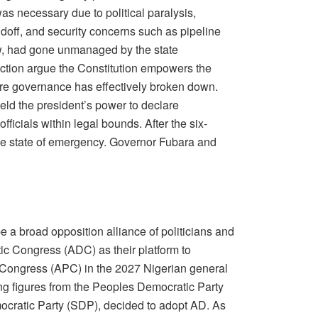
s necessary due to political paralysis,
ndoff, and security concerns such as pipeline
ew, had gone unmanaged by the state
ction argue the Constitution empowers the
re governance has effectively broken down.
ld the president’s power to declare
icials within legal bounds. After the six-
the state of emergency. Governor Fubara and
e a broad opposition alliance of politicians and
ic Congress (ADC) as their platform to
s Congress (APC) in the 2027 Nigerian general
ing figures from the Peoples Democratic Party
ocratic Party (SDP), decided to adopt AD. As