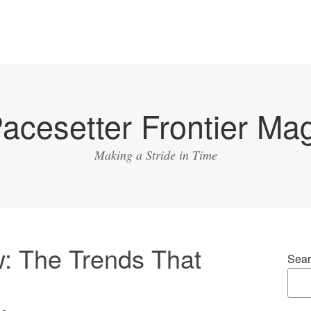
acesetter Frontier Ma
Making a Stride in Time
: The Trends That
Sear