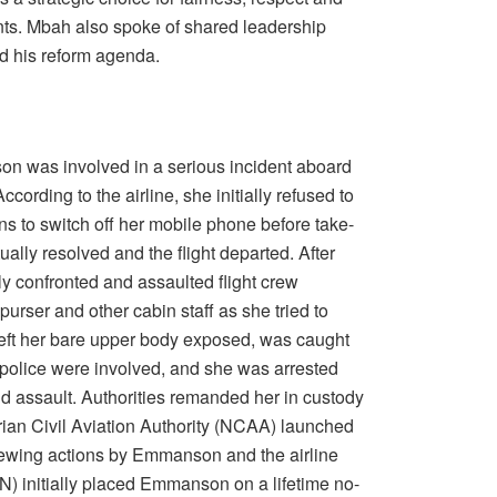
ents. Mbah also spoke of shared leadership
d his reform agenda.
 was involved in a serious incident aboard
cording to the airline, she initially refused to
ns to switch off her mobile phone before take-
ually resolved and the flight departed. After
y confronted and assaulted flight crew
urser and other cabin staff as she tried to
left her bare upper body exposed, was caught
 police were involved, and she was arrested
d assault. Authorities remanded her in custody
ian Civil Aviation Authority (NCAA) launched
eviewing actions by Emmanson and the airline
ON) initially placed Emmanson on a lifetime no-