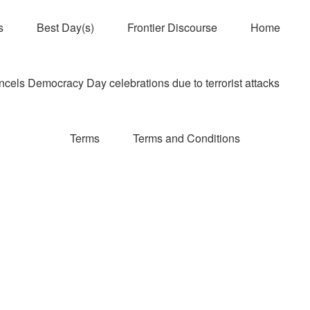
s
Best Day(s)
Frontier Discourse
Home
els Democracy Day celebrations due to terrorist attacks
Terms
Terms and Conditions