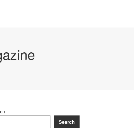
gazine
ch
Search