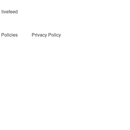
livefeed
Policies
Privacy Policy