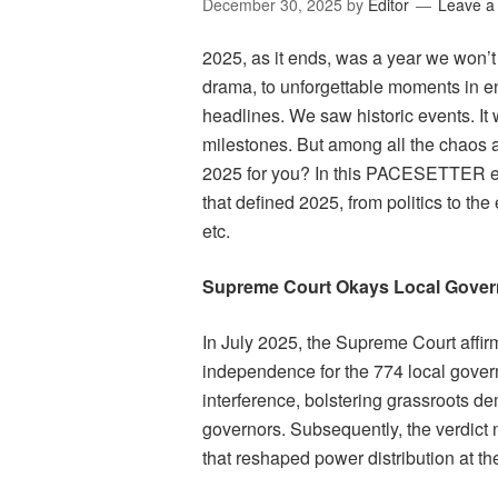
December 30, 2025
by
Editor
Leave 
2025, as it ends, was a year we won’t
drama, to unforgettable moments in e
headlines. We saw historic events. It 
milestones. But among all the chaos 
2025 for you? In this PACESETTER exc
that defined 2025, from politics to the
etc.
Supreme Court Okays Local Gove
In July 2025, the Supreme Court affir
independence for the 774 local govern
interference, bolstering grassroots de
governors. Subsequently, the verdict 
that reshaped power distribution at th